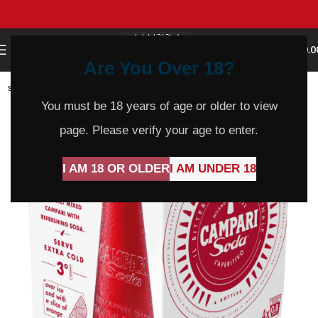
0
MENU
$
0.0
Are You Over 18?
SOLD
OUT
You must be 18 years of age or older to view
page. Please verify your age to enter.
I AM 18 OR OLDER
I AM UNDER 18