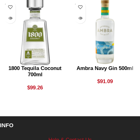
SOLD
SOLD
OUT
OUT
1800 Tequila Coconut
Ambra Navy Gin 500ml
700ml
$
91.09
$
99.26
INFO
Help & Contact Us