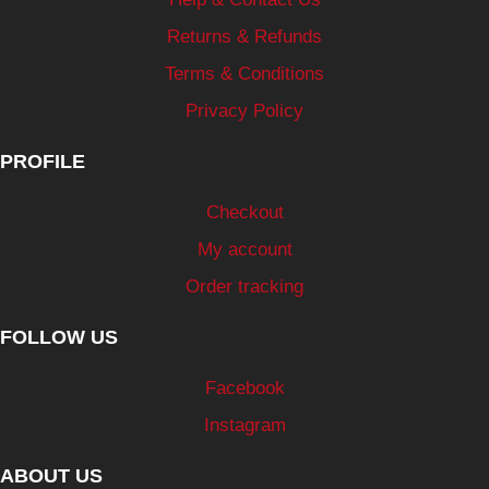
Returns & Refunds
Terms & Conditions
Privacy Policy
PROFILE
Checkout
My account
Order tracking
FOLLOW US
Facebook
Instagram
ABOUT US