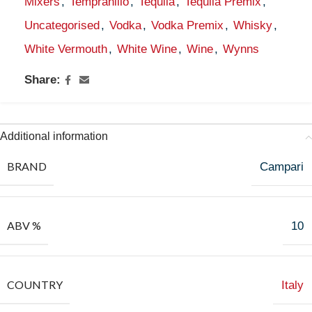
Mixers
,
Tempranillo
,
Tequila
,
Tequila Premix
,
Uncategorised
,
Vodka
,
Vodka Premix
,
Whisky
,
White Vermouth
,
White Wine
,
Wine
,
Wynns
Share:
Additional information
BRAND
Campari
ABV %
10
COUNTRY
Italy