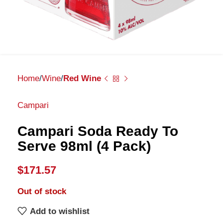
Home
Wine
Red Wine
Campari
Campari Soda Ready To
Serve 98ml (4 Pack)
$
171.57
Out of stock
Add to wishlist