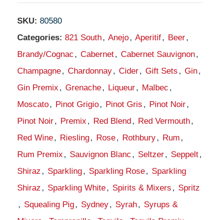
SKU:
80580
Categories:
821 South
,
Anejo
,
Aperitif
,
Beer
,
Brandy/Cognac
,
Cabernet
,
Cabernet Sauvignon
,
Champagne
,
Chardonnay
,
Cider
,
Gift Sets
,
Gin
,
Gin Premix
,
Grenache
,
Liqueur
,
Malbec
,
Moscato
,
Pinot Grigio
,
Pinot Gris
,
Pinot Noir
,
Pinot Noir
,
Premix
,
Red Blend
,
Red Vermouth
,
Red Wine
,
Riesling
,
Rose
,
Rothbury
,
Rum
,
Rum Premix
,
Sauvignon Blanc
,
Seltzer
,
Seppelt
,
Shiraz
,
Sparkling
,
Sparkling Rose
,
Sparkling
Shiraz
,
Sparkling White
,
Spirits & Mixers
,
Spritz
,
Squealing Pig
,
Sydney
,
Syrah
,
Syrups &