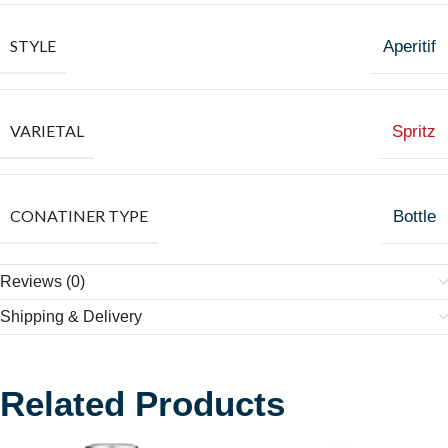
STYLE
Aperitif
VARIETAL
Spritz
CONATINER TYPE
Bottle
Reviews (0)
Shipping & Delivery
Related Products