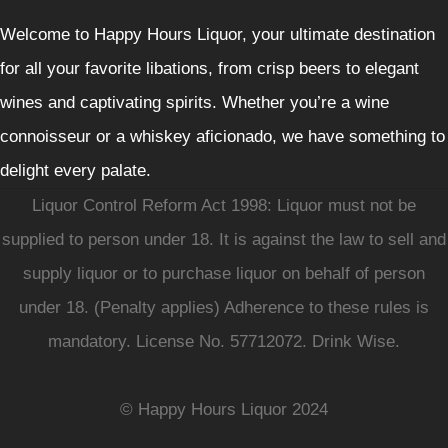
Welcome to Happy Hours Liquor, your ultimate destination
for all your favorite libations, from crisp beers to elegant
wines and captivating spirits. Whether you’re a wine
connoisseur or a whiskey aficionado, we have something to
delight every palate.
Liquor Control Reform Act 1998: Liquor must not be
supplied to person under 18. It is against the law to sell and
supply liquor or to purchase liquor on behalf of person
under 18. (Penalty applies) Adherence to these rules is
mandatory. License No. 57712072. Drink Wise.
© Happy Hours Liquor 2024