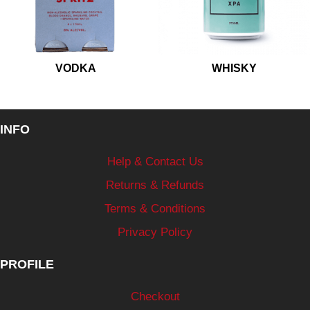
VODKA
WHISKY
INFO
Help & Contact Us
Returns & Refunds
Terms & Conditions
Privacy Policy
PROFILE
Checkout