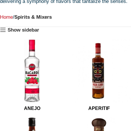
delivering a symphony of flavors that tantalize the senses.
Home
Spirits & Mixers
Show sidebar
ANEJO
APERITIF