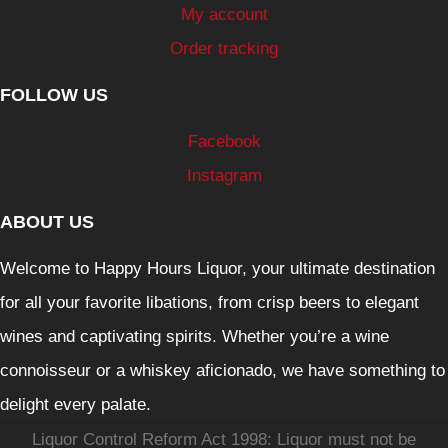
My account
Order tracking
FOLLOW US
Facebook
Instagram
ABOUT US
Welcome to Happy Hours Liquor, your ultimate destination
for all your favorite libations, from crisp beers to elegant
wines and captivating spirits. Whether you’re a wine
connoisseur or a whiskey aficionado, we have something to
delight every palate.
Liquor Control Reform Act 1998: Liquor must not be