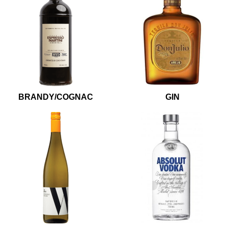
BRANDY/COGNAC
GIN