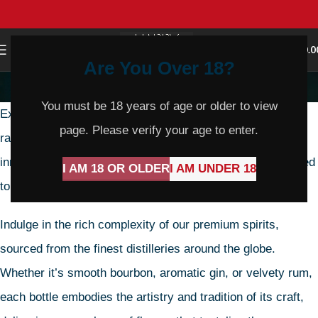
0
MENU
$
0.0
Are You Over 18?
Spirits & Mixers
You must be 18 years of age or older to view
Explore a world of unparalleled mixology with our diverse
page. Please verify your age to enter.
range of spirits and mixers. From timeless classics to
innovative blends, our collection offers everything you need
I AM 18 OR OLDER
I AM UNDER 18
to craft the perfect cocktail experience.
Indulge in the rich complexity of our premium spirits,
sourced from the finest distilleries around the globe.
Whether it’s smooth bourbon, aromatic gin, or velvety rum,
each bottle embodies the artistry and tradition of its craft,