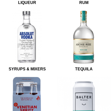
LIQUEUR
RUM
SYRUPS & MIXERS
TEQUILA