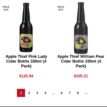
SOLD
SOLD
OUT
OUT
Apple Thief Pink Lady
Apple Thief William Pear
Cider Bottle 330ml (4
Cider Bottle 330ml (4
Pack)
Pack)
$
120.94
$
105.21
1
2
3
4
…
6
7
8
→