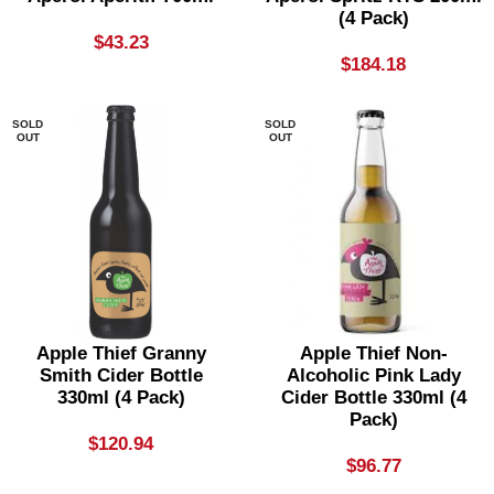
(4 Pack)
$
43.23
$
184.18
SOLD
SOLD
OUT
OUT
Apple Thief Granny
Apple Thief Non-
Smith Cider Bottle
Alcoholic Pink Lady
330ml (4 Pack)
Cider Bottle 330ml (4
Pack)
$
120.94
$
96.77