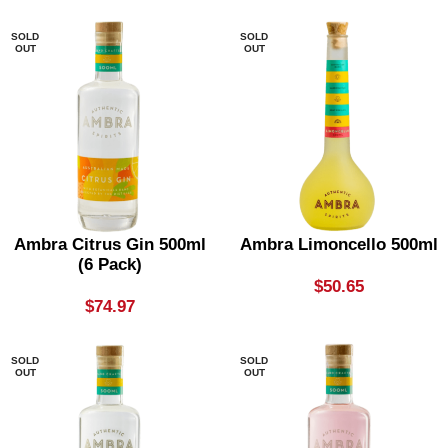
SOLD
SOLD
OUT
OUT
Ambra Citrus Gin 500ml
Ambra Limoncello 500ml
(6 Pack)
$
50.65
$
74.97
SOLD
SOLD
OUT
OUT