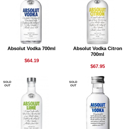
Absolut Vodka 700ml
Absolut Vodka Citron
700ml
$
64.19
$
67.95
SOLD
SOLD
OUT
OUT