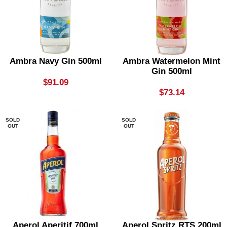
Ambra Navy Gin 500ml
Ambra Watermelon Mint
Gin 500ml
$
91.09
$
73.14
SOLD
SOLD
OUT
OUT
Aperol Aperitif 700ml
Aperol Spritz RTS 200ml