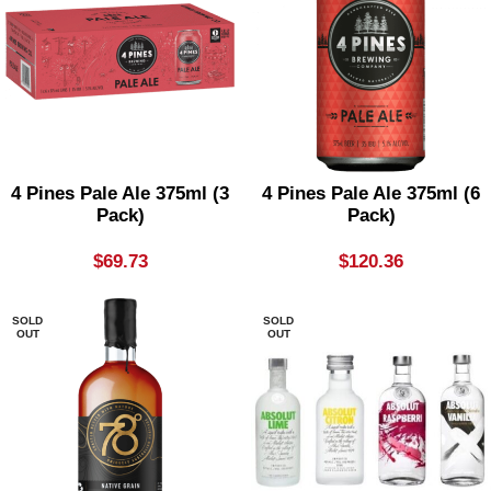
4 Pines Pale Ale 375ml (3
4 Pines Pale Ale 375ml (6
Pack)
Pack)
$
69.73
$
120.36
SOLD
SOLD
OUT
OUT