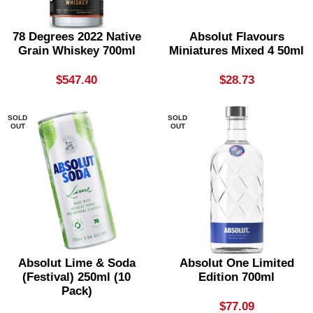
78 Degrees 2022 Native
Absolut Flavours
Grain Whiskey 700ml
Miniatures Mixed 4 50ml
$
547.40
$
28.73
SOLD
SOLD
OUT
OUT
Absolut Lime & Soda
Absolut One Limited
(festival) 250ml (10
Edition 700ml
Pack)
$
77.09