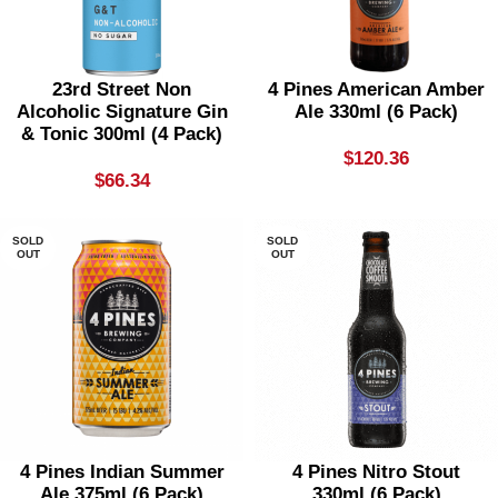
23rd Street Non
4 Pines American Amber
Alcoholic Signature Gin
Ale 330ml (6 Pack)
& Tonic 300ml (4 Pack)
$
120.36
$
66.34
SOLD
SOLD
OUT
OUT
4 Pines Indian Summer
4 Pines Nitro Stout
Ale 375ml (6 Pack)
330ml (6 Pack)