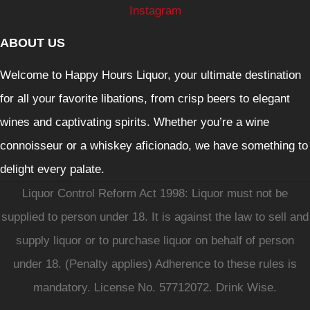
Instagram
ABOUT US
Welcome to Happy Hours Liquor, your ultimate destination
for all your favorite libations, from crisp beers to elegant
wines and captivating spirits. Whether you’re a wine
connoisseur or a whiskey aficionado, we have something to
delight every palate.
Liquor Control Reform Act 1998: Liquor must not be
supplied to person under 18. It is against the law to sell and
supply liquor or to purchase liquor on behalf of person
under 18. (Penalty applies) Adherence to these rules is
mandatory. License No. 57712072. Drink Wise.