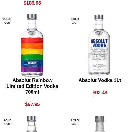
$
186.96
SOLD
SOLD
OUT
OUT
Absolut Rainbow
Absolut Vodka 1Lt
Limited Edition Vodka
700ml
$
92.48
$
67.95
SOLD
SOLD
OUT
OUT