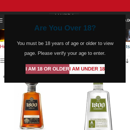
0
MENU
$
0.0
Are You Over 18?
Whisky
You must be 18 years of age or older to view
Home
Spirits & Mixers
Whisky
Showing 1–36 of 282 results
page. Please verify your age to enter.
Show sidebar
I AM 18 OR OLDER
I AM UNDER 18
SOLD
SOLD
OUT
OUT