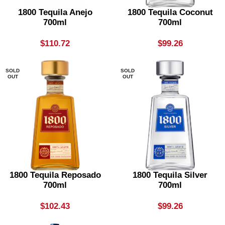
1800 Tequila Anejo
1800 Tequila Coconut
700ml
700ml
$
110.72
$
99.26
SOLD
SOLD
OUT
OUT
1800 Tequila Reposado
1800 Tequila Silver
700ml
700ml
$
102.43
$
99.26