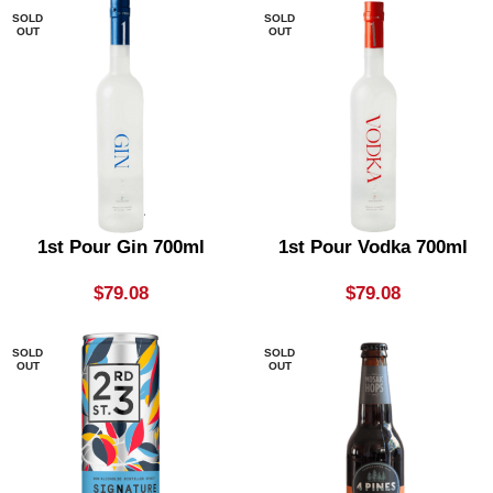
SOLD
SOLD
OUT
OUT
1st Pour Gin 700ml
1st Pour Vodka 700ml
$
79.08
$
79.08
SOLD
SOLD
OUT
OUT