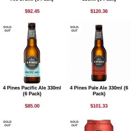
$
92.45
$
120.36
SOLD
SOLD
OUT
OUT
4 Pines Pacific Ale 330ml
4 Pines Pale Ale 330ml (6
(6 Pack)
Pack)
$
85.00
$
101.33
SOLD
SOLD
OUT
OUT