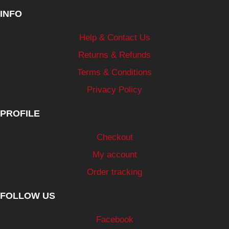
INFO
Help & Contact Us
Returns & Refunds
Terms & Conditions
Privacy Policy
PROFILE
Checkout
My account
Order tracking
FOLLOW US
Facebook