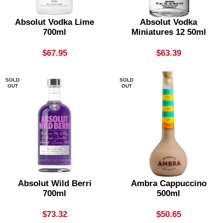
Absolut Vodka Lime
Absolut Vodka
700ml
Miniatures 12 50ml
$
67.95
$
63.39
SOLD
SOLD
OUT
OUT
Absolut Wild Berri
Ambra Cappuccino
700ml
500ml
$
73.32
$
50.65