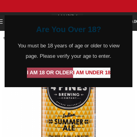
0
MENU
$
0.0
Are You Over 18?
SOLD
OUT
You must be 18 years of age or older to view
page. Please verify your age to enter.
I AM 18 OR OLDER
I AM UNDER 18