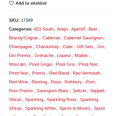
Add to wishlist
SKU:
17349
Categories:
821 South
,
Anejo
,
Aperitif
,
Beer
,
Brandy/Cognac
,
Cabernet
,
Cabernet Sauvignon
,
Champagne
,
Chardonnay
,
Cider
,
Gift Sets
,
Gin
,
Gin Premix
,
Grenache
,
Liqueur
,
Malbec
,
Moscato
,
Pinot Grigio
,
Pinot Gris
,
Pinot Noir
,
Pinot Noir
,
Premix
,
Red Blend
,
Red Vermouth
,
Red Wine
,
Riesling
,
Rose
,
Rothbury
,
Rum
,
Rum Premix
,
Sauvignon Blanc
,
Seltzer
,
Seppelt
,
Shiraz
,
Sparkling
,
Sparkling Rose
,
Sparkling
Shiraz
,
Sparkling White
,
Spirits & Mixers
,
Spritz