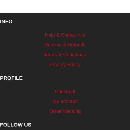
INFO
Help & Contact Us
Returns & Refunds
Terms & Conditions
Privacy Policy
PROFILE
Checkout
My account
Order tracking
FOLLOW US