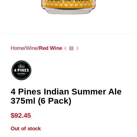
Home
Wine
Red Wine
4 Pines Indian Summer Ale
375ml (6 Pack)
$
92.45
Out of stock