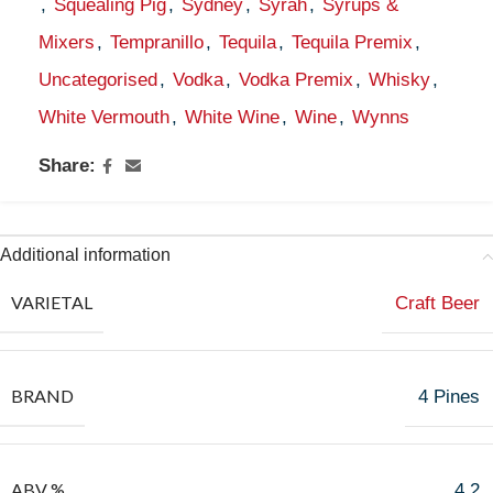
,
Squealing Pig
,
Sydney
,
Syrah
,
Syrups &
Mixers
,
Tempranillo
,
Tequila
,
Tequila Premix
,
Uncategorised
,
Vodka
,
Vodka Premix
,
Whisky
,
White Vermouth
,
White Wine
,
Wine
,
Wynns
Share:
Additional information
VARIETAL
Craft Beer
BRAND
4 Pines
ABV %
4.2