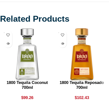
Related Products
SOLD
SOLD
OUT
OUT
1800 Tequila Coconut
1800 Tequila Reposado
700ml
700ml
$
99.26
$
102.43