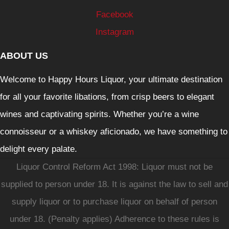
Facebook
Instagram
ABOUT US
Welcome to Happy Hours Liquor, your ultimate destination
for all your favorite libations, from crisp beers to elegant
wines and captivating spirits. Whether you’re a wine
connoisseur or a whiskey aficionado, we have something to
delight every palate.
Liquor Control Reform Act 1998: Liquor must not be
supplied to person under 18. It is against the law to sell and
supply liquor or to purchase liquor on behalf of person
under 18. (Penalty applies) Adherence to these rules is