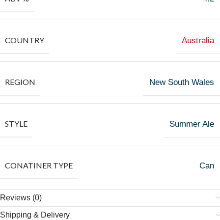
COUNTRY
Australia
REGION
New South Wales
STYLE
Summer Ale
CONATINER TYPE
Can
Reviews (0)
Shipping & Delivery