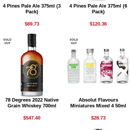
4 Pines Pale Ale 375ml (3
4 Pines Pale Ale 375ml (6
Pack)
Pack)
$
69.73
$
120.36
SOLD
SOLD
OUT
OUT
78 Degrees 2022 Native
Absolut Flavours
Grain Whiskey 700ml
Miniatures Mixed 4 50ml
$
547.40
$
28.73