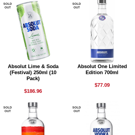
SOLD
SOLD
OUT
OUT
Absolut Lime & Soda
Absolut One Limited
(festival) 250ml (10
Edition 700ml
Pack)
$
77.09
$
186.96
SOLD
SOLD
OUT
OUT