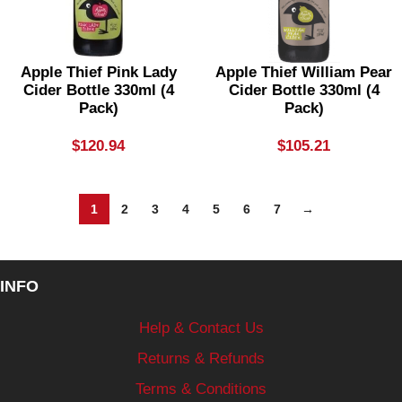
Apple Thief Pink Lady
Apple Thief William Pear
Cider Bottle 330ml (4
Cider Bottle 330ml (4
Pack)
Pack)
$
120.94
$
105.21
1
2
3
4
5
6
7
→
INFO
Help & Contact Us
Returns & Refunds
Terms & Conditions