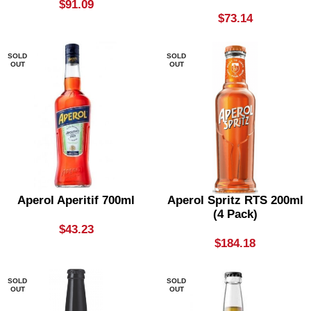
$
91.09
$
73.14
SOLD
SOLD
OUT
OUT
Aperol Aperitif 700ml
Aperol Spritz RTS 200ml
(4 Pack)
$
43.23
$
184.18
SOLD
SOLD
OUT
OUT