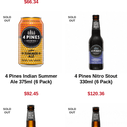
$
66.34
SOLD
SOLD
OUT
OUT
4 Pines Indian Summer
4 Pines Nitro Stout
Ale 375ml (6 Pack)
330ml (6 Pack)
$
92.45
$
120.36
SOLD
SOLD
OUT
OUT