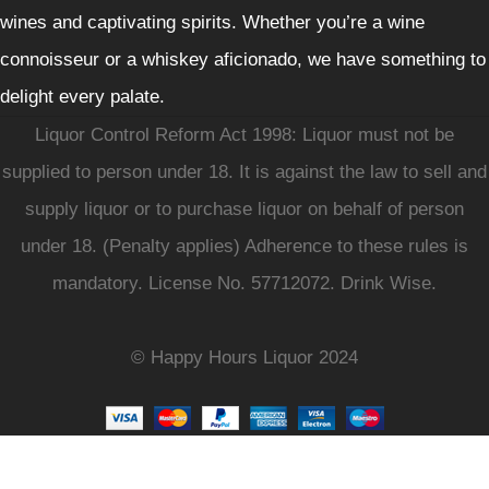
wines and captivating spirits. Whether you’re a wine
connoisseur or a whiskey aficionado, we have something to
delight every palate.
Liquor Control Reform Act 1998: Liquor must not be
supplied to person under 18. It is against the law to sell and
supply liquor or to purchase liquor on behalf of person
under 18. (Penalty applies) Adherence to these rules is
mandatory. License No. 57712072. Drink Wise.
© Happy Hours Liquor 2024