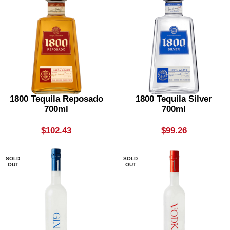
1800 Tequila Reposado
1800 Tequila Silver
700ml
700ml
$
102.43
$
99.26
SOLD
SOLD
OUT
OUT