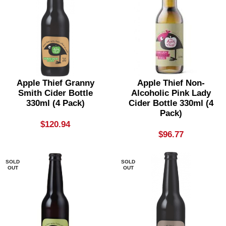
Apple Thief Granny
Apple Thief Non-
Smith Cider Bottle
Alcoholic Pink Lady
330ml (4 Pack)
Cider Bottle 330ml (4
Pack)
$
120.94
$
96.77
SOLD
SOLD
OUT
OUT