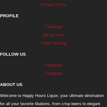
Privacy Policy
PROFILE
Checkout
My account
Order tracking
FOLLOW US
Facebook
Instagram
ABOUT US
Welcome to Happy Hours Liquor, your ultimate destination
for all your favorite libations, from crisp beers to elegant