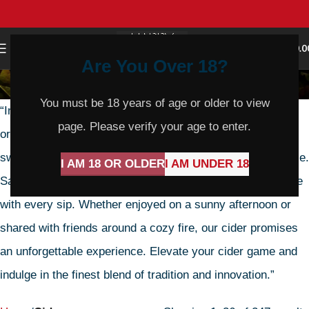
0
MENU
$
0.0
Are You Over 18?
Cider
You must be 18 years of age or older to view
“Introducing our handcrafted cider, a symphony of apple
page. Please verify your age to enter.
orchard flavors. Each bottle boasts a perfect balance of
sweetness and tang, a true testament to artisanal expertise.
I AM 18 OR OLDER
I AM UNDER 18
Savor the crisp, refreshing notes that dance on your palate
with every sip. Whether enjoyed on a sunny afternoon or
shared with friends around a cozy fire, our cider promises
an unforgettable experience. Elevate your cider game and
indulge in the finest blend of tradition and innovation.”