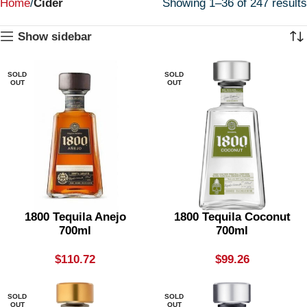
Home
Cider
Showing 1–36 of 247 results
Show sidebar
SOLD
SOLD
OUT
OUT
1800 Tequila Anejo
1800 Tequila Coconut
700ml
700ml
$
110.72
$
99.26
SOLD
SOLD
OUT
OUT