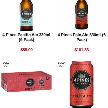
4 Pines Pacific Ale 330ml
4 Pines Pale Ale 330ml (6
(6 Pack)
Pack)
$
85.00
$
101.33
SOLD
SOLD
OUT
OUT