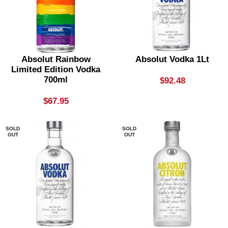
Absolut Rainbow
Absolut Vodka 1Lt
Limited Edition Vodka
700ml
$
92.48
$
67.95
SOLD
SOLD
OUT
OUT