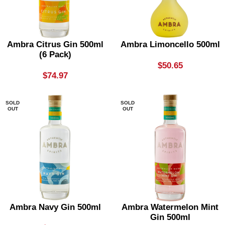
Ambra Citrus Gin 500ml
Ambra Limoncello 500ml
(6 Pack)
$
50.65
$
74.97
SOLD
SOLD
OUT
OUT
Ambra Navy Gin 500ml
Ambra Watermelon Mint
Gin 500ml