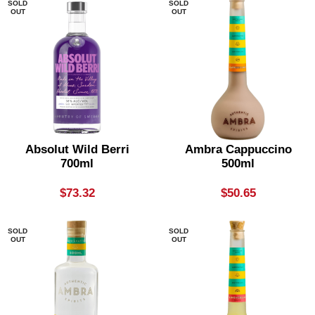
SOLD
SOLD
OUT
OUT
Absolut Wild Berri
Ambra Cappuccino
700ml
500ml
$
73.32
$
50.65
SOLD
SOLD
OUT
OUT