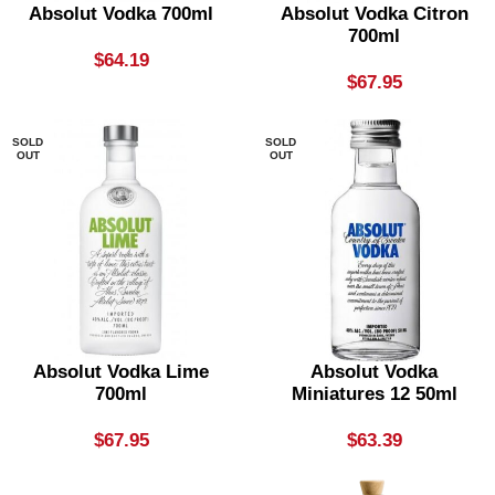
Absolut Vodka 700ml
Absolut Vodka Citron
700ml
$
64.19
$
67.95
SOLD
SOLD
OUT
OUT
Absolut Vodka Lime
Absolut Vodka
700ml
Miniatures 12 50ml
$
67.95
$
63.39