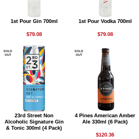
1st Pour Gin 700ml
1st Pour Vodka 700ml
$
79.08
$
79.08
SOLD
SOLD
OUT
OUT
23rd Street Non
4 Pines American Amber
Alcoholic Signature Gin
Ale 330ml (6 Pack)
& Tonic 300ml (4 Pack)
$
120.36