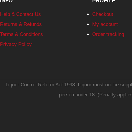
INFO
PROFILE
Help & Contact Us
Checkout
Returns & Refunds
My account
Terms & Conditions
Order tracking
Privacy Policy
Liquor Control Reform Act 1998: Liquor must not be supplie
person under 18. (Penalty applie