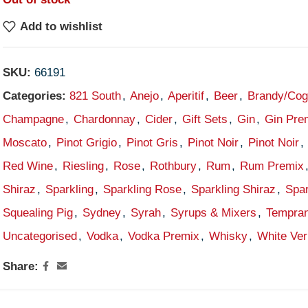
Add to wishlist
SKU:
66191
Categories:
821 South
,
Anejo
,
Aperitif
,
Beer
,
Brandy/Co
Champagne
,
Chardonnay
,
Cider
,
Gift Sets
,
Gin
,
Gin Pre
Moscato
,
Pinot Grigio
,
Pinot Gris
,
Pinot Noir
,
Pinot Noir
,
Red Wine
,
Riesling
,
Rose
,
Rothbury
,
Rum
,
Rum Premix
Shiraz
,
Sparkling
,
Sparkling Rose
,
Sparkling Shiraz
,
Spar
Squealing Pig
,
Sydney
,
Syrah
,
Syrups & Mixers
,
Tempran
Uncategorised
,
Vodka
,
Vodka Premix
,
Whisky
,
White Ve
Share: