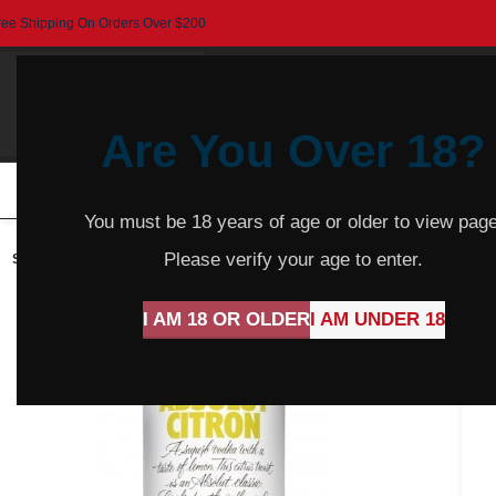
ree Shipping On Orders Over $200
Are You Over 18?
HOME
BEER
CIDER
SPARKLING
R
You must be 18 years of age or older to view page
Please verify your age to enter.
SOLD
OUT
I AM 18 OR OLDER
I AM UNDER 18