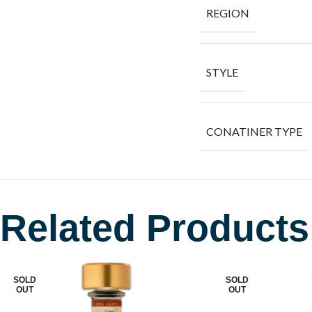
REGION
STYLE
CONATINER TYPE
Related Products
SOLD
SOLD
OUT
OUT