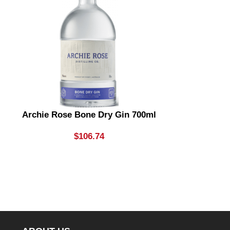
Archie Rose Bone Dry Gin 700ml
Archie Rose
& Dry Gin
Li
$
106.74