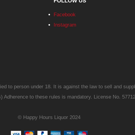
FOLLOW US
Facebook
Instagram
d to person under 18. It is against the law to sell and suppl
s) Adherence to these rules is mandatory. License No. 5771
© Happy Hours Liquor 2024