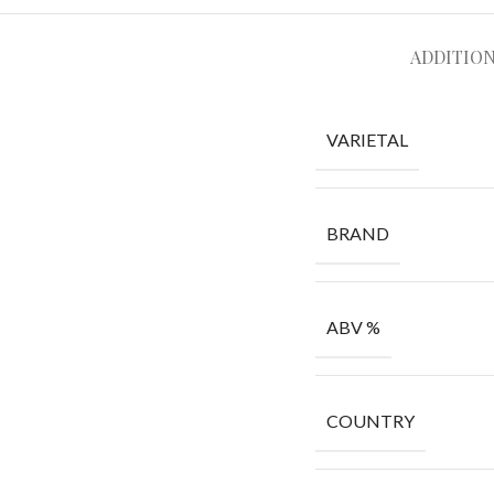
ADDITIO
VARIETAL
BRAND
ABV %
COUNTRY