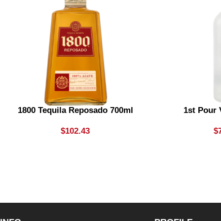
1800 Tequila Reposado 700ml
1st Pour
$
102.43
$