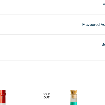
A
Flavoured V
Bo
SOLD
OUT