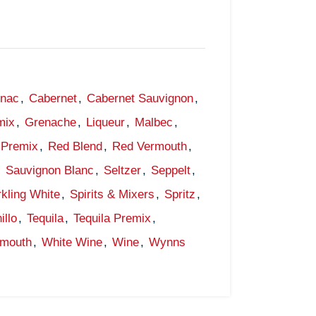
gnac
,
Cabernet
,
Cabernet Sauvignon
,
mix
,
Grenache
,
Liqueur
,
Malbec
,
Premix
,
Red Blend
,
Red Vermouth
,
,
Sauvignon Blanc
,
Seltzer
,
Seppelt
,
kling White
,
Spirits & Mixers
,
Spritz
,
illo
,
Tequila
,
Tequila Premix
,
rmouth
,
White Wine
,
Wine
,
Wynns