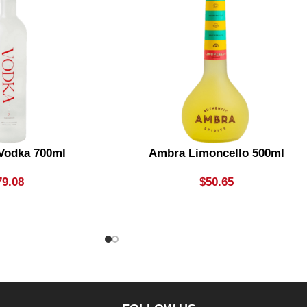
 Vodka 700ml
Ambra Limoncello 500ml
79.08
$
50.65