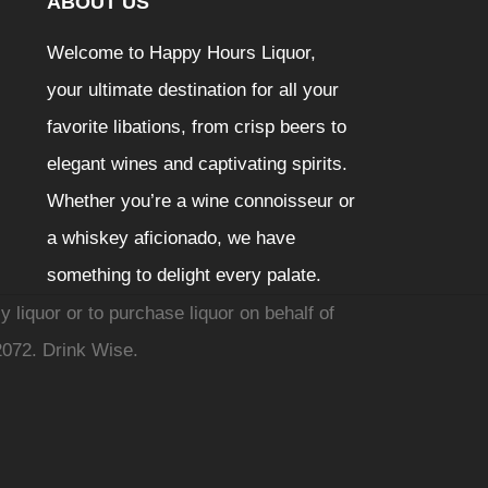
ABOUT US
Welcome to Happy Hours Liquor,
your ultimate destination for all your
favorite libations, from crisp beers to
elegant wines and captivating spirits.
Whether you’re a wine connoisseur or
a whiskey aficionado, we have
something to delight every palate.
y liquor or to purchase liquor on behalf of
2072. Drink Wise.