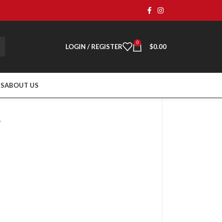
0
LOGIN / REGISTER
$
0.00
TS
ABOUT US