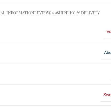
NAL INFORMATION
REVIEWS (0)
SHIPPING & DELIVERY
V
Abs
Swe