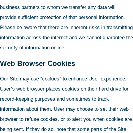
business partners to whom we transfer any data will
provide sufficient protection of that personal information.
Please be aware that there are inherent risks in transmitting
information across the internet and we cannot guarantee the
security of information online.
Web Browser Cookies
Our Site may use “cookies” to enhance User experience.
User’s web browser places cookies on their hard drive for
record-keeping purposes and sometimes to track
information about them. User may choose to set their web
browser to refuse cookies, or to alert you when cookies are
being sent. If they do so, note that some parts of the Site