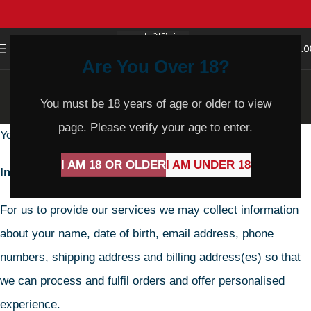
0
MENU
$
0.0
Are You Over 18?
Privacy Policy
You must be 18 years of age or older to view
Home
Privacy Policy
page. Please verify your age to enter.
Your privacy is important to us.
I AM 18 OR OLDER
I AM UNDER 18
Information we collect
For us to provide our services we may collect information
about your name, date of birth, email address, phone
numbers, shipping address and billing address(es) so that
we can process and fulfil orders and offer personalised
experience.