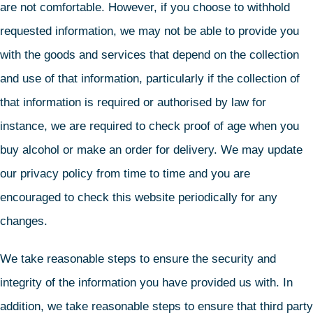
are not comfortable. However, if you choose to withhold
requested information, we may not be able to provide you
with the goods and services that depend on the collection
and use of that information, particularly if the collection of
that information is required or authorised by law for
instance, we are required to check proof of age when you
buy alcohol or make an order for delivery. We may update
our privacy policy from time to time and you are
encouraged to check this website periodically for any
changes.
We take reasonable steps to ensure the security and
integrity of the information you have provided us with. In
addition, we take reasonable steps to ensure that third party