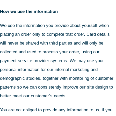
How we use the information
We use the information you provide about yourself when
placing an order only to complete that order. Card details
will never be shared with third parties and will only be
collected and used to process your order, using our
payment service provider systems. We may use your
personal information for our internal marketing and
demographic studies, together with monitoring of customer
patterns so we can consistently improve our site design to
better meet our customer’s needs.
You are not obliged to provide any information to us, if you