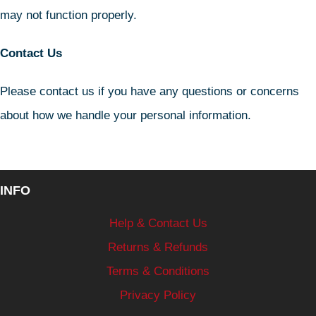
may not function properly.
Contact Us
Please contact us if you have any questions or concerns
about how we handle your personal information.
INFO
Help & Contact Us
Returns & Refunds
Terms & Conditions
Privacy Policy