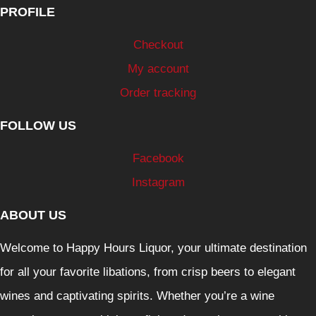
PROFILE
Checkout
My account
Order tracking
FOLLOW US
Facebook
Instagram
ABOUT US
Welcome to Happy Hours Liquor, your ultimate destination
for all your favorite libations, from crisp beers to elegant
wines and captivating spirits. Whether you’re a wine