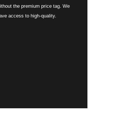
ithout the premium price tag. We
have access to high-quality.