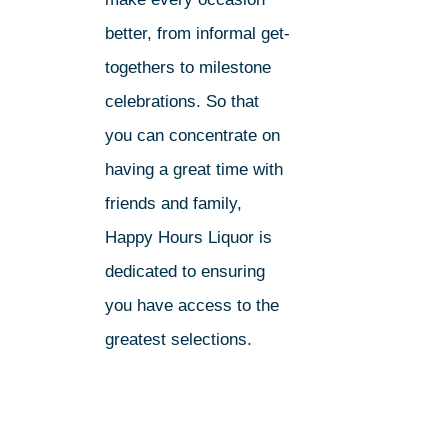
better, from informal get-
togethers to milestone
celebrations. So that
you can concentrate on
having a great time with
friends and family,
Happy Hours Liquor is
dedicated to ensuring
you have access to the
greatest selections.