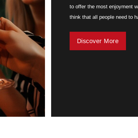
to offer the most enjoyment w
think that all people need to 
Discover More