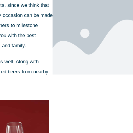
s, since we think that
Any occasion can be made
thers to milestone
you with the best
 and family.
s well. Along with
afted beers from nearby