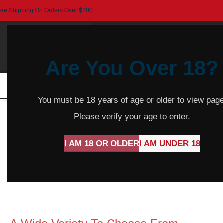
ree Shipping On Orders Over $200
Are You Over 18?
HOME
BEER
CIDER
SPARKLING
R
You must be 18 years of age or older to view page
Please verify your age to enter.
I AM 18 OR OLDER
I AM UNDER 18