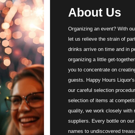
About Us
Organizing an event? With our
let us relieve the strain of p
drinks arrive on time and in p
organizing a little get-togethe
you to concentrate on creatin
guests. Happy Hours Liquor's
our careful selection procedur
selection of items at competit
quality, we work closely with
suppliers. Every bottle on ou
names to undiscovered treasu