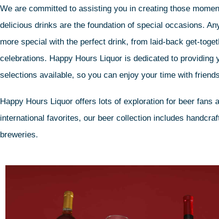
We are committed to assisting you in creating those moment
delicious drinks are the foundation of special occasions. 
more special with the perfect drink, from laid-back get-toge
celebrations. Happy Hours Liquor is dedicated to providing 
selections available, so you can enjoy your time with friends
Happy Hours Liquor offers lots of exploration for beer fans a
international favorites, our beer collection includes handcr
breweries.