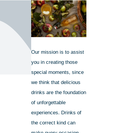
Our mission is to assist
you in creating those
special moments, since
we think that delicious
drinks are the foundation
of unforgettable
experiences. Drinks of
the correct kind can
make every occasion