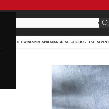
ED WINE
WHITE WINE
SPIRITS
PREMIX
NON-ALCOHOLIC
GIFT SETS
EVEN
.