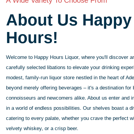
A Wide Variety To Choose From
About Us Happy
Hours!
Welcome to Happy Hours Liquor, where you'll discover an
carefully selected libations to elevate your drinking expe
modest, family-run liquor store nestled in the heart of Ad
beyond merely offering beverages – it's a destination for 
connoisseurs and newcomers alike. About us enter and 
in a world of endless possibilities. Our shelves boast a d
catering to every palate, whether you crave the perfect wi
velvety whiskey, or a crisp beer.