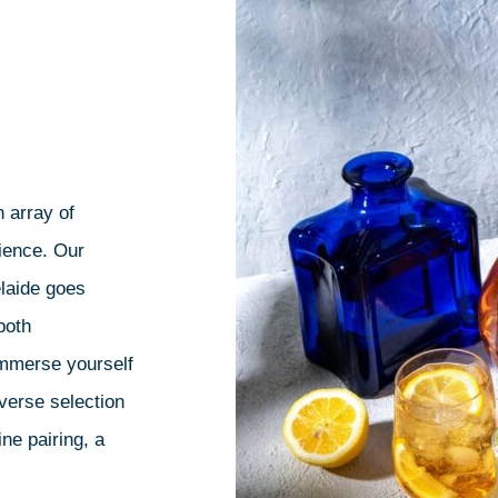
 array of
rience. Our
elaide goes
both
immerse yourself
iverse selection
ne pairing, a