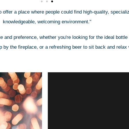
 offer a place where people could find high-quality, specializ
knowledgeable, welcoming environment."
e and preference, whether you're looking for the ideal bottle
by the fireplace, or a refreshing beer to sit back and relax 