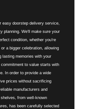
 easy doorstep delivery service,
arty planning. We'll make sure your
erfect condition, whether you're
r or a bigger celebration, allowing
g lasting memories with your
 commitment to value starts with
e. In order to provide a wide
ive prices without sacrificing
 reliable manufacturers and
r shelves, from well-known
res, has been carefully selected