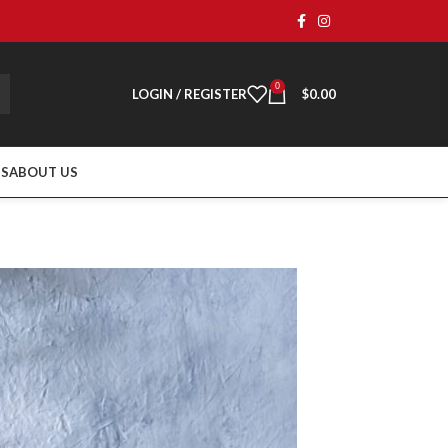
0
LOGIN / REGISTER
$
0.00
TS
ABOUT US