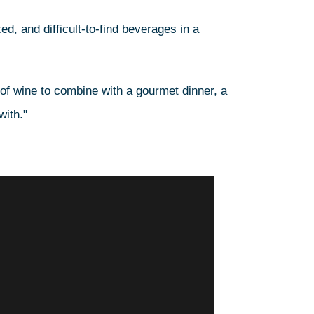
ed, and difficult-to-find beverages in a
 of wine to combine with a gourmet dinner, a
with."