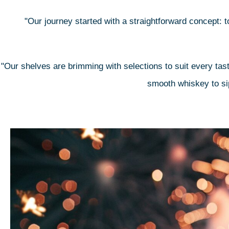
"Our journey started with a straightforward concept: to
"Our shelves are brimming with selections to suit every tast
smooth whiskey to sip 