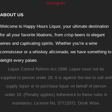
Instagram
ABOUT US
Welcome to Happy Hours Liquor, your ultimate destination
for all your favorite libations, from crisp beers to elegant
wines and captivating spirits. Whether you’re a wine
connoisseur or a whiskey aficionado, we have something to
delight every palate.
Liquor Control Reform Act 1998: Liquor must not be
supplied to person under 18. It is against the law to sell and
supply liquor or to purchase liquor on behalf of person
under 18. (Penalty applies) Adherence to these rules is
mandatory. License No. 57712072. Drink Wise.