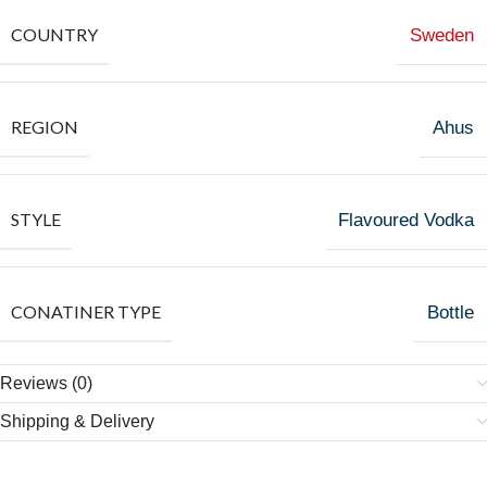
COUNTRY
Sweden
REGION
Ahus
STYLE
Flavoured Vodka
CONATINER TYPE
Bottle
Reviews (0)
Shipping & Delivery