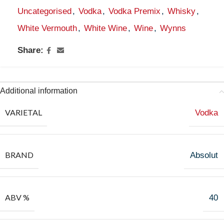
Uncategorised
,
Vodka
,
Vodka Premix
,
Whisky
,
White Vermouth
,
White Wine
,
Wine
,
Wynns
Share:
Additional information
VARIETAL
Vodka
BRAND
Absolut
ABV %
40