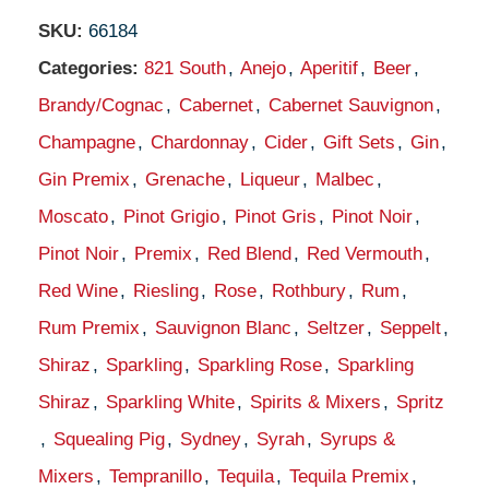
SKU:
66184
Categories:
821 South
,
Anejo
,
Aperitif
,
Beer
,
Brandy/Cognac
,
Cabernet
,
Cabernet Sauvignon
,
Champagne
,
Chardonnay
,
Cider
,
Gift Sets
,
Gin
,
Gin Premix
,
Grenache
,
Liqueur
,
Malbec
,
Moscato
,
Pinot Grigio
,
Pinot Gris
,
Pinot Noir
,
Pinot Noir
,
Premix
,
Red Blend
,
Red Vermouth
,
Red Wine
,
Riesling
,
Rose
,
Rothbury
,
Rum
,
Rum Premix
,
Sauvignon Blanc
,
Seltzer
,
Seppelt
,
Shiraz
,
Sparkling
,
Sparkling Rose
,
Sparkling
Shiraz
,
Sparkling White
,
Spirits & Mixers
,
Spritz
,
Squealing Pig
,
Sydney
,
Syrah
,
Syrups &
Mixers
,
Tempranillo
,
Tequila
,
Tequila Premix
,