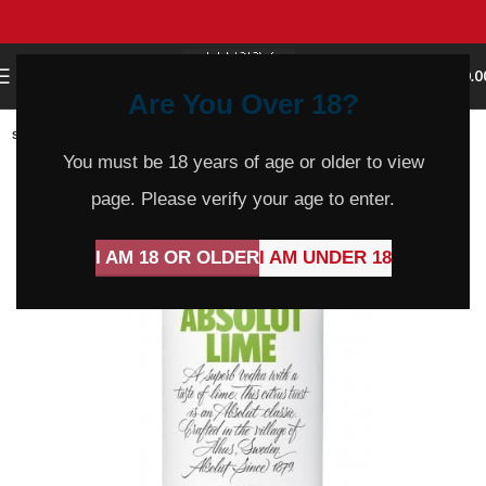
0
MENU
$
0.0
Are You Over 18?
SOLD
OUT
You must be 18 years of age or older to view
page. Please verify your age to enter.
I AM 18 OR OLDER
I AM UNDER 18