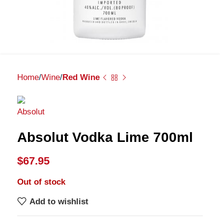
Home
Wine
Red Wine
Absolut Vodka Lime 700ml
$
67.95
Out of stock
Add to wishlist