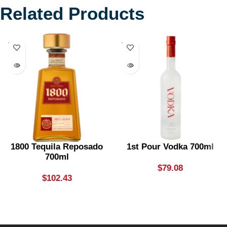
Related Products
SOLD
SOLD
OUT
OUT
1800 Tequila Reposado
1st Pour Vodka 700ml
700ml
$
79.08
$
102.43