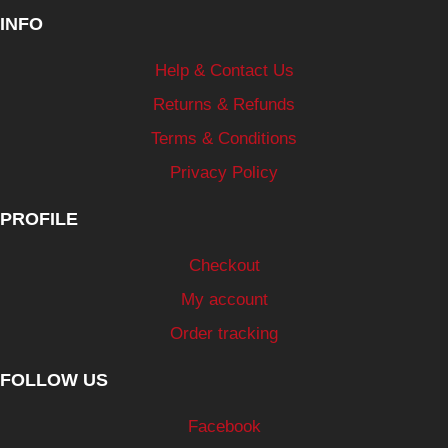
INFO
Help & Contact Us
Returns & Refunds
Terms & Conditions
Privacy Policy
PROFILE
Checkout
My account
Order tracking
FOLLOW US
Facebook