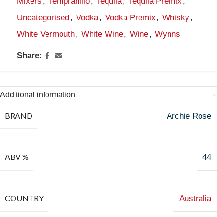
Mixers
,
Tempranillo
,
Tequila
,
Tequila Premix
,
Uncategorised
,
Vodka
,
Vodka Premix
,
Whisky
,
White Vermouth
,
White Wine
,
Wine
,
Wynns
Share:
Additional information
BRAND
Archie Rose
ABV %
44
COUNTRY
Australia