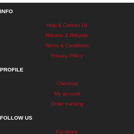
INFO
Help & Contact Us
Returns & Refunds
Terms & Conditions
Privacy Policy
PROFILE
Checkout
My account
Order tracking
FOLLOW US
Facebook