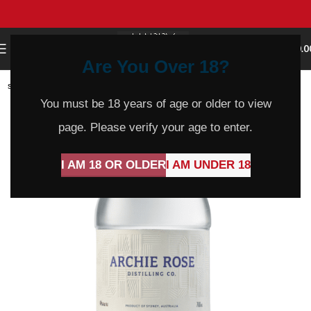
0
MENU
$
0.0
Are You Over 18?
SOLD
OUT
You must be 18 years of age or older to view
page. Please verify your age to enter.
I AM 18 OR OLDER
I AM UNDER 18