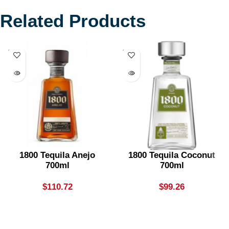
Related Products
SOLD
SOLD
OUT
OUT
1800 Tequila Anejo
1800 Tequila Coconut
700ml
700ml
$
110.72
$
99.26