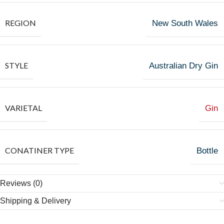
REGION
New South Wales
STYLE
Australian Dry Gin
VARIETAL
Gin
CONATINER TYPE
Bottle
Reviews (0)
Shipping & Delivery