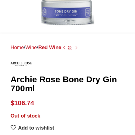
Home
Wine
Red Wine
Archie Rose Bone Dry Gin
700ml
$
106.74
Out of stock
Add to wishlist