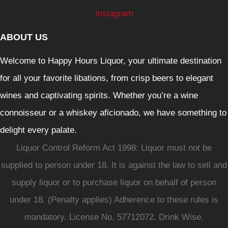
Instagram
ABOUT US
Welcome to Happy Hours Liquor, your ultimate destination
for all your favorite libations, from crisp beers to elegant
wines and captivating spirits. Whether you’re a wine
connoisseur or a whiskey aficionado, we have something to
delight every palate.
Liquor Control Reform Act 1998: Liquor must not be
supplied to person under 18. It is against the law to sell and
supply liquor or to purchase liquor on behalf of person
under 18. (Penalty applies) Adherence to these rules is
mandatory. License No. 57712072. Drink Wise.