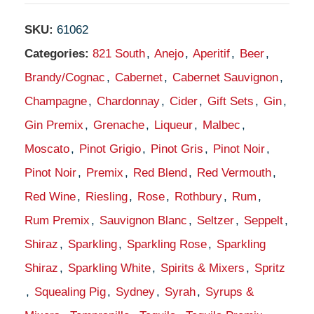
SKU:
61062
Categories:
821 South
,
Anejo
,
Aperitif
,
Beer
,
Brandy/Cognac
,
Cabernet
,
Cabernet Sauvignon
,
Champagne
,
Chardonnay
,
Cider
,
Gift Sets
,
Gin
,
Gin Premix
,
Grenache
,
Liqueur
,
Malbec
,
Moscato
,
Pinot Grigio
,
Pinot Gris
,
Pinot Noir
,
Pinot Noir
,
Premix
,
Red Blend
,
Red Vermouth
,
Red Wine
,
Riesling
,
Rose
,
Rothbury
,
Rum
,
Rum Premix
,
Sauvignon Blanc
,
Seltzer
,
Seppelt
,
Shiraz
,
Sparkling
,
Sparkling Rose
,
Sparkling
Shiraz
,
Sparkling White
,
Spirits & Mixers
,
Spritz
,
Squealing Pig
,
Sydney
,
Syrah
,
Syrups &