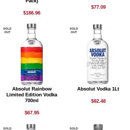
Pack)
$
77.09
$
186.96
SOLD
SOLD
OUT
OUT
Absolut Rainbow
Absolut Vodka 1Lt
Limited Edition Vodka
700ml
$
92.48
$
67.95
SOLD
SOLD