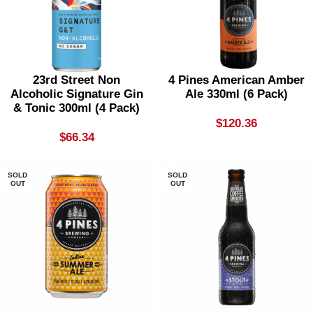
23rd Street Non
4 Pines American Amber
Alcoholic Signature Gin
Ale 330ml (6 Pack)
& Tonic 300ml (4 Pack)
$
120.36
$
66.34
SOLD
SOLD
OUT
OUT