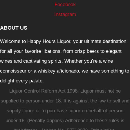
Facebook
Instagram
ABOUT US
Welcome to Happy Hours Liquor, your ultimate destination
for all your favorite libations, from crisp beers to elegant
wines and captivating spirits. Whether you’re a wine
connoisseur or a whiskey aficionado, we have something to
delight every palate.
Liquor Control Reform Act 1998: Liquor must not be
supplied to person under 18. It is against the law to sell and
supply liquor or to purchase liquor on behalf of person
under 18. (Penalty applies) Adherence to these rules is