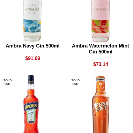
Ambra Navy Gin 500ml
Ambra Watermelon Mint
Gin 500ml
$
91.09
$
73.14
SOLD
SOLD
OUT
OUT