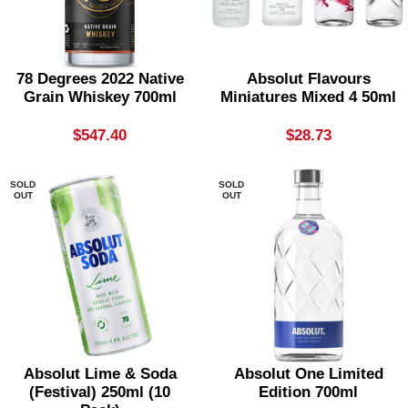
78 Degrees 2022 Native
Absolut Flavours
Grain Whiskey 700ml
Miniatures Mixed 4 50ml
$
547.40
$
28.73
SOLD
SOLD
OUT
OUT
Absolut Lime & Soda
Absolut One Limited
(festival) 250ml (10
Edition 700ml