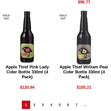
$
96.77
SOLD
SOLD
OUT
OUT
Apple Thief Pink Lady
Apple Thief William Pear
Cider Bottle 330ml (4
Cider Bottle 330ml (4
Pack)
Pack)
$
120.94
$
105.21
1
2
3
4
5
6
7
→