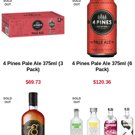
SOLD
SOLD
OUT
OUT
4 Pines Pale Ale 375ml (3
4 Pines Pale Ale 375ml (6
Pack)
Pack)
$
69.73
$
120.36
SOLD
SOLD
OUT
OUT