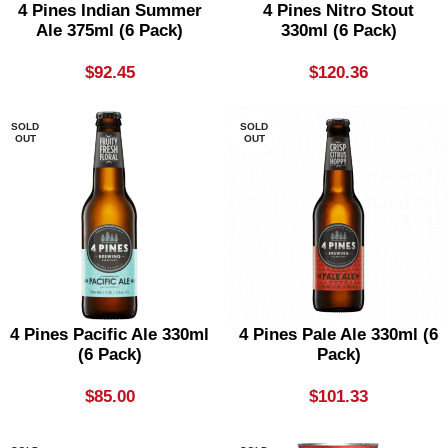
4 Pines Indian Summer
4 Pines Nitro Stout
Ale 375ml (6 Pack)
330ml (6 Pack)
$
92.45
$
120.36
SOLD
SOLD
OUT
OUT
4 Pines Pacific Ale 330ml
4 Pines Pale Ale 330ml (6
(6 Pack)
Pack)
$
85.00
$
101.33