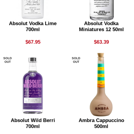
Absolut Vodka Lime
Absolut Vodka
700ml
Miniatures 12 50ml
$
67.95
$
63.39
SOLD
SOLD
OUT
OUT
Absolut Wild Berri
Ambra Cappuccino
700ml
500ml