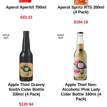
Aperol Aperitif 700ml
Aperol Spritz RTS 200ml
(4 Pack)
$
43.23
$
184.18
SOLD
SOLD
OUT
OUT
Apple Thief Granny
Apple Thief Non-
Smith Cider Bottle
Alcoholic Pink Lady
330ml (4 Pack)
Cider Bottle 330ml (4
Pack)
$
120.94