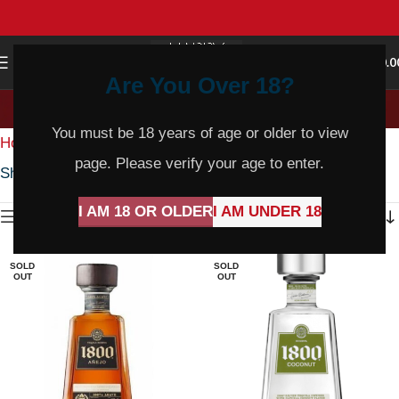
0
MENU
$
0.0
Are You Over 18?
Sparkling Shiraz
You must be 18 years of age or older to view
Home
Wine
Red Wine
Sparkling Shiraz
page. Please verify your age to enter.
Showing 1–36 of 238 results
I AM 18 OR OLDER
I AM UNDER 18
Show sidebar
SOLD
SOLD
OUT
OUT