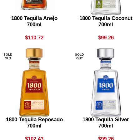
1800 Tequila Anejo
1800 Tequila Coconut
700ml
700ml
$
110.72
$
99.26
SOLD
SOLD
OUT
OUT
1800 Tequila Reposado
1800 Tequila Silver
700ml
700ml
$
102.43
$
99.26