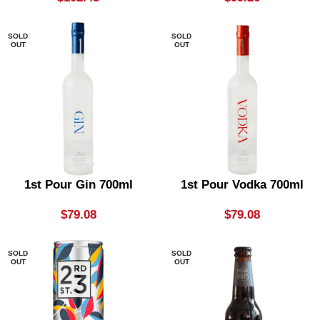
SOLD
SOLD
OUT
OUT
1st Pour Gin 700ml
1st Pour Vodka 700ml
$
79.08
$
79.08
SOLD
SOLD
OUT
OUT