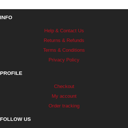
INFO
Help & Contact Us
Returns & Refunds
Terms & Conditions
Privacy Policy
PROFILE
Checkout
My account
Order tracking
FOLLOW US