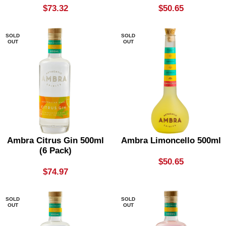
$
73.32
$
50.65
SOLD
SOLD
OUT
OUT
Ambra Citrus Gin 500ml
Ambra Limoncello 500ml
(6 Pack)
$
50.65
$
74.97
SOLD
SOLD
OUT
OUT