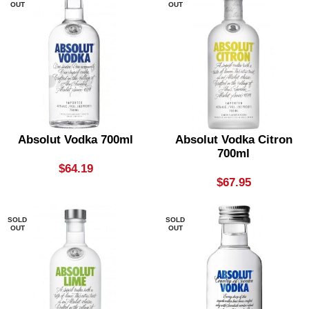
OUT
OUT
Absolut Vodka 700ml
Absolut Vodka Citron
700ml
$
64.19
$
67.95
SOLD
SOLD
OUT
OUT