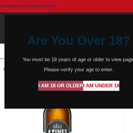
ree Shipping On Orders Over $200
Are You Over 18?
HOME
BEER
CIDER
SPARKLING
R
You must be 18 years of age or older to view page
Please verify your age to enter.
SOLD
OUT
I AM 18 OR OLDER
I AM UNDER 18