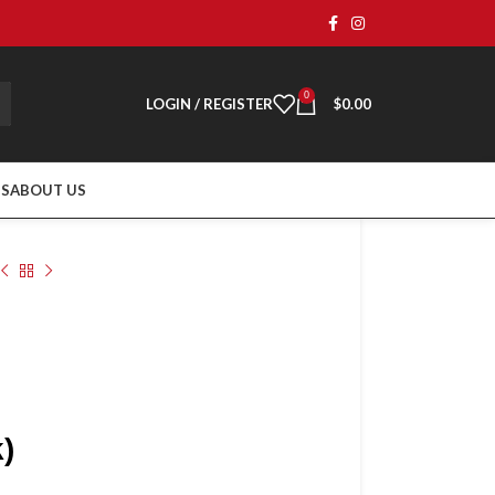
0
LOGIN / REGISTER
$
0.00
TS
ABOUT US
)