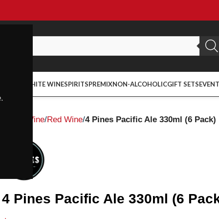
ED WINE
WHITE WINE
SPIRITS
PREMIX
NON-ALCOHOLIC
GIFT SETS
EVEN
.
Home
Wine
Red Wine
4 Pines Pacific Ale 330ml (6 Pack)
4 Pines Pacific Ale 330ml (6 Pack