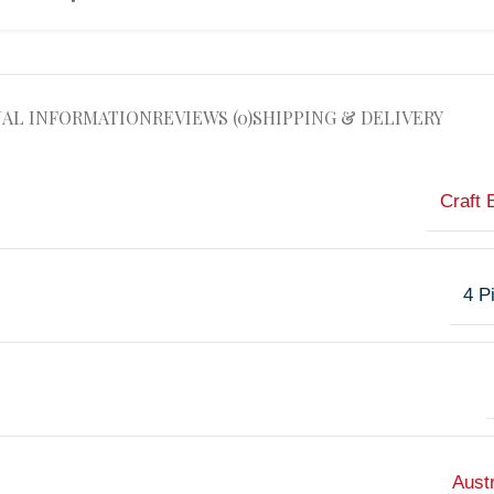
NAL INFORMATION
REVIEWS (0)
SHIPPING & DELIVERY
Craft 
4 P
Austr