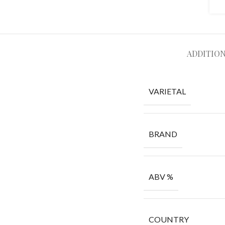
ADDITIO
VARIETAL
BRAND
ABV %
COUNTRY