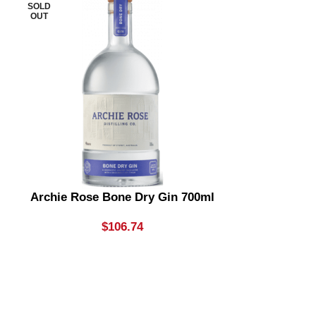
SOLD
SOLD
OUT
OUT
Archie Rose Bone Dry Gin 700ml
Archie Rose
& Dry Gin
Li
$
106.74