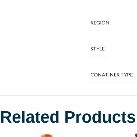
REGION
STYLE
CONATINER TYPE
Related Products