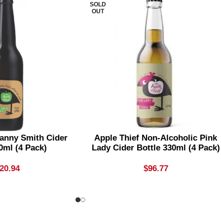
SOLD
OUT
ranny Smith Cider
Apple Thief Non-Alcoholic Pink
0ml (4 Pack)
Lady Cider Bottle 330ml (4 Pack)
20.94
$
96.77