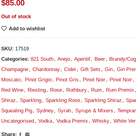
$
85.00
Out of stock
Add to wishlist
SKU:
17519
Categories:
821 South
,
Anejo
,
Aperitif
,
Beer
,
Brandy/Co
Champagne
,
Chardonnay
,
Cider
,
Gift Sets
,
Gin
,
Gin Pre
Moscato
,
Pinot Grigio
,
Pinot Gris
,
Pinot Noir
,
Pinot Noir
,
Red Wine
,
Riesling
,
Rose
,
Rothbury
,
Rum
,
Rum Premix
Shiraz
,
Sparkling
,
Sparkling Rose
,
Sparkling Shiraz
,
Spar
Squealing Pig
,
Sydney
,
Syrah
,
Syrups & Mixers
,
Tempran
Uncategorised
,
Vodka
,
Vodka Premix
,
Whisky
,
White Ve
Share: