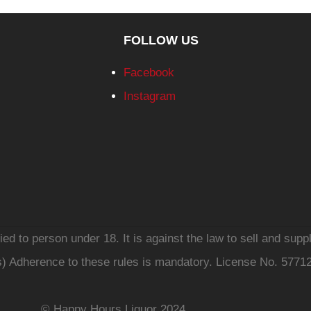
FOLLOW US
Facebook
Instagram
d to person under 18. It is against the law to sell and suppl
s) Adherence to these rules is mandatory. License No. 5771
© Happy Hours Liquor 2024