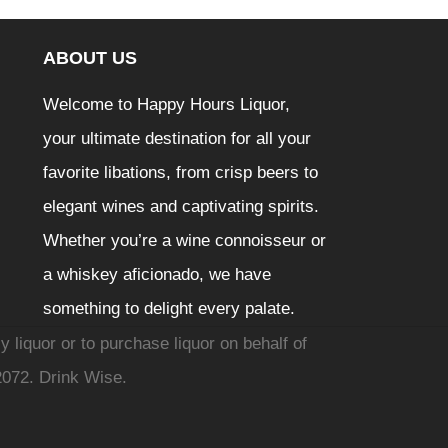
ABOUT US
Welcome to Happy Hours Liquor,
your ultimate destination for all your
favorite libations, from crisp beers to
elegant wines and captivating spirits.
Whether you’re a wine connoisseur or
a whiskey aficionado, we have
something to delight every palate.
y liquor or to purchase liquor on behalf of
2072. Drink Wise.