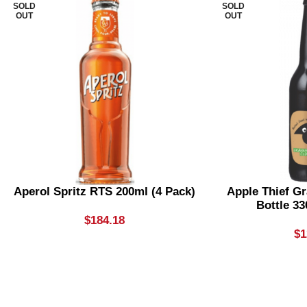
SOLD
SOLD
OUT
OUT
Aperol Spritz RTS 200ml (4 Pack)
Apple Thief G
Bottle 33
$
184.18
$
1