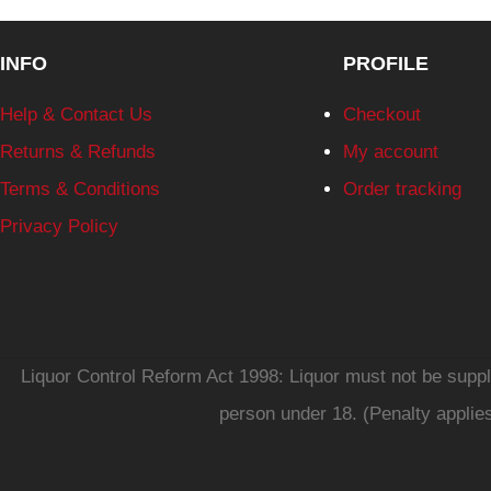
INFO
PROFILE
Help & Contact Us
Checkout
Returns & Refunds
My account
Terms & Conditions
Order tracking
Privacy Policy
Liquor Control Reform Act 1998: Liquor must not be supplie
person under 18. (Penalty applie