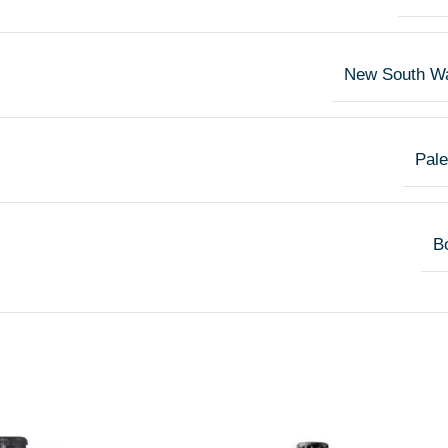
New South W
Pale
Bo