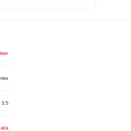
Beer
ines
3.5
alia