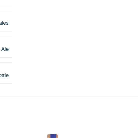
ales
 Ale
ttle