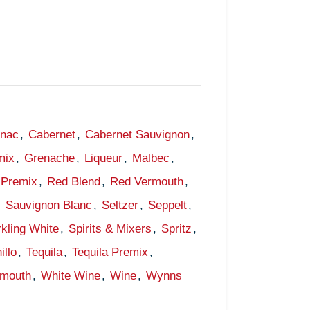
gnac
,
Cabernet
,
Cabernet Sauvignon
,
mix
,
Grenache
,
Liqueur
,
Malbec
,
Premix
,
Red Blend
,
Red Vermouth
,
,
Sauvignon Blanc
,
Seltzer
,
Seppelt
,
kling White
,
Spirits & Mixers
,
Spritz
,
illo
,
Tequila
,
Tequila Premix
,
rmouth
,
White Wine
,
Wine
,
Wynns