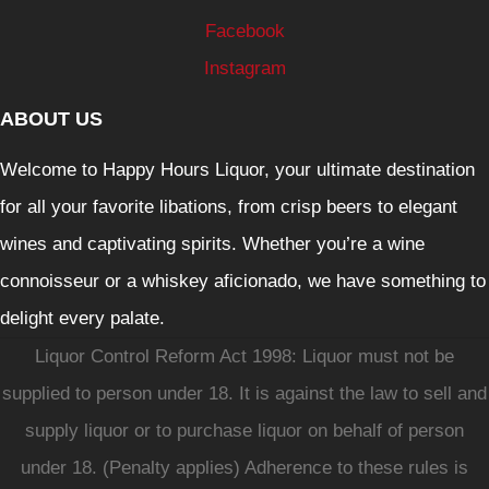
Facebook
Instagram
ABOUT US
Welcome to Happy Hours Liquor, your ultimate destination
for all your favorite libations, from crisp beers to elegant
wines and captivating spirits. Whether you’re a wine
connoisseur or a whiskey aficionado, we have something to
delight every palate.
Liquor Control Reform Act 1998: Liquor must not be
supplied to person under 18. It is against the law to sell and
supply liquor or to purchase liquor on behalf of person
under 18. (Penalty applies) Adherence to these rules is