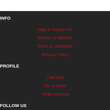
INFO
Help & Contact Us
Returns & Refunds
Terms & Conditions
Privacy Policy
PROFILE
Checkout
My account
Order tracking
FOLLOW US