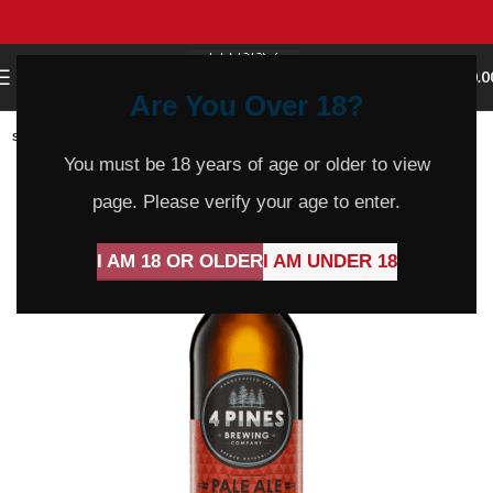
0
MENU
$
0.0
Are You Over 18?
SOLD
OUT
You must be 18 years of age or older to view
page. Please verify your age to enter.
I AM 18 OR OLDER
I AM UNDER 18