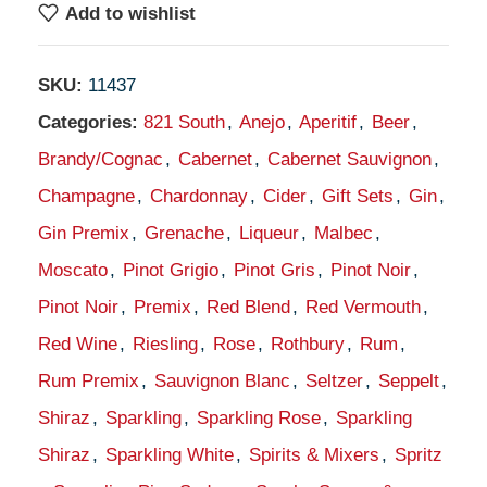
Add to wishlist
SKU:
11437
Categories:
821 South
,
Anejo
,
Aperitif
,
Beer
,
Brandy/Cognac
,
Cabernet
,
Cabernet Sauvignon
,
Champagne
,
Chardonnay
,
Cider
,
Gift Sets
,
Gin
,
Gin Premix
,
Grenache
,
Liqueur
,
Malbec
,
Moscato
,
Pinot Grigio
,
Pinot Gris
,
Pinot Noir
,
Pinot Noir
,
Premix
,
Red Blend
,
Red Vermouth
,
Red Wine
,
Riesling
,
Rose
,
Rothbury
,
Rum
,
Rum Premix
,
Sauvignon Blanc
,
Seltzer
,
Seppelt
,
Shiraz
,
Sparkling
,
Sparkling Rose
,
Sparkling
Shiraz
,
Sparkling White
,
Spirits & Mixers
,
Spritz