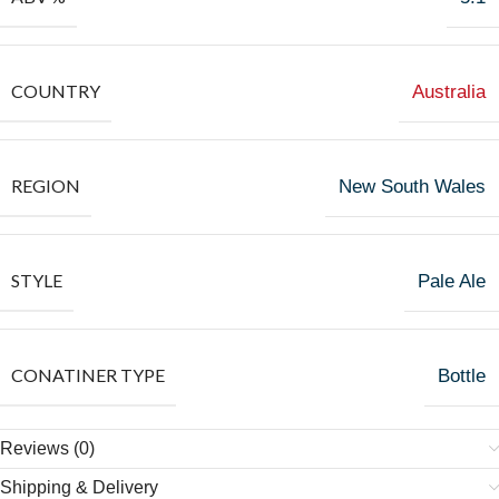
COUNTRY
Australia
REGION
New South Wales
STYLE
Pale Ale
CONATINER TYPE
Bottle
Reviews (0)
Shipping & Delivery