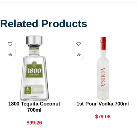
Related Products
SOLD
SOLD
OUT
OUT
1800 Tequila Coconut
1st Pour Vodka 700ml
700ml
$
79.08
$
99.26