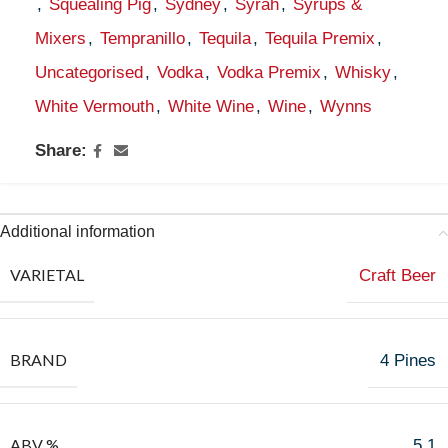
,
Squealing Pig
,
Sydney
,
Syrah
,
Syrups &
Mixers
,
Tempranillo
,
Tequila
,
Tequila Premix
,
Uncategorised
,
Vodka
,
Vodka Premix
,
Whisky
,
White Vermouth
,
White Wine
,
Wine
,
Wynns
Share:
Additional information
VARIETAL
Craft Beer
BRAND
4 Pines
ABV %
5.1