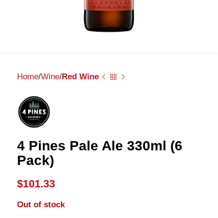
Home
Wine
Red Wine
4 Pines Pale Ale 330ml (6
Pack)
$
101.33
Out of stock