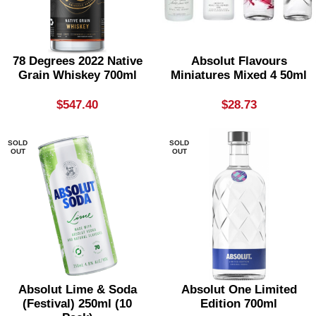
78 Degrees 2022 Native
Absolut Flavours
Grain Whiskey 700ml
Miniatures Mixed 4 50ml
$
547.40
$
28.73
SOLD
SOLD
OUT
OUT
Absolut Lime & Soda
Absolut One Limited
(festival) 250ml (10
Edition 700ml