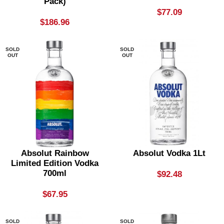
Pack)
$
77.09
$
186.96
SOLD
SOLD
OUT
OUT
Absolut Rainbow
Absolut Vodka 1Lt
Limited Edition Vodka
700ml
$
92.48
$
67.95
SOLD
SOLD