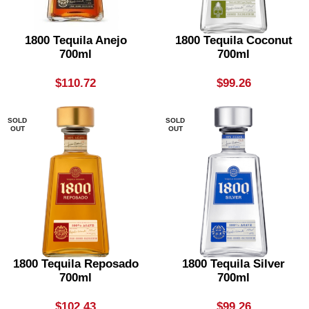
1800 Tequila Anejo
1800 Tequila Coconut
700ml
700ml
$
110.72
$
99.26
SOLD
SOLD
OUT
OUT
1800 Tequila Reposado
1800 Tequila Silver
700ml
700ml
$
102.43
$
99.26