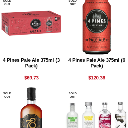
SOLD
SOLD
OUT
OUT
4 Pines Pale Ale 375ml (3
4 Pines Pale Ale 375ml (6
Pack)
Pack)
$
69.73
$
120.36
SOLD
SOLD
OUT
OUT