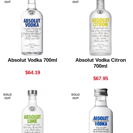
OUT
OUT
Absolut Vodka 700ml
Absolut Vodka Citron
700ml
$
64.19
$
67.95
SOLD
SOLD
OUT
OUT