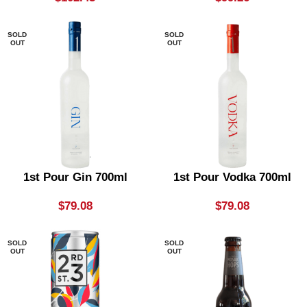
SOLD
SOLD
OUT
OUT
1st Pour Gin 700ml
1st Pour Vodka 700ml
$
79.08
$
79.08
SOLD
SOLD
OUT
OUT