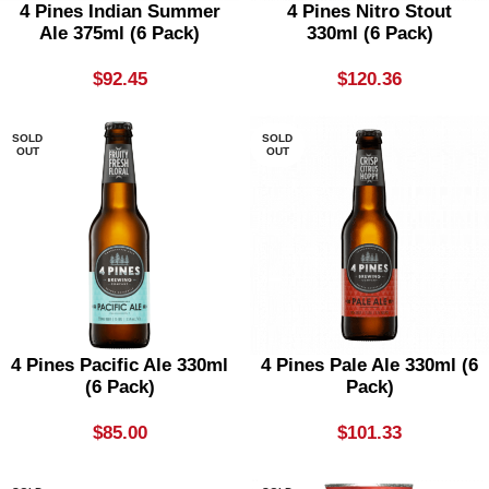
4 Pines Indian Summer
4 Pines Nitro Stout
Ale 375ml (6 Pack)
330ml (6 Pack)
$
92.45
$
120.36
SOLD
SOLD
OUT
OUT
4 Pines Pacific Ale 330ml
4 Pines Pale Ale 330ml (6
(6 Pack)
Pack)
$
85.00
$
101.33