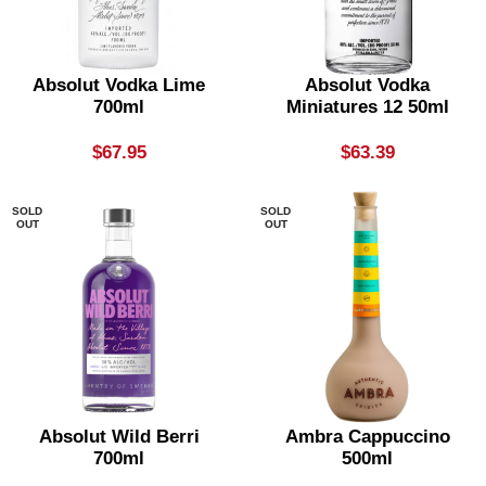
Absolut Vodka Lime
Absolut Vodka
700ml
Miniatures 12 50ml
$
67.95
$
63.39
SOLD
SOLD
OUT
OUT
Absolut Wild Berri
Ambra Cappuccino
700ml
500ml