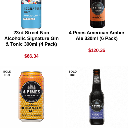
23rd Street Non
4 Pines American Amber
Alcoholic Signature Gin
Ale 330ml (6 Pack)
& Tonic 300ml (4 Pack)
$
120.36
$
66.34
SOLD
SOLD
OUT
OUT