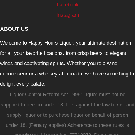
Facebook
Instagram
ABOUT US
Welcome to Happy Hours Liquor, your ultimate destination
for all your favorite libations, from crisp beers to elegant
wines and captivating spirits. Whether you’re a wine
connoisseur or a whiskey aficionado, we have something to
delight every palate.
Liquor Control Reform Act 1998: Liquor must not be
supplied to person under 18. It is against the law to sell and
supply liquor or to purchase liquor on behalf of person
under 18. (Penalty applies) Adherence to these rules is