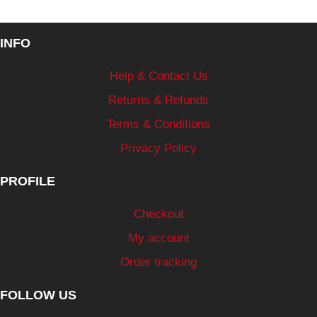
INFO
Help & Contact Us
Returns & Refunds
Terms & Conditions
Privacy Policy
PROFILE
Checkout
My account
Order tracking
FOLLOW US