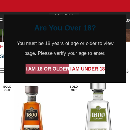
0
MENU
$
0.0
Are You Over 18?
Pinot Gris
You must be 18 years of age or older to view
Home
Wine
White Wine
Pinot Gris
page. Please verify your age to enter.
Showing 1–36 of 238 results
I AM 18 OR OLDER
I AM UNDER 18
Show sidebar
SOLD
SOLD
OUT
OUT