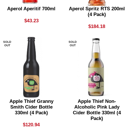
Aperol Aperitif 700ml
Aperol Spritz RTS 200ml
(4 Pack)
$
43.23
$
184.18
SOLD
SOLD
OUT
OUT
Apple Thief Granny
Apple Thief Non-
Smith Cider Bottle
Alcoholic Pink Lady
330ml (4 Pack)
Cider Bottle 330ml (4
Pack)
$
120.94