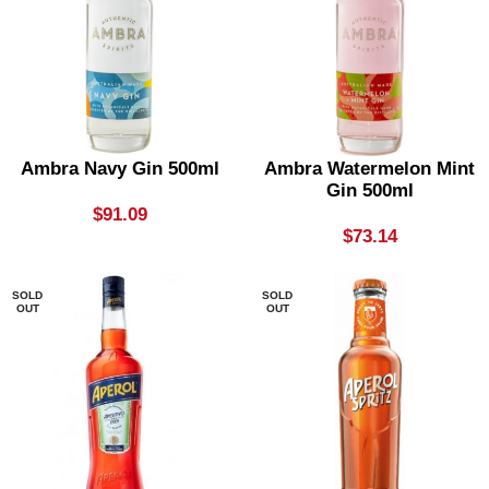
Ambra Navy Gin 500ml
Ambra Watermelon Mint
Gin 500ml
$
91.09
$
73.14
SOLD
SOLD
OUT
OUT