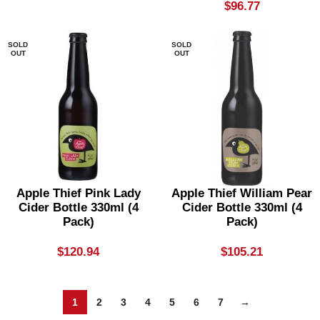
$
96.77
SOLD
SOLD
OUT
OUT
Apple Thief Pink Lady
Apple Thief William Pear
Cider Bottle 330ml (4
Cider Bottle 330ml (4
Pack)
Pack)
$
120.94
$
105.21
1
2
3
4
5
6
7
→