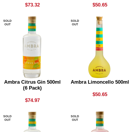
$
73.32
$
50.65
SOLD
SOLD
OUT
OUT
Ambra Citrus Gin 500ml
Ambra Limoncello 500ml
(6 Pack)
$
50.65
$
74.97
SOLD
SOLD
OUT
OUT