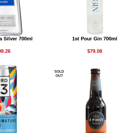
a Silver 700ml
1st Pour Gin 700ml
99.26
$
79.08
SOLD
OUT