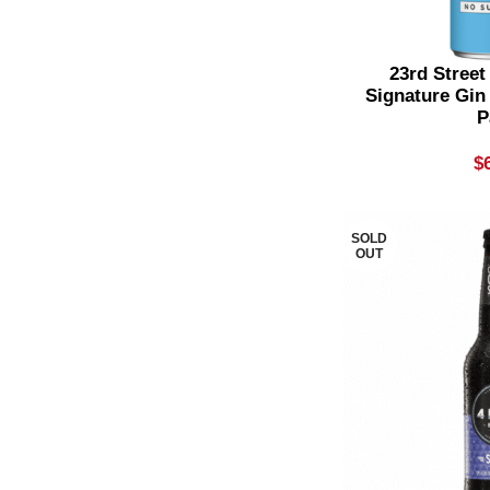
Flavoured Gin
4
Flavoured Liqueur
1
23rd Street
Signature Gin
Flavoured Rum
2
P
Flavoured Tequila
1
$
Flavoured Vodka
2
Gin & Lemonade
1
SOLD
OUT
Gin & Soda
2
Gin & Tonic
1
Grenache & Blends
5
GSM
5
International Gin
6
IPA
4