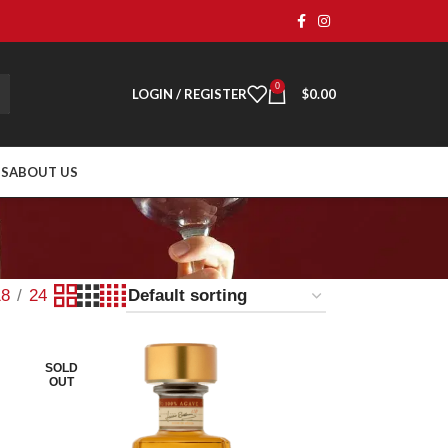
0
LOGIN / REGISTER
$
0.00
TS
ABOUT US
18
24
SOLD
OUT