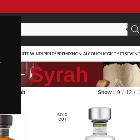
ED WINE
WHITE WINE
SPIRITS
PREMIX
NON-ALCOHOLIC
GIFT SETS
EVEN
.
Syrah
Wine
Syrah
Show
9
12
SOLD
OUT