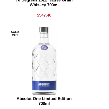
78 Degrees 2022 Native Grain
Whiskey 700ml
$
547.40
SOLD
OUT
Absolut One Limited Edition
700ml