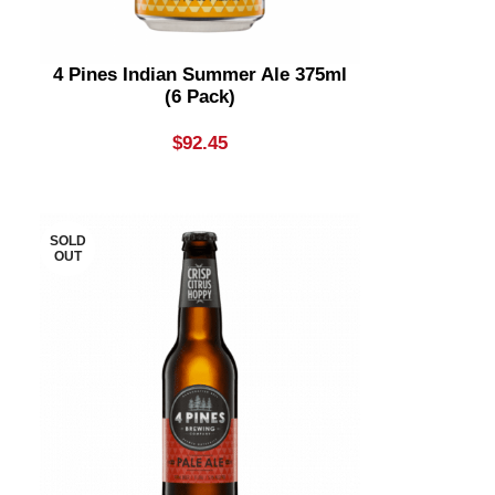
4 Pines Indian Summer Ale 375ml
(6 Pack)
$
92.45
SOLD
OUT