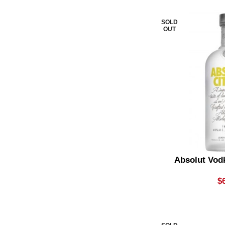
Stout
1
SOLD
Summer Ale
1
OUT
Sweet Vermouth
4
Syrups
1
Vermouth
1
Vintage Champagne
3
Vodka
10
Vodka & Soda
2
Absolut Vod
Whisky & Cola
4
$
Whisky & Ginger Beer
1
White Rum
5