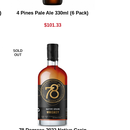
)
4 Pines Pale Ale 330ml (6 Pack)
$
101.33
SOLD
OUT