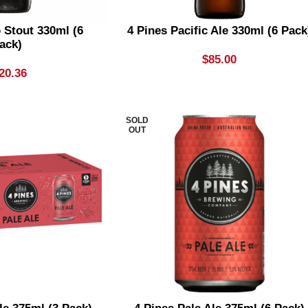
o Stout 330ml (6
4 Pines Pacific Ale 330ml (6 Pack
ack)
$
85.00
20.36
SOLD
OUT