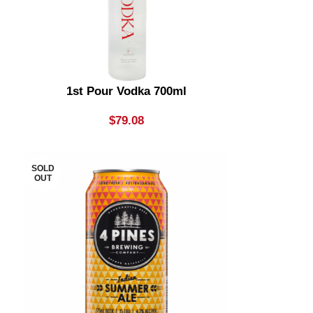
1st Pour Vodka 700ml
$
79.08
SOLD
OUT