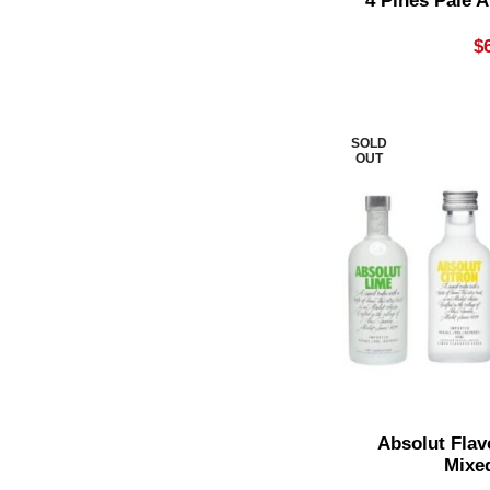
4 Pines Pale A
Pale Ale
7
$
Pear Cider
2
Pinot Gris & Grigio
1
Premium Mixer
1
SOLD
OUT
Premix Rum
1
Premixed Cocktail
3
Red Blend
1
Reposado
4
Richer Reds
8
Rose
1
Rose Blend
1
Absolut Flav
Mixe
Shiraz & Cabernet Blends
1