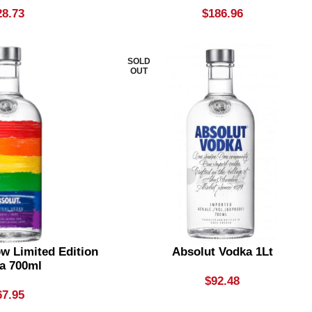
28.73
$
186.96
SOLD
OUT
w Limited Edition
Absolut Vodka 1Lt
a 700ml
$
92.48
67.95