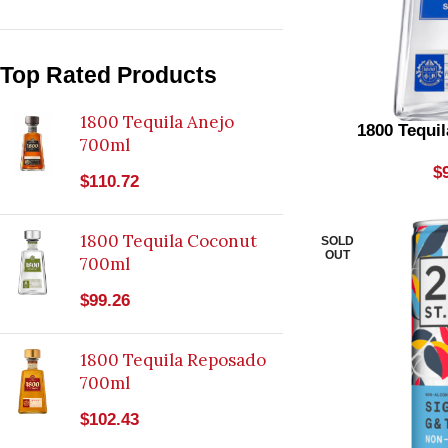
Bourbon
1
Brewed Seltzer
7
Top Rated Products
Cabernet Blends
2
1800 Tequila Anejo
1800 Tequil
700ml
Champagne Rose
1
$
$
110.72
Chardonnay
7
Coffee Liqueur
1
1800 Tequila Coconut
SOLD
OUT
Dark Rum
700ml
9
$
99.26
Dry Reds
2
Dry Rose
1
1800 Tequila Reposado
Dry Vermouth
700ml
3
Energy Drink
$
102.43
2