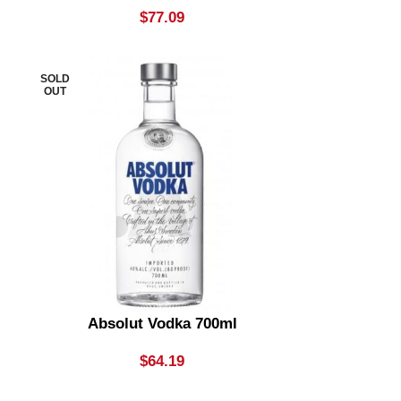
$
77.09
SOLD
OUT
Absolut Vodka 700ml
$
64.19