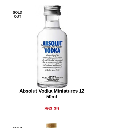
SOLD
OUT
Absolut Vodka Miniatures 12
50ml
$
63.39