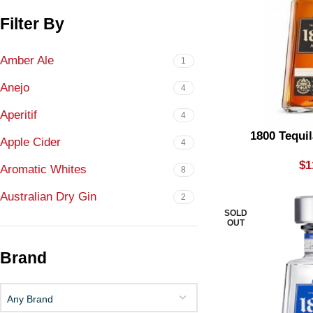
Filter By
Amber Ale
1
Anejo
4
Aperitif
4
1800 Tequi
Apple Cider
4
$
1
Aromatic Whites
8
Australian Dry Gin
2
SOLD
Bigger
OUT
8
Blanco
8
Brand
Blended Malt
7
Any Brand
Blended Red
1