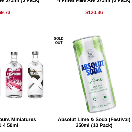
le 375ml (3 Pack)
4 Pines Pale Ale 375ml (6 Pack)
69.73
$
120.36
SOLD
OUT
ours Miniatures
Absolut Lime & Soda (festival)
d 4 50ml
250ml (10 Pack)