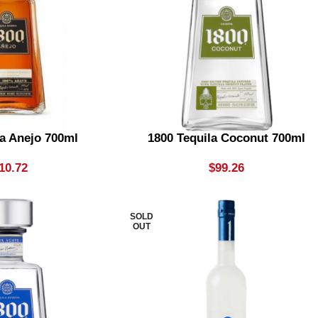
la Anejo 700ml
1800 Tequila Coconut 700ml
10.72
$
99.26
SOLD
OUT