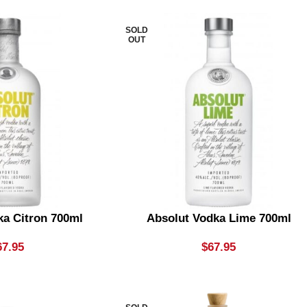
SOLD
OUT
ka Citron 700ml
Absolut Vodka Lime 700ml
67.95
$
67.95