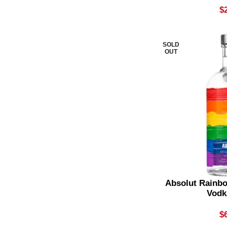
$
Shiraz Blend
1
Single Grain Whisky
1
SOLD
OUT
Single Malt
5
Sour
1
Sparkling Moscato
2
Sparkling Rose
1
Sparkling White
3
Spiced Rum
3
Spicy Reds
2
Absolut Rainbo
Spiked Seltzer
Vodk
2
Spritz Premix
1
$