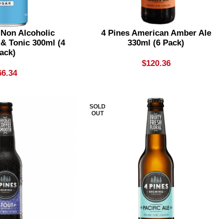
 Non Alcoholic
4 Pines American Amber Ale
 & Tonic 300ml (4
330ml (6 Pack)
ack)
$
120.36
66.34
SOLD
OUT