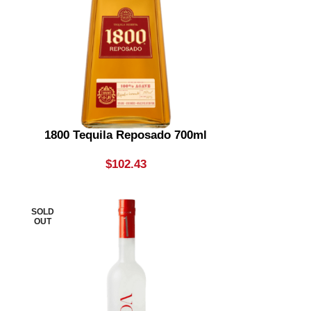
1800 Tequila Reposado 700ml
$
102.43
SOLD
OUT