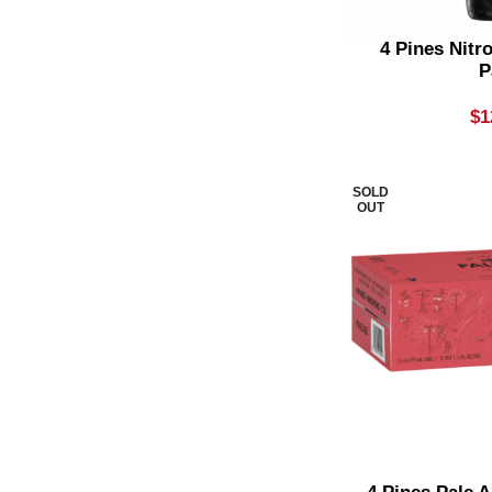
Lager
3
4 Pines Nitr
P
Light
2
$
1
Limoncello
1
Medium Bodied
2
SOLD
Mid Strength Beer
1
OUT
Mixer
2
Mojito
1
Non Alcoholic Beer
2
Non Alcoholic Cocktail
4
Non Vintage Champagne
1
Non-Alcoholic Cider
1