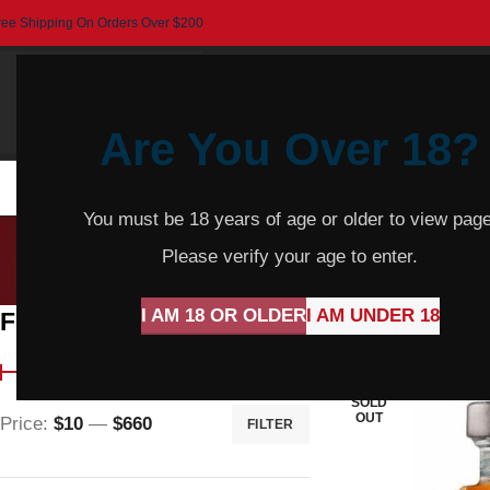
ree Shipping On Orders Over $200
Are You Over 18?
HOME
BEER
CIDER
SPARKLING
R
You must be 18 years of age or older to view page
Please verify your age to enter.
I AM 18 OR OLDER
I AM UNDER 18
Filter By Price
Home
Wine
Red 
SOLD
OUT
Price:
$10
—
$660
FILTER