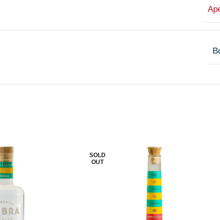
Ape
Bo
SOLD
OUT