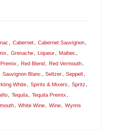
gnac
,
Cabernet
,
Cabernet Sauvignon
,
mix
,
Grenache
,
Liqueur
,
Malbec
,
Premix
,
Red Blend
,
Red Vermouth
,
,
Sauvignon Blanc
,
Seltzer
,
Seppelt
,
kling White
,
Spirits & Mixers
,
Spritz
,
illo
,
Tequila
,
Tequila Premix
,
rmouth
,
White Wine
,
Wine
,
Wynns