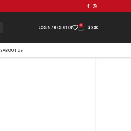
0
LOGIN / REGISTER
$
0.00
TS
ABOUT US