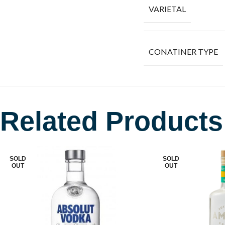
VARIETAL
CONATINER TYPE
Related Products
SOLD
SOLD
OUT
OUT