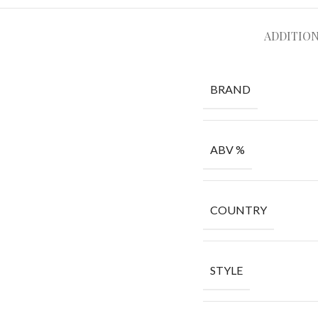
ADDITIO
BRAND
ABV %
COUNTRY
STYLE