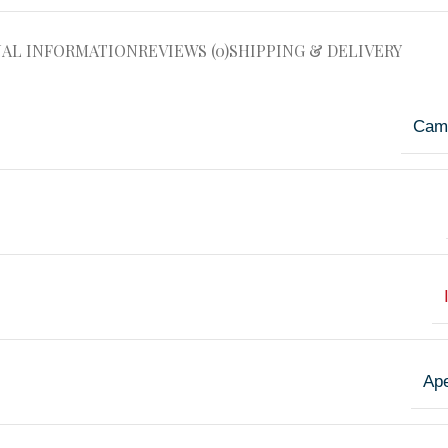
NAL INFORMATION
REVIEWS (0)
SHIPPING & DELIVERY
Cam
Ape