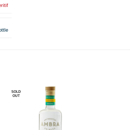
ritif
ttle
SOLD
SOLD
OUT
OUT