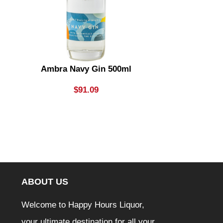
Ambra Navy Gin 500ml
Aperol Sprit
$
91.09
ABOUT US
Welcome to Happy Hours Liquor,
your ultimate destination for all your