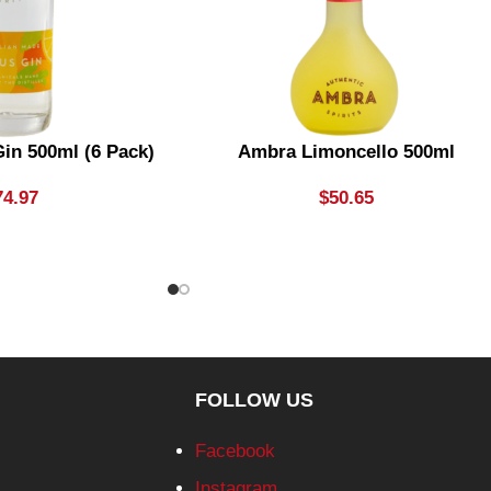
in 500ml (6 Pack)
Ambra Limoncello 500ml
74.97
$
50.65
FOLLOW US
Facebook
Instagram