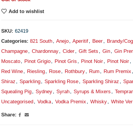
Add to wishlist
SKU:
62419
Categories:
821 South
,
Anejo
,
Aperitif
,
Beer
,
Brandy/Co
Champagne
,
Chardonnay
,
Cider
,
Gift Sets
,
Gin
,
Gin Pre
Moscato
,
Pinot Grigio
,
Pinot Gris
,
Pinot Noir
,
Pinot Noir
,
Red Wine
,
Riesling
,
Rose
,
Rothbury
,
Rum
,
Rum Premix
Shiraz
,
Sparkling
,
Sparkling Rose
,
Sparkling Shiraz
,
Spar
Squealing Pig
,
Sydney
,
Syrah
,
Syrups & Mixers
,
Tempran
Uncategorised
,
Vodka
,
Vodka Premix
,
Whisky
,
White Ve
Share: