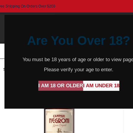
ree Shipping On Orders Over $200
Are You Over 18?
HOME
BEER
CIDER
SPARKLING
R
You must be 18 years of age or older to view page
Please verify your age to enter.
SOLD
OUT
I AM 18 OR OLDER
I AM UNDER 18