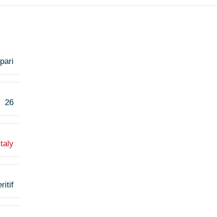
pari
26
Italy
ritif