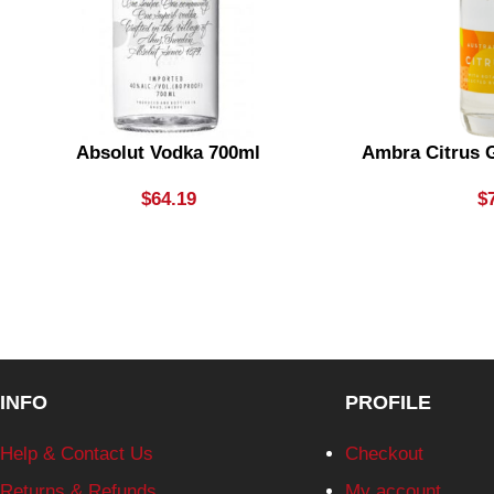
Absolut Vodka 700ml
Ambra Citrus G
$
64.19
$
INFO
PROFILE
Help & Contact Us
Checkout
Returns & Refunds
My account