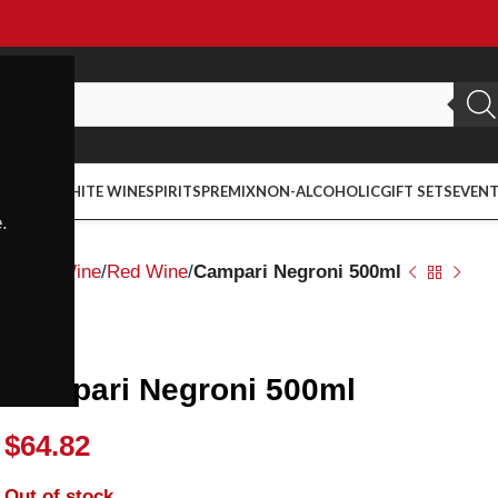
ED WINE
WHITE WINE
SPIRITS
PREMIX
NON-ALCOHOLIC
GIFT SETS
EVEN
.
Home
Wine
Red Wine
Campari Negroni 500ml
Campari
Campari Negroni 500ml
$
64.82
Out of stock