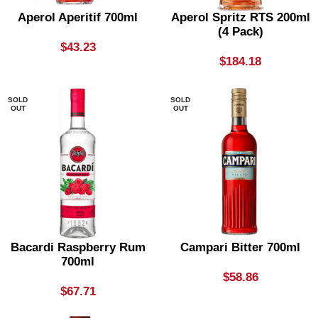
Aperol Aperitif 700ml
Aperol Spritz RTS 200ml
(4 Pack)
$
43.23
$
184.18
SOLD
SOLD
OUT
OUT
Bacardi Raspberry Rum
Campari Bitter 700ml
700ml
$
58.86
$
67.71