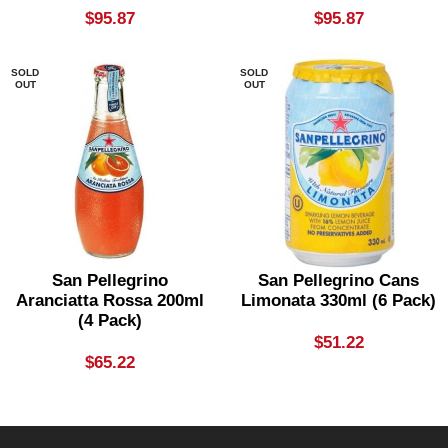
$
95.87
$
95.87
SOLD
SOLD
OUT
OUT
San Pellegrino
San Pellegrino Cans
Aranciatta Rossa 200ml
Limonata 330ml (6 Pack)
(4 Pack)
$
51.22
$
65.22