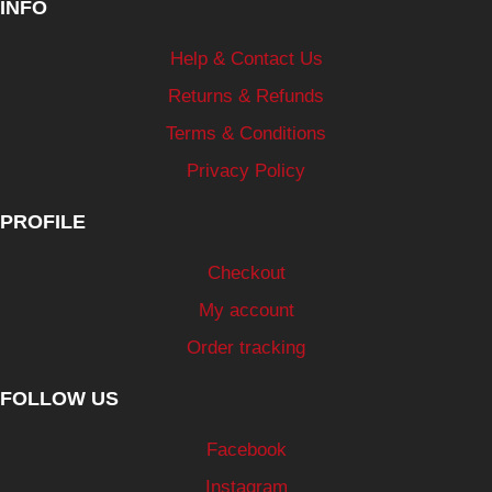
INFO
Help & Contact Us
Returns & Refunds
Terms & Conditions
Privacy Policy
PROFILE
Checkout
My account
Order tracking
FOLLOW US
Facebook
Instagram