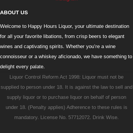
ABOUT US
Welcome to Happy Hours Liquor, your ultimate destination
for all your favorite libations, from crisp beers to elegant
wines and captivating spirits. Whether you’re a wine
connoisseur or a whiskey aficionado, we have something to
delight every palate.
Liquor Control Reform Act 1998: Liquor must not be
supplied to person under 18. It is against the law to sell and
supply liquor or to purchase liquor on behalf of person
under 18. (Penalty applies) Adherence to these rules is
mandatory. License No. 57712072. Drink Wise.