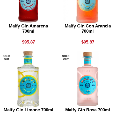
Malfy Gin Amarena
Malfy Gin Con Arancia
700ml
700ml
$
95.87
$
95.87
SOLD
SOLD
OUT
OUT
Malfy Gin Limone 700ml
Malfy Gin Rosa 700ml