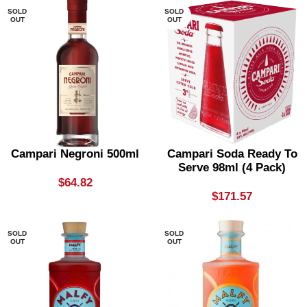
SOLD
SOLD
OUT
OUT
Campari Negroni 500ml
Campari Soda Ready To
Serve 98ml (4 Pack)
$
64.82
$
171.57
SOLD
SOLD
OUT
OUT