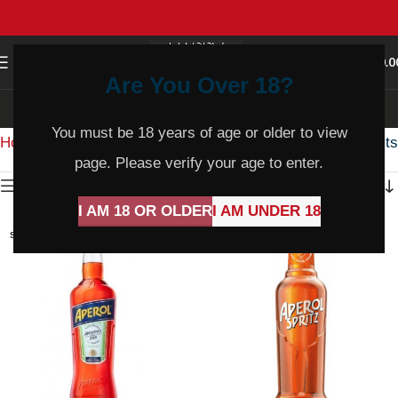
0
MENU
$
0.0
Are You Over 18?
Italy
You must be 18 years of age or older to view
Home
Product Country
Italy
Showing all 12 results
page. Please verify your age to enter.
Show sidebar
I AM 18 OR OLDER
I AM UNDER 18
SOLD
SOLD
OUT
OUT