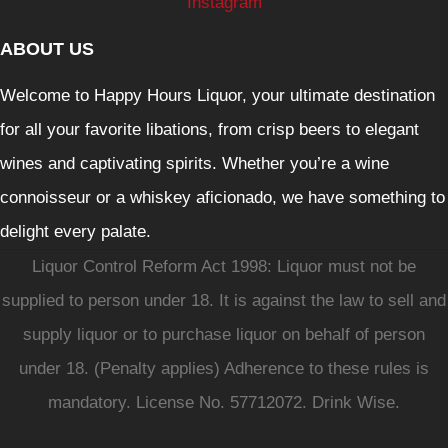
Instagram
ABOUT US
Welcome to Happy Hours Liquor, your ultimate destination
for all your favorite libations, from crisp beers to elegant
wines and captivating spirits. Whether you’re a wine
connoisseur or a whiskey aficionado, we have something to
delight every palate.
Liquor Control Reform Act 1998: Liquor must not be
supplied to person under 18. It is against the law to sell and
supply liquor or to purchase liquor on behalf of person
under 18. (Penalty applies) Adherence to these rules is
mandatory. License No. 57712072. Drink Wise.