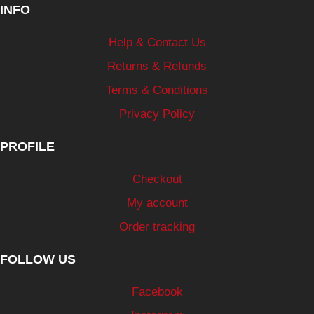
INFO
Help & Contact Us
Returns & Refunds
Terms & Conditions
Privacy Policy
PROFILE
Checkout
My account
Order tracking
FOLLOW US
Facebook