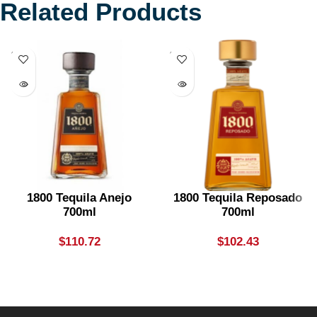
Related Products
SOLD
SOLD
OUT
OUT
1800 Tequila Anejo
1800 Tequila Reposado
700ml
700ml
$
110.72
$
102.43