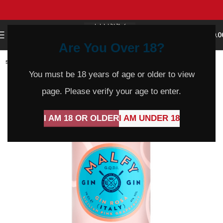
0
MENU
$
0.0
Are You Over 18?
SOLD
OUT
You must be 18 years of age or older to view
page. Please verify your age to enter.
I AM 18 OR OLDER
I AM UNDER 18