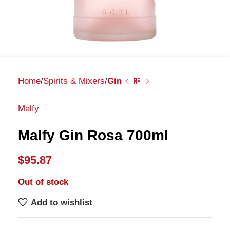
Home
Spirits & Mixers
Gin
Malfy
Malfy Gin Rosa 700ml
$
95.87
Out of stock
Add to wishlist