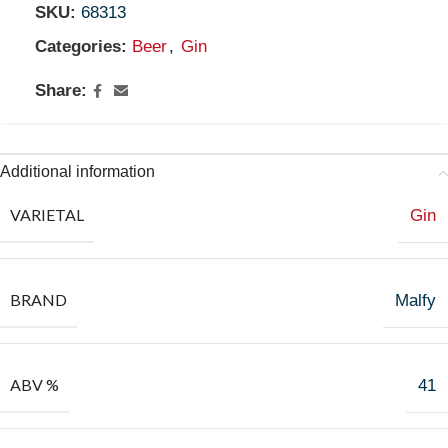
SKU:
68313
Categories:
Beer
,
Gin
Share:
Additional information
VARIETAL
Gin
BRAND
Malfy
ABV %
41