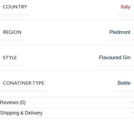
COUNTRY
Italy
REGION
Piedmont
STYLE
Flavoured Gin
CONATINER TYPE
Bottle
Reviews (0)
Shipping & Delivery