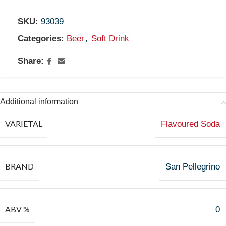
SKU:
93039
Categories:
Beer
,
Soft Drink
Share:
Additional information
VARIETAL
Flavoured Soda
BRAND
San Pellegrino
ABV %
0