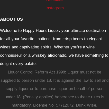
Instagram
ABOUT US
Welcome to Happy Hours Liquor, your ultimate destination
for all your favorite libations, from crisp beers to elegant
wines and captivating spirits. Whether you’re a wine
connoisseur or a whiskey aficionado, we have something to
delight every palate.
Liquor Control Reform Act 1998: Liquor must not be
supplied to person under 18. It is against the law to sell and
supply liquor or to purchase liquor on behalf of person
under 18. (Penalty applies) Adherence to these rules is
mandatory. License No. 57712072. Drink Wise.