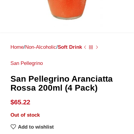
Home
Non-Alcoholic
Soft Drink
San Pellegrino
San Pellegrino Aranciatta
Rossa 200ml (4 Pack)
$
65.22
Out of stock
Add to wishlist