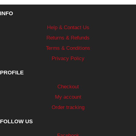
INFO
Help & Contact Us
Returns & Refunds
Terms & Conditions
Privacy Policy
PROFILE
Checkout
My account
Order tracking
FOLLOW US
Facebook