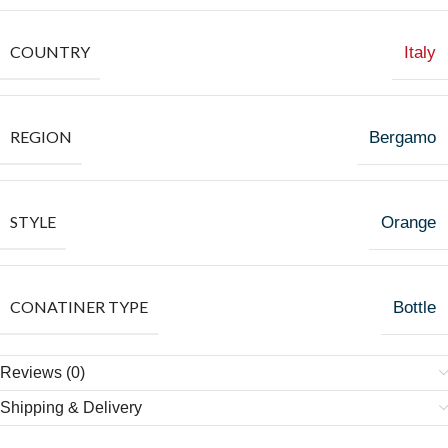
COUNTRY
Italy
REGION
Bergamo
STYLE
Orange
CONATINER TYPE
Bottle
Reviews (0)
Shipping & Delivery