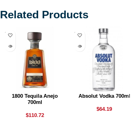
Related Products
SOLD
SOLD
OUT
OUT
1800 Tequila Anejo
Absolut Vodka 700ml
700ml
$
64.19
$
110.72