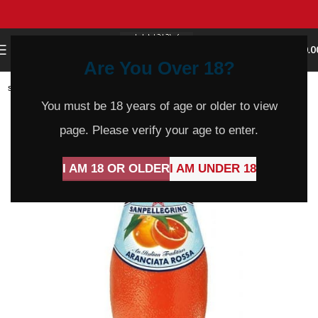
0
MENU
$
0.0
Are You Over 18?
SOLD
OUT
You must be 18 years of age or older to view
page. Please verify your age to enter.
I AM 18 OR OLDER
I AM UNDER 18