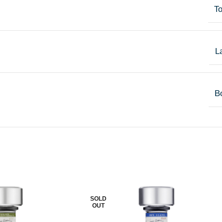
T
L
Bo
SOLD
OUT