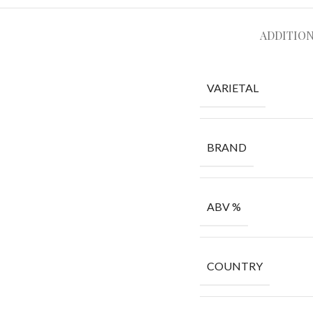
ADDITIO
VARIETAL
BRAND
ABV %
COUNTRY