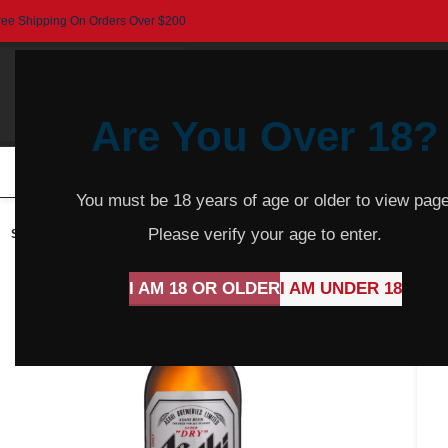
ree Shipping On Orders Over $200
Are You Over 18?
HOME
BEER
CIDER
SPARKLING
R
You must be 18 years of age or older to view page
Please verify your age to enter.
SOLD
OUT
I AM 18 OR OLDER
I AM UNDER 18