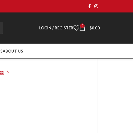
0
LOGIN / REGISTER
$
0.00
TS
ABOUT US