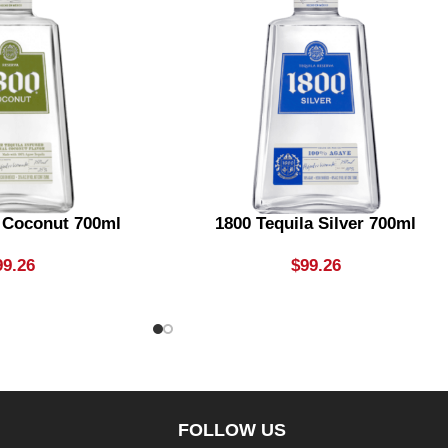
a Coconut 700ml
1800 Tequila Silver 700ml
99.26
$
99.26
FOLLOW US