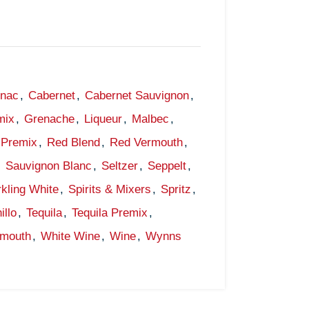
gnac
,
Cabernet
,
Cabernet Sauvignon
,
mix
,
Grenache
,
Liqueur
,
Malbec
,
Premix
,
Red Blend
,
Red Vermouth
,
,
Sauvignon Blanc
,
Seltzer
,
Seppelt
,
kling White
,
Spirits & Mixers
,
Spritz
,
illo
,
Tequila
,
Tequila Premix
,
rmouth
,
White Wine
,
Wine
,
Wynns