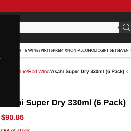
ED WINE
WHITE WINE
SPIRITS
PREMIX
NON-ALCOHOLIC
GIFT SETS
EVEN
.
Home
Wine
Red Wine
Asahi Super Dry 330ml (6 Pack)
Asahi
Asahi Super Dry 330ml (6 Pack)
$
90.86
Out of stock