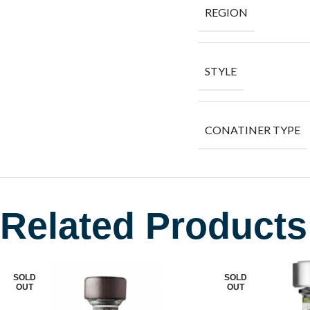
REGION
STYLE
CONATINER TYPE
Related Products
SOLD
SOLD
OUT
OUT