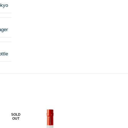
okyo
ager
ttle
SOLD
SOLD
OUT
OUT