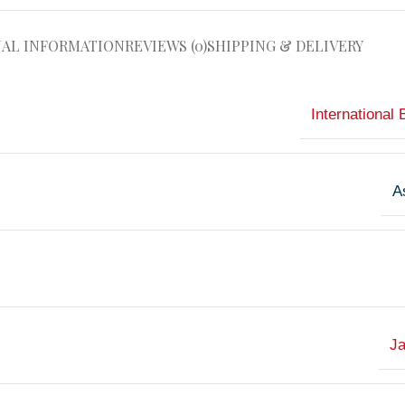
NAL INFORMATION
REVIEWS (0)
SHIPPING & DELIVERY
International 
A
J