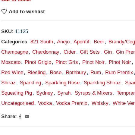
Add to wishlist
SKU:
11125
Categories:
821 South
,
Anejo
,
Aperitif
,
Beer
,
Brandy/Co
Champagne
,
Chardonnay
,
Cider
,
Gift Sets
,
Gin
,
Gin Pre
Moscato
,
Pinot Grigio
,
Pinot Gris
,
Pinot Noir
,
Pinot Noir
,
Red Wine
,
Riesling
,
Rose
,
Rothbury
,
Rum
,
Rum Premix
Shiraz
,
Sparkling
,
Sparkling Rose
,
Sparkling Shiraz
,
Spar
Squealing Pig
,
Sydney
,
Syrah
,
Syrups & Mixers
,
Tempran
Uncategorised
,
Vodka
,
Vodka Premix
,
Whisky
,
White Ve
Share: