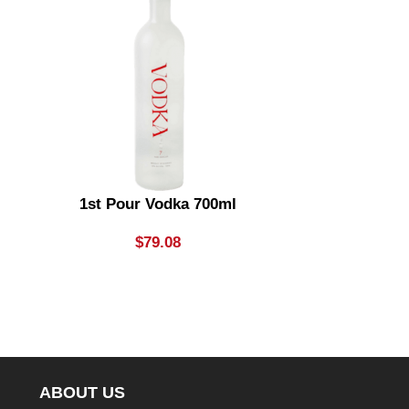
1st Pour Vodka 700ml
Absolu
$
79.08
ABOUT US