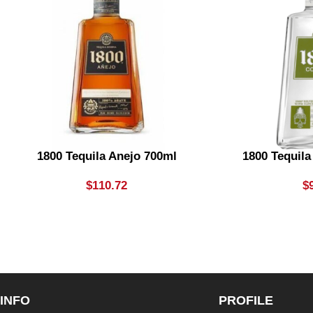
1800 Tequila Anejo 700ml
1800 Tequil
$
110.72
$
INFO
PROFILE