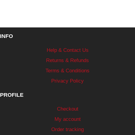
INFO
Help & Contact Us
Returns & Refunds
Terms & Conditions
Privacy Policy
PROFILE
Checkout
My account
Order tracking