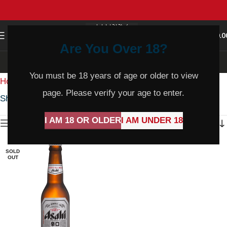
0
MENU
$
0.0
Are You Over 18?
International Beer
You must be 18 years of age or older to view
Home
Product Varietal
International Beer
page. Please verify your age to enter.
Showing the single result
I AM 18 OR OLDER
I AM UNDER 18
Show sidebar
SOLD
OUT