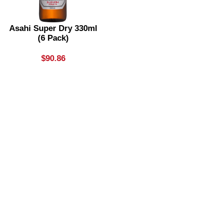
Asahi Super Dry 330ml
(6 Pack)
$
90.86