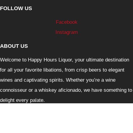
FOLLOW US
Facebook
Instagram
ABOUT US
Welcome to Happy Hours Liquor, your ultimate destination
for all your favorite libations, from crisp beers to elegant
wines and captivating spirits. Whether you’re a wine
connoisseur or a whiskey aficionado, we have something to
delight every palate.
Liquor Control Reform Act 1998: Liquor must not be
supplied to person under 18. It is against the law to sell and
supply liquor or to purchase liquor on behalf of person