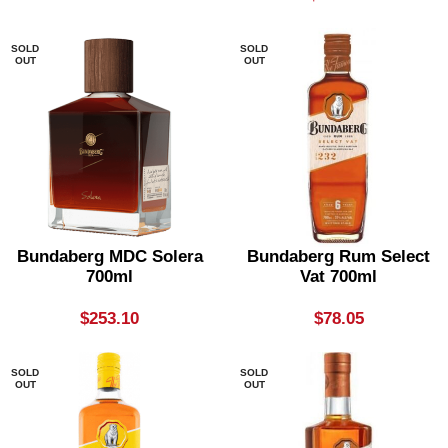
SOLD
SOLD
OUT
OUT
Bundaberg MDC Solera
Bundaberg Rum Select
700ml
Vat 700ml
$
253.10
$
78.05
SOLD
SOLD
OUT
OUT