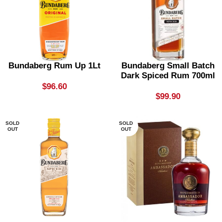
Bundaberg Rum Up 1Lt
Bundaberg Small Batch
Dark Spiced Rum 700ml
$
96.60
$
99.90
SOLD
SOLD
OUT
OUT