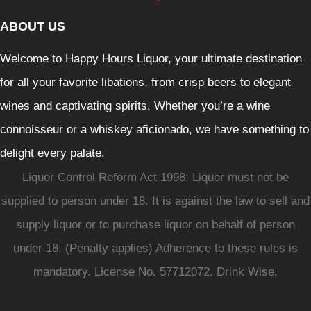
ABOUT US
Welcome to Happy Hours Liquor, your ultimate destination
for all your favorite libations, from crisp beers to elegant
wines and captivating spirits. Whether you’re a wine
connoisseur or a whiskey aficionado, we have something to
delight every palate.
Liquor Control Reform Act 1998: Liquor must not be
supplied to person under 18. It is against the law to sell and
supply liquor or to purchase liquor on behalf of person
under 18. (Penalty applies) Adherence to these rules is
mandatory. License No. 57712072. Drink Wise.