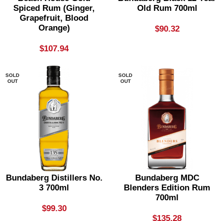
Spiced Rum (Ginger,
Old Rum 700ml
Grapefruit, Blood
Orange)
$
90.32
$
107.94
SOLD
SOLD
OUT
OUT
Bundaberg Distillers No.
Bundaberg MDC
3 700ml
Blenders Edition Rum
700ml
$
99.30
$
135.28