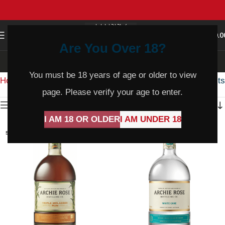
0
MENU
$
0.0
Are You Over 18?
Rum
You must be 18 years of age or older to view
Home
Product Varietal
Rum
Showing all 35 results
page. Please verify your age to enter.
Show sidebar
I AM 18 OR OLDER
I AM UNDER 18
SOLD
SOLD
OUT
OUT