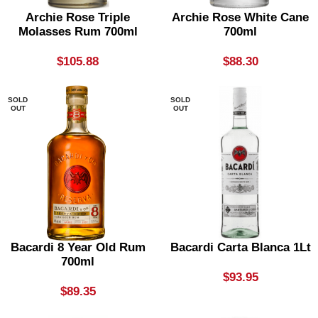
Archie Rose Triple
Archie Rose White Cane
Molasses Rum 700ml
700ml
$
105.88
$
88.30
SOLD
SOLD
OUT
OUT
Bacardi 8 Year Old Rum
Bacardi Carta Blanca 1Lt
700ml
$
93.95
$
89.35