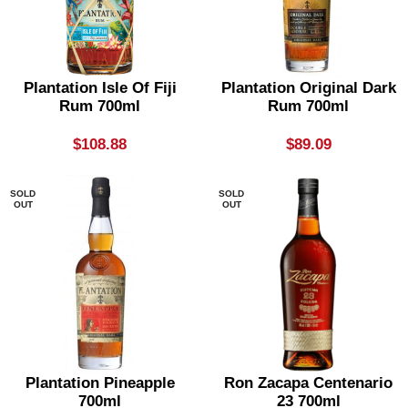
Plantation Isle Of Fiji
Plantation Original Dark
Rum 700ml
Rum 700ml
$
108.88
$
89.09
SOLD
SOLD
OUT
OUT
Plantation Pineapple
Ron Zacapa Centenario
700ml
23 700ml