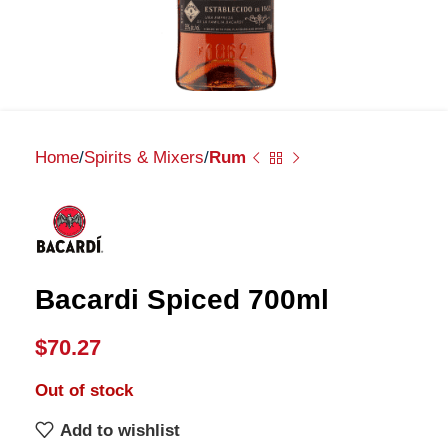
Home
Spirits & Mixers
Rum
Bacardi Spiced 700ml
$
70.27
Out of stock
Add to wishlist