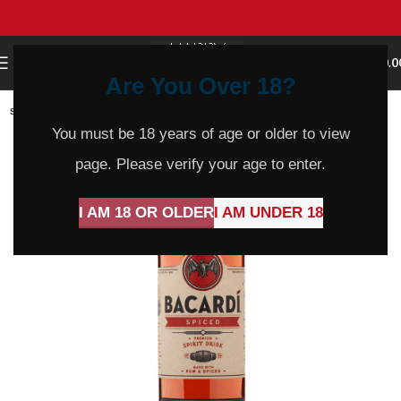
0
MENU
$
0.0
Are You Over 18?
SOLD
OUT
You must be 18 years of age or older to view
page. Please verify your age to enter.
I AM 18 OR OLDER
I AM UNDER 18