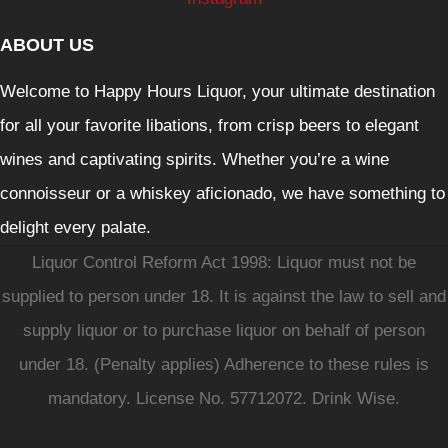
ABOUT US
Welcome to Happy Hours Liquor, your ultimate destination
for all your favorite libations, from crisp beers to elegant
wines and captivating spirits. Whether you’re a wine
connoisseur or a whiskey aficionado, we have something to
delight every palate.
Liquor Control Reform Act 1998: Liquor must not be
supplied to person under 18. It is against the law to sell and
supply liquor or to purchase liquor on behalf of person
under 18. (Penalty applies) Adherence to these rules is
mandatory. License No. 57712072. Drink Wise.