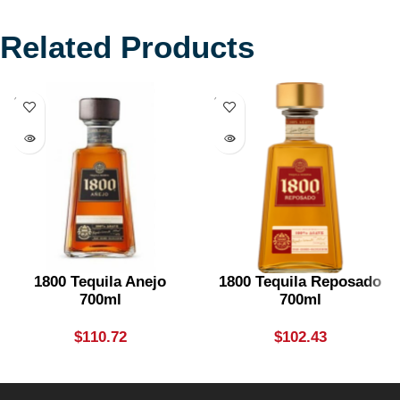
Related Products
SOLD
SOLD
OUT
OUT
1800 Tequila Anejo
1800 Tequila Reposado
700ml
700ml
$
110.72
$
102.43