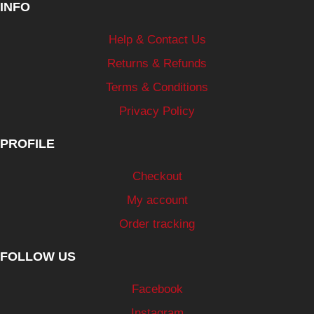
INFO
Help & Contact Us
Returns & Refunds
Terms & Conditions
Privacy Policy
PROFILE
Checkout
My account
Order tracking
FOLLOW US
Facebook
Instagram