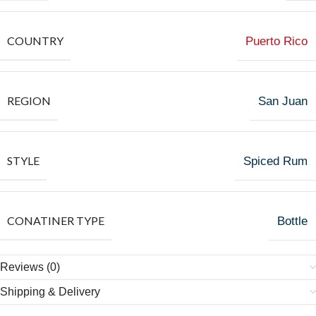
COUNTRY
Puerto Rico
REGION
San Juan
STYLE
Spiced Rum
CONATINER TYPE
Bottle
Reviews (0)
Shipping & Delivery