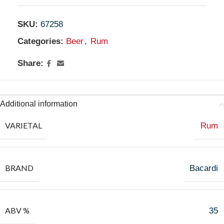
SKU:
67258
Categories:
Beer
,
Rum
Share:
Additional information
VARIETAL
Rum
BRAND
Bacardi
ABV %
35