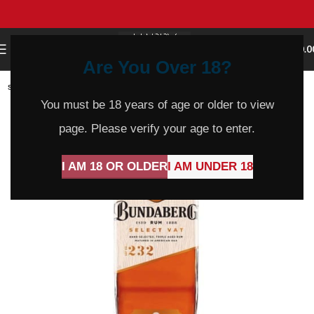
0
MENU
$
0.0
Are You Over 18?
SOLD
OUT
You must be 18 years of age or older to view
page. Please verify your age to enter.
I AM 18 OR OLDER
I AM UNDER 18