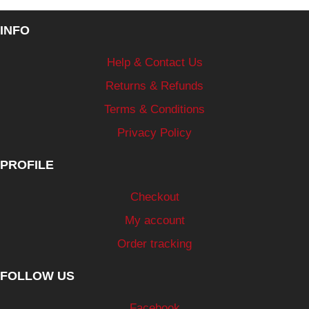
INFO
Help & Contact Us
Returns & Refunds
Terms & Conditions
Privacy Policy
PROFILE
Checkout
My account
Order tracking
FOLLOW US
Facebook