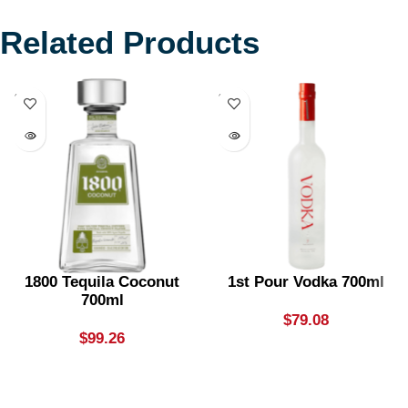
Related Products
SOLD
SOLD
OUT
OUT
1800 Tequila Coconut
1st Pour Vodka 700ml
700ml
$
79.08
$
99.26