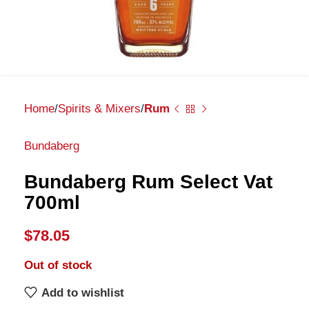
Home
Spirits & Mixers
Rum
Bundaberg
Bundaberg Rum Select Vat
700ml
$
78.05
Out of stock
Add to wishlist