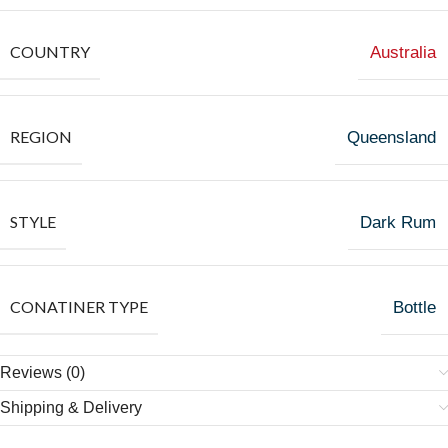
COUNTRY
Australia
REGION
Queensland
STYLE
Dark Rum
CONATINER TYPE
Bottle
Reviews (0)
Shipping & Delivery