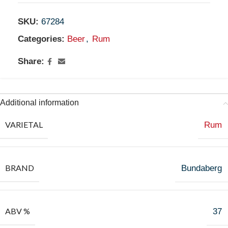
SKU:
67284
Categories:
Beer
,
Rum
Share:
Additional information
VARIETAL
Rum
BRAND
Bundaberg
ABV %
37