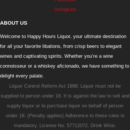
Instagram
ABOUT US
Welcome to Happy Hours Liquor, your ultimate destination
for all your favorite libations, from crisp beers to elegant
wines and captivating spirits. Whether you’re a wine
connoisseur or a whiskey aficionado, we have something to
delight every palate.
Liquor Control Reform Act 1998: Liquor must not be
supplied to person under 18. It is against the law to sell and
supply liquor or to purchase liquor on behalf of person
under 18. (Penalty applies) Adherence to these rules is
mandatory. License No. 57712072. Drink Wise.