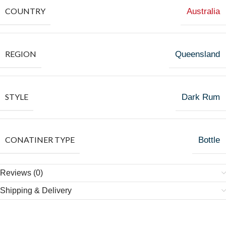
COUNTRY
Australia
REGION
Queensland
STYLE
Dark Rum
CONATINER TYPE
Bottle
Reviews (0)
Shipping & Delivery