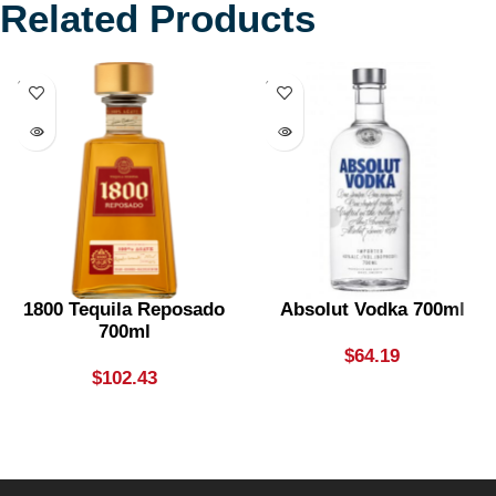
Related Products
SOLD
SOLD
OUT
OUT
1800 Tequila Reposado
Absolut Vodka 700ml
700ml
$
64.19
$
102.43