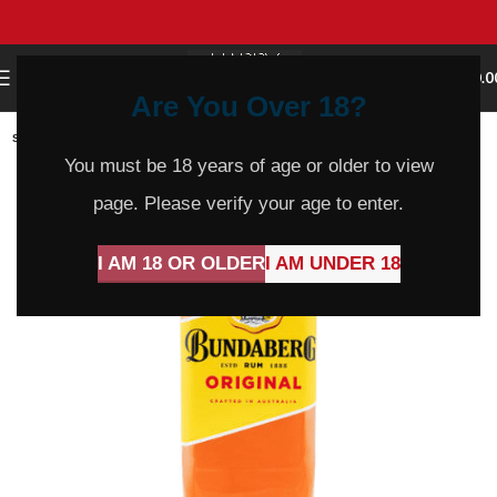
0
MENU
$
0.0
Are You Over 18?
SOLD
OUT
You must be 18 years of age or older to view
page. Please verify your age to enter.
I AM 18 OR OLDER
I AM UNDER 18