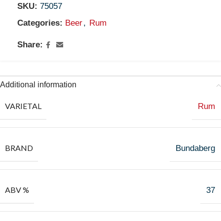
SKU:
75057
Categories:
Beer
,
Rum
Share:
Additional information
VARIETAL
Rum
BRAND
Bundaberg
ABV %
37