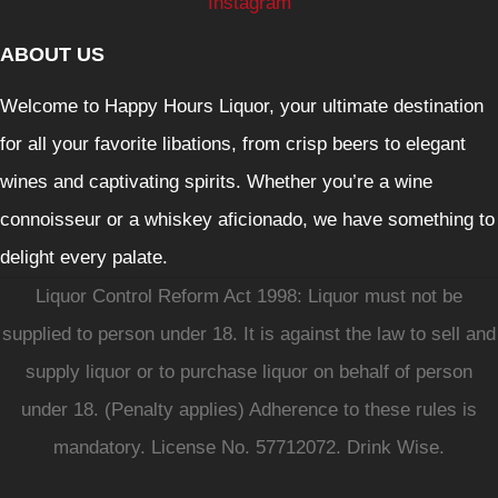
Instagram
ABOUT US
Welcome to Happy Hours Liquor, your ultimate destination
for all your favorite libations, from crisp beers to elegant
wines and captivating spirits. Whether you’re a wine
connoisseur or a whiskey aficionado, we have something to
delight every palate.
Liquor Control Reform Act 1998: Liquor must not be
supplied to person under 18. It is against the law to sell and
supply liquor or to purchase liquor on behalf of person
under 18. (Penalty applies) Adherence to these rules is
mandatory. License No. 57712072. Drink Wise.