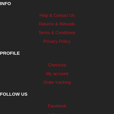
INFO
Help & Contact Us
Returns & Refunds
Terms & Conditions
Privacy Policy
PROFILE
Checkout
My account
Order tracking
FOLLOW US
Facebook