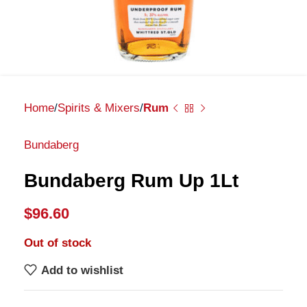
Home
Spirits & Mixers
Rum
Bundaberg
Bundaberg Rum Up 1Lt
$
96.60
Out of stock
Add to wishlist