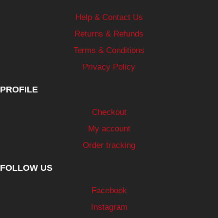
Help & Contact Us
Returns & Refunds
Terms & Conditions
Privacy Policy
PROFILE
Checkout
My account
Order tracking
FOLLOW US
Facebook
Instagram