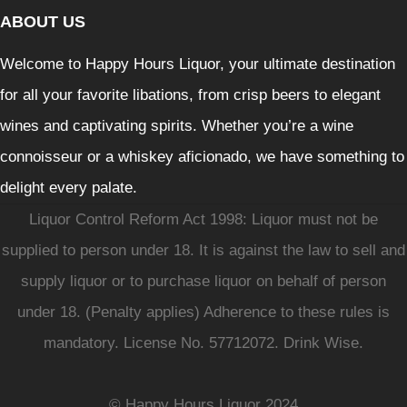
ABOUT US
Welcome to Happy Hours Liquor, your ultimate destination
for all your favorite libations, from crisp beers to elegant
wines and captivating spirits. Whether you’re a wine
connoisseur or a whiskey aficionado, we have something to
delight every palate.
Liquor Control Reform Act 1998: Liquor must not be
supplied to person under 18. It is against the law to sell and
supply liquor or to purchase liquor on behalf of person
under 18. (Penalty applies) Adherence to these rules is
mandatory. License No. 57712072. Drink Wise.
© Happy Hours Liquor 2024