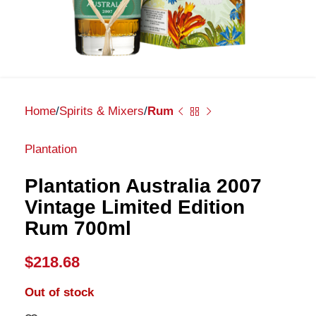
Home
Spirits & Mixers
Rum
Plantation
Plantation Australia 2007
Vintage Limited Edition
Rum 700ml
$
218.68
Out of stock