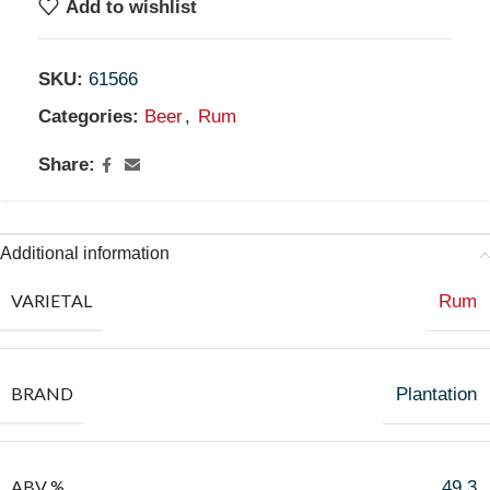
Add to wishlist
SKU:
61566
Categories:
Beer
,
Rum
Share:
Additional information
VARIETAL
Rum
BRAND
Plantation
ABV %
49.3