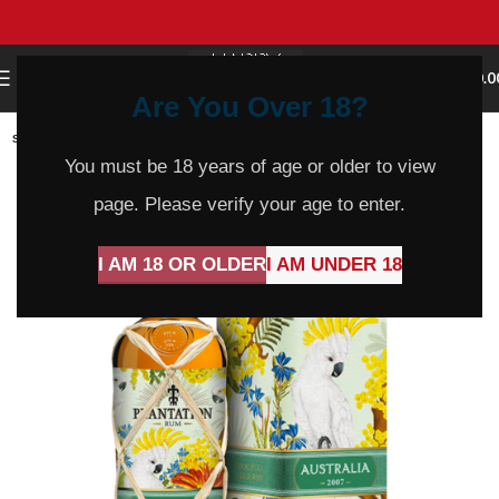
0
MENU
$
0.0
Are You Over 18?
SOLD
OUT
You must be 18 years of age or older to view
page. Please verify your age to enter.
I AM 18 OR OLDER
I AM UNDER 18