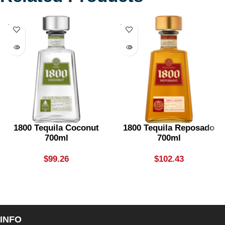
SOLD
SOLD
OUT
OUT
1800 Tequila Coconut
1800 Tequila Reposado
700ml
700ml
$
99.26
$
102.43
INFO