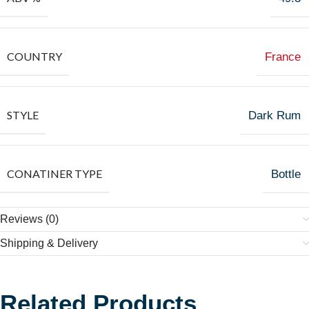
COUNTRY
France
STYLE
Dark Rum
CONATINER TYPE
Bottle
Reviews (0)
Shipping & Delivery
Related Products