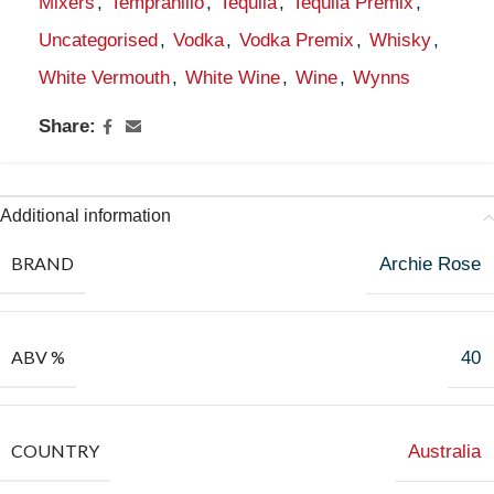
Mixers
,
Tempranillo
,
Tequila
,
Tequila Premix
,
Uncategorised
,
Vodka
,
Vodka Premix
,
Whisky
,
White Vermouth
,
White Wine
,
Wine
,
Wynns
Share:
Additional information
BRAND
Archie Rose
ABV %
40
COUNTRY
Australia