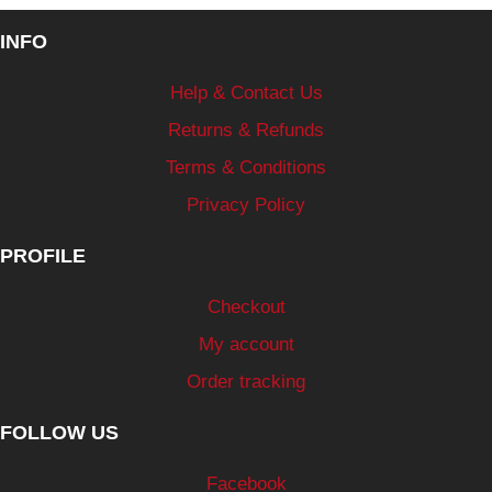
INFO
Help & Contact Us
Returns & Refunds
Terms & Conditions
Privacy Policy
PROFILE
Checkout
My account
Order tracking
FOLLOW US
Facebook