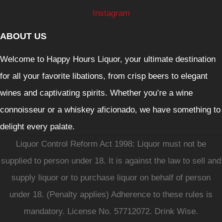
Instagram
ABOUT US
Welcome to Happy Hours Liquor, your ultimate destination
for all your favorite libations, from crisp beers to elegant
wines and captivating spirits. Whether you’re a wine
connoisseur or a whiskey aficionado, we have something to
delight every palate.
Liquor Control Reform Act 1998: Liquor must not be
supplied to person under 18. It is against the law to sell and
supply liquor or to purchase liquor on behalf of person
under 18. (Penalty applies) Adherence to these rules is
mandatory. License No. 57712072. Drink Wise.