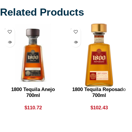
Related Products
SOLD
SOLD
OUT
OUT
1800 Tequila Anejo
1800 Tequila Reposado
700ml
700ml
$
110.72
$
102.43