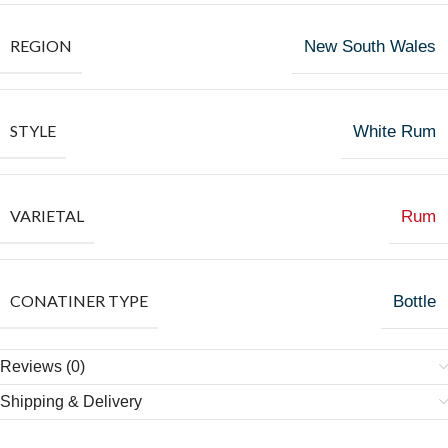
REGION
New South Wales
STYLE
White Rum
VARIETAL
Rum
CONATINER TYPE
Bottle
Reviews (0)
Shipping & Delivery