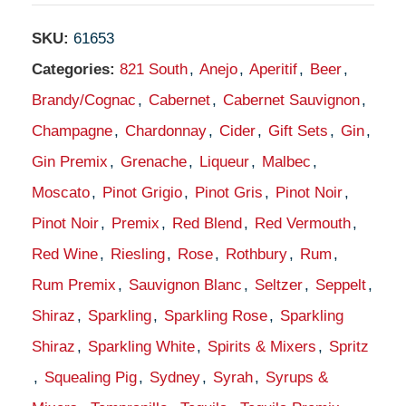
SKU:
61653
Categories:
821 South
,
Anejo
,
Aperitif
,
Beer
,
Brandy/Cognac
,
Cabernet
,
Cabernet Sauvignon
,
Champagne
,
Chardonnay
,
Cider
,
Gift Sets
,
Gin
,
Gin Premix
,
Grenache
,
Liqueur
,
Malbec
,
Moscato
,
Pinot Grigio
,
Pinot Gris
,
Pinot Noir
,
Pinot Noir
,
Premix
,
Red Blend
,
Red Vermouth
,
Red Wine
,
Riesling
,
Rose
,
Rothbury
,
Rum
,
Rum Premix
,
Sauvignon Blanc
,
Seltzer
,
Seppelt
,
Shiraz
,
Sparkling
,
Sparkling Rose
,
Sparkling
Shiraz
,
Sparkling White
,
Spirits & Mixers
,
Spritz
,
Squealing Pig
,
Sydney
,
Syrah
,
Syrups &