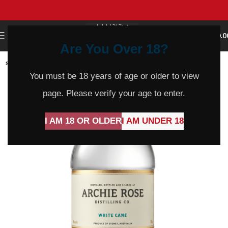
0
MENU
$
0.0
Are You Over 18?
SOLD
OUT
You must be 18 years of age or older to view
page. Please verify your age to enter.
I AM 18 OR OLDER
I AM UNDER 18