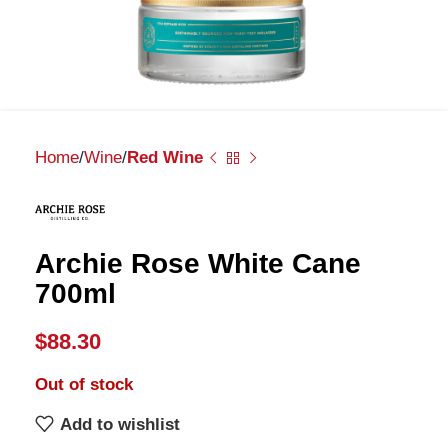
Home
Wine
Red Wine
Archie Rose White Cane
700ml
$
88.30
Out of stock
Add to wishlist