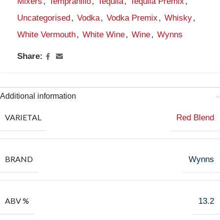
Mixers
,
Tempranillo
,
Tequila
,
Tequila Premix
,
Uncategorised
,
Vodka
,
Vodka Premix
,
Whisky
,
White Vermouth
,
White Wine
,
Wine
,
Wynns
Share:
Additional information
VARIETAL
Red Blend
BRAND
Wynns
ABV %
13.2