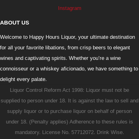
Instagram
ABOUT US
Welcome to Happy Hours Liquor, your ultimate destination
for all your favorite libations, from crisp beers to elegant
wines and captivating spirits. Whether you’re a wine
connoisseur or a whiskey aficionado, we have something to
delight every palate.
Liquor Control Reform Act 1998: Liquor must not be
supplied to person under 18. It is against the law to sell and
supply liquor or to purchase liquor on behalf of person
under 18. (Penalty applies) Adherence to these rules is
mandatory. License No. 57712072. Drink Wise.