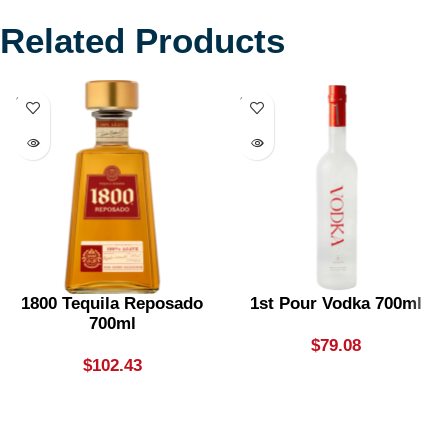
Related Products
SOLD
SOLD
OUT
OUT
1800 Tequila Reposado
1st Pour Vodka 700ml
700ml
$
79.08
$
102.43