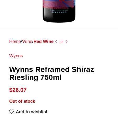
Home
Wine
Red Wine
Wynns
Wynns Reframed Shiraz
Riesling 750ml
$
26.07
Out of stock
Add to wishlist