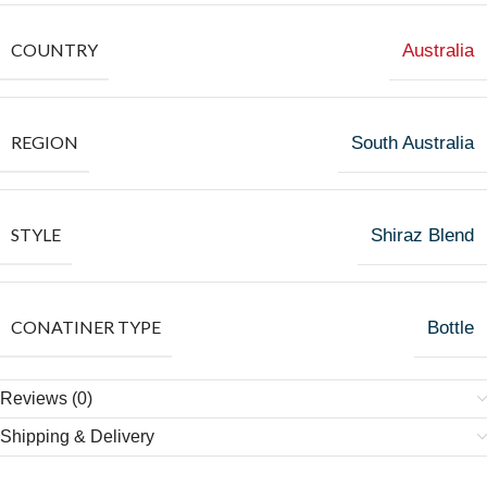
COUNTRY
Australia
REGION
South Australia
STYLE
Shiraz Blend
CONATINER TYPE
Bottle
Reviews (0)
Shipping & Delivery