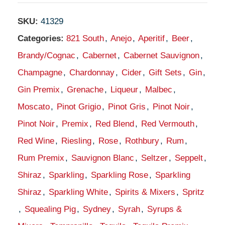
SKU:
41329
Categories:
821 South
,
Anejo
,
Aperitif
,
Beer
,
Brandy/Cognac
,
Cabernet
,
Cabernet Sauvignon
,
Champagne
,
Chardonnay
,
Cider
,
Gift Sets
,
Gin
,
Gin Premix
,
Grenache
,
Liqueur
,
Malbec
,
Moscato
,
Pinot Grigio
,
Pinot Gris
,
Pinot Noir
,
Pinot Noir
,
Premix
,
Red Blend
,
Red Vermouth
,
Red Wine
,
Riesling
,
Rose
,
Rothbury
,
Rum
,
Rum Premix
,
Sauvignon Blanc
,
Seltzer
,
Seppelt
,
Shiraz
,
Sparkling
,
Sparkling Rose
,
Sparkling
Shiraz
,
Sparkling White
,
Spirits & Mixers
,
Spritz
,
Squealing Pig
,
Sydney
,
Syrah
,
Syrups &