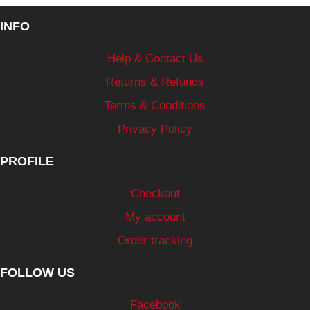
INFO
Help & Contact Us
Returns & Refunds
Terms & Conditions
Privacy Policy
PROFILE
Checkout
My account
Order tracking
FOLLOW US
Facebook