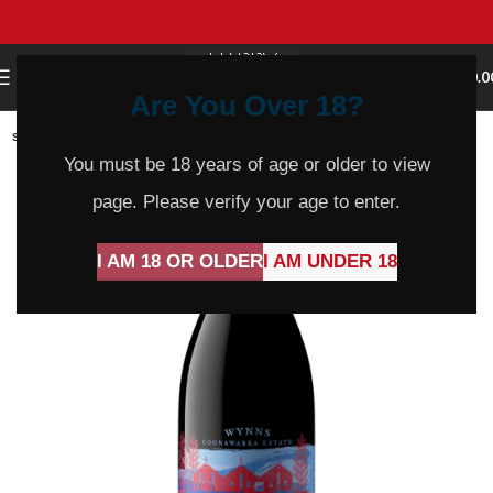
0
MENU
$
0.0
Are You Over 18?
SOLD
OUT
You must be 18 years of age or older to view
page. Please verify your age to enter.
I AM 18 OR OLDER
I AM UNDER 18