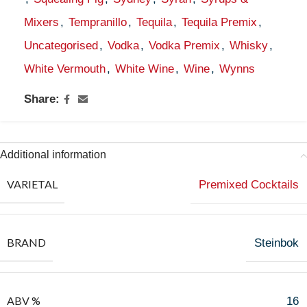
Mixers
,
Tempranillo
,
Tequila
,
Tequila Premix
,
Uncategorised
,
Vodka
,
Vodka Premix
,
Whisky
,
White Vermouth
,
White Wine
,
Wine
,
Wynns
Share:
Additional information
VARIETAL
Premixed Cocktails
BRAND
Steinbok
ABV %
16