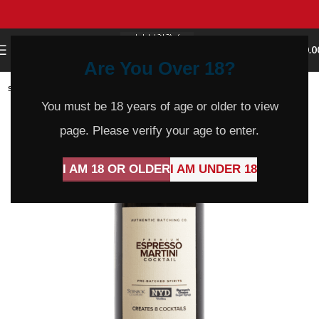
0
MENU
$
0.0
Are You Over 18?
SOLD
OUT
You must be 18 years of age or older to view
page. Please verify your age to enter.
I AM 18 OR OLDER
I AM UNDER 18