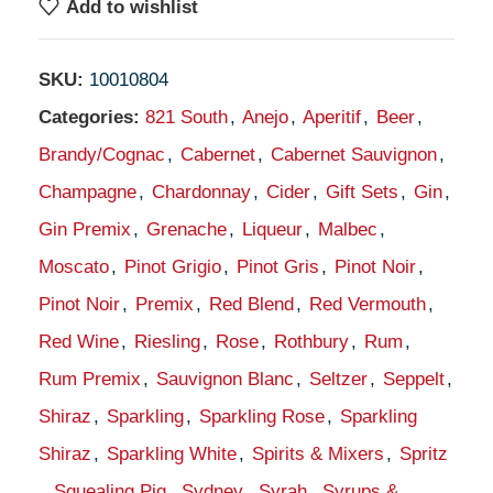
Add to wishlist
SKU:
10010804
Categories:
821 South
,
Anejo
,
Aperitif
,
Beer
,
Brandy/Cognac
,
Cabernet
,
Cabernet Sauvignon
,
Champagne
,
Chardonnay
,
Cider
,
Gift Sets
,
Gin
,
Gin Premix
,
Grenache
,
Liqueur
,
Malbec
,
Moscato
,
Pinot Grigio
,
Pinot Gris
,
Pinot Noir
,
Pinot Noir
,
Premix
,
Red Blend
,
Red Vermouth
,
Red Wine
,
Riesling
,
Rose
,
Rothbury
,
Rum
,
Rum Premix
,
Sauvignon Blanc
,
Seltzer
,
Seppelt
,
Shiraz
,
Sparkling
,
Sparkling Rose
,
Sparkling
Shiraz
,
Sparkling White
,
Spirits & Mixers
,
Spritz
,
Squealing Pig
,
Sydney
,
Syrah
,
Syrups &