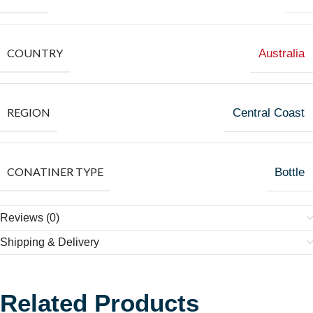
COUNTRY
Australia
REGION
Central Coast
CONATINER TYPE
Bottle
Reviews (0)
Shipping & Delivery
Related Products