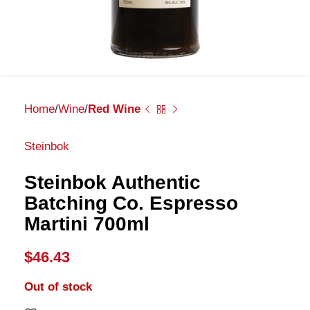
Home
Wine
Red Wine
Steinbok
Steinbok Authentic
Batching Co. Espresso
Martini 700ml
$
46.43
Out of stock