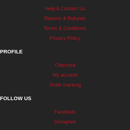
Help & Contact Us
Returns & Refunds
Terms & Conditions
Privacy Policy
PROFILE
Checkout
My account
Order tracking
FOLLOW US
Facebook
Instagram