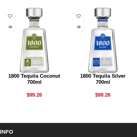
SOLD
SOLD
OUT
OUT
1800 Tequila Coconut
1800 Tequila Silver
700ml
700ml
$
99.26
$
99.26
INFO