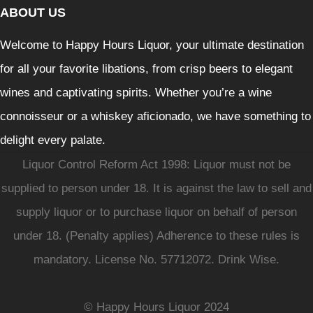
ABOUT US
Welcome to Happy Hours Liquor, your ultimate destination
for all your favorite libations, from crisp beers to elegant
wines and captivating spirits. Whether you’re a wine
connoisseur or a whiskey aficionado, we have something to
delight every palate.
Liquor Control Reform Act 1998: Liquor must not be
supplied to person under 18. It is against the law to sell and
supply liquor or to purchase liquor on behalf of person
under 18. (Penalty applies) Adherence to these rules is
mandatory. License No. 57712072. Drink Wise.
© Happy Hours Liquor 2024