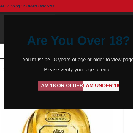
ree Shipping On Orders Over $200
Are You Over 18?
HOME
BEER
CIDER
SPARKLING
R
You must be 18 years of age or older to view page
Please verify your age to enter.
SOLD
OUT
I AM 18 OR OLDER
I AM UNDER 18