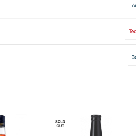
A
Teq
Bo
SOLD
OUT