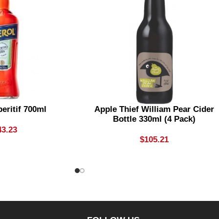
eritif 700ml
Apple Thief William Pear Cider
Bottle 330ml (4 Pack)
43.23
$
105.21