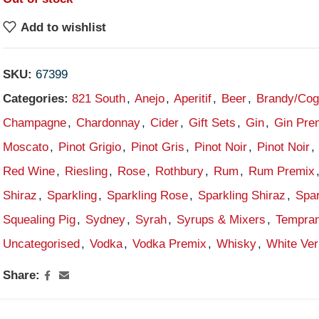
Add to wishlist
SKU:
67399
Categories:
821 South
,
Anejo
,
Aperitif
,
Beer
,
Brandy/Co
Champagne
,
Chardonnay
,
Cider
,
Gift Sets
,
Gin
,
Gin Pre
Moscato
,
Pinot Grigio
,
Pinot Gris
,
Pinot Noir
,
Pinot Noir
,
Red Wine
,
Riesling
,
Rose
,
Rothbury
,
Rum
,
Rum Premix
Shiraz
,
Sparkling
,
Sparkling Rose
,
Sparkling Shiraz
,
Spar
Squealing Pig
,
Sydney
,
Syrah
,
Syrups & Mixers
,
Tempran
Uncategorised
,
Vodka
,
Vodka Premix
,
Whisky
,
White Ve
Share: