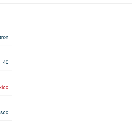
tron
40
xico
isco