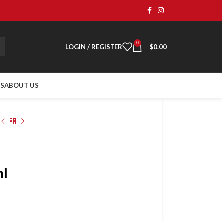
0
LOGIN / REGISTER
$
0.00
TS
ABOUT US
ml