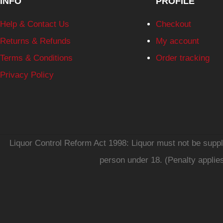
INFO
PROFILE
Help & Contact Us
Checkout
Returns & Refunds
My account
Terms & Conditions
Order tracking
Privacy Policy
Liquor Control Reform Act 1998: Liquor must not be supplie
person under 18. (Penalty applie