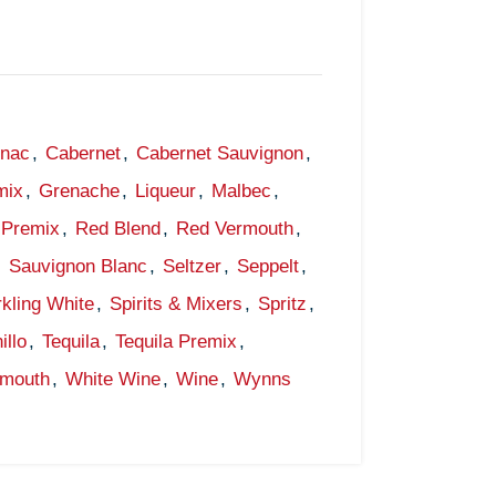
gnac
,
Cabernet
,
Cabernet Sauvignon
,
mix
,
Grenache
,
Liqueur
,
Malbec
,
Premix
,
Red Blend
,
Red Vermouth
,
,
Sauvignon Blanc
,
Seltzer
,
Seppelt
,
kling White
,
Spirits & Mixers
,
Spritz
,
illo
,
Tequila
,
Tequila Premix
,
rmouth
,
White Wine
,
Wine
,
Wynns