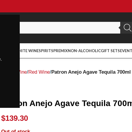
ED WINE
WHITE WINE
SPIRITS
PREMIX
NON-ALCOHOLIC
GIFT SETS
EVEN
.
Home
Wine
Red Wine
Patron Anejo Agave Tequila 700ml
Patron
Patron Anejo Agave Tequila 700
$
139.30
Out of stock