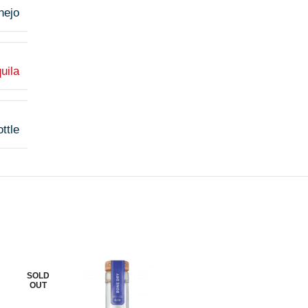
nejo
uila
ttle
SOLD
SOLD
OUT
OUT