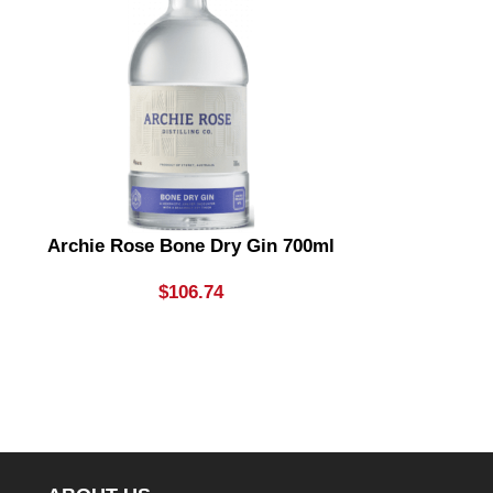
Archie Rose Bone Dry Gin 700ml
Archie R
Sunrise
$
106.74