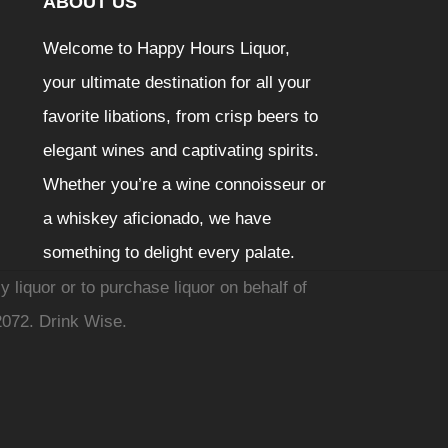
ABOUT US
Welcome to Happy Hours Liquor,
your ultimate destination for all your
favorite libations, from crisp beers to
elegant wines and captivating spirits.
Whether you’re a wine connoisseur or
a whiskey aficionado, we have
something to delight every palate.
y liquor or to purchase liquor on behalf of
2072. Drink Wise.