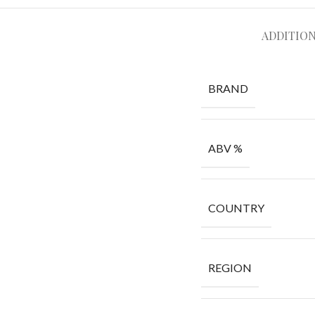
ADDITIO
BRAND
ABV %
COUNTRY
REGION