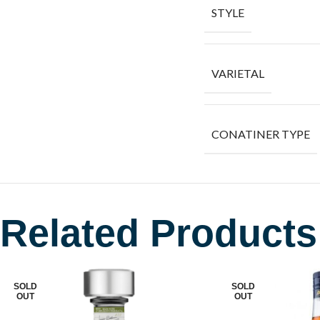
STYLE
VARIETAL
CONATINER TYPE
Related Products
SOLD
SOLD
OUT
OUT