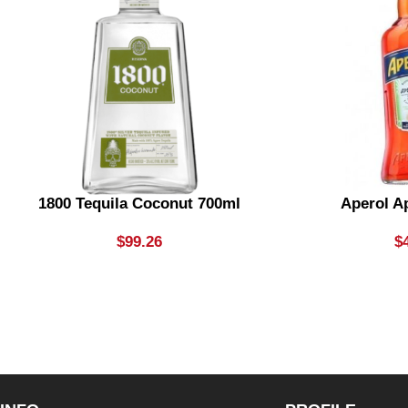
1800 Tequila Coconut 700ml
Aperol Ap
$
99.26
$