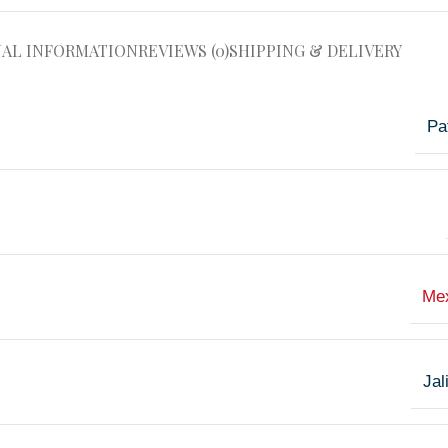
NAL INFORMATION
REVIEWS (0)
SHIPPING & DELIVERY
Pa
Me
Jal