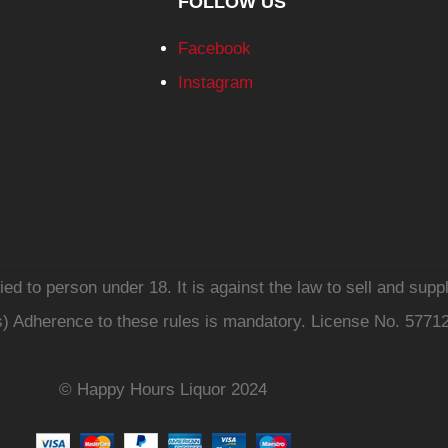
FOLLOW US
Facebook
Instagram
d to person under 18. It is against the law to sell and suppl
s) Adherence to these rules is mandatory. License No. 5771
© Happy Hours Liquor 2024