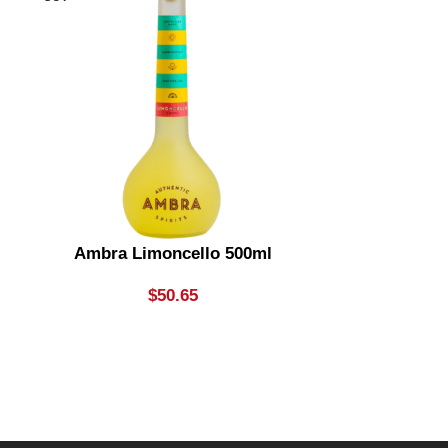
Ambra Limoncello 500ml
Ambra Wat
$
50.65