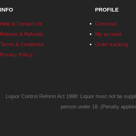
INFO
PROFILE
Help & Contact Us
Checkout
Returns & Refunds
My account
Terms & Conditions
Order tracking
Privacy Policy
Liquor Control Reform Act 1998: Liquor must not be supplie
person under 18. (Penalty applie