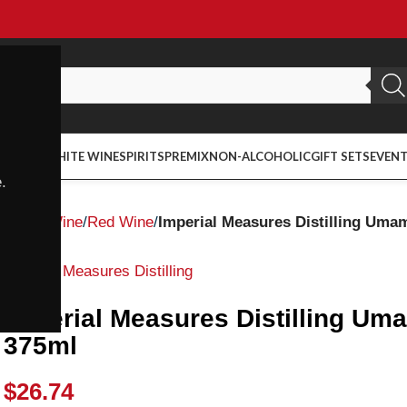
ED WINE
WHITE WINE
SPIRITS
PREMIX
NON-ALCOHOLIC
GIFT SETS
EVEN
.
Home
Wine
Red Wine
Imperial Measures Distilling Uma
Imperial Measures Distilling
Imperial Measures Distilling Um
375ml
$
26.74