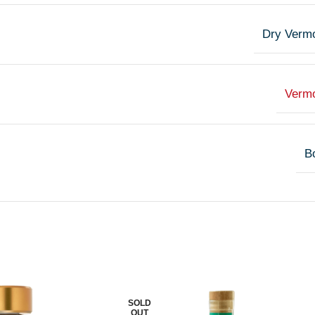
Dry Verm
Verm
Bo
SOLD
OUT