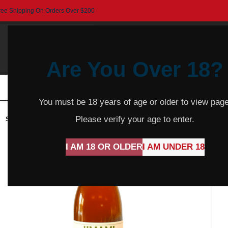
ree Shipping On Orders Over $200
Are You Over 18?
HOME
BEER
CIDER
SPARKLING
R
You must be 18 years of age or older to view page
Please verify your age to enter.
SOLD
OUT
I AM 18 OR OLDER
I AM UNDER 18