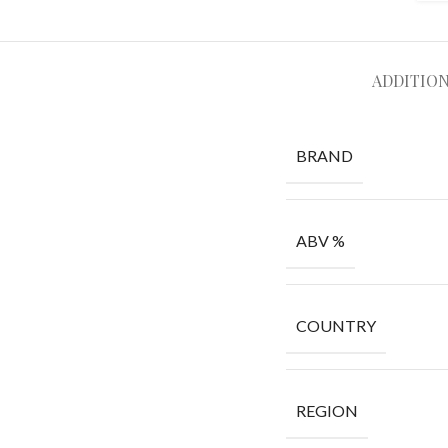
ADDITIO
BRAND
ABV %
COUNTRY
REGION