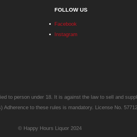
FOLLOW US
Facebook
Instagram
d to person under 18. It is against the law to sell and suppl
s) Adherence to these rules is mandatory. License No. 5771
© Happy Hours Liquor 2024