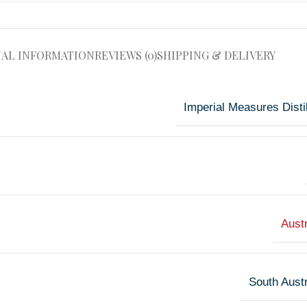
NAL INFORMATION
REVIEWS (0)
SHIPPING & DELIVERY
Imperial Measures Distil
Austr
South Austr