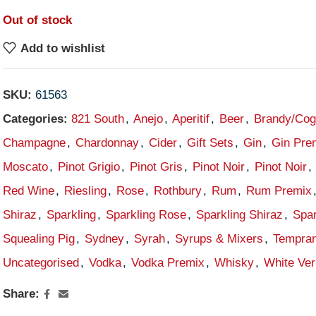
Out of stock
Add to wishlist
SKU:
61563
Categories:
821 South
,
Anejo
,
Aperitif
,
Beer
,
Brandy/Co
Champagne
,
Chardonnay
,
Cider
,
Gift Sets
,
Gin
,
Gin Pre
Moscato
,
Pinot Grigio
,
Pinot Gris
,
Pinot Noir
,
Pinot Noir
,
Red Wine
,
Riesling
,
Rose
,
Rothbury
,
Rum
,
Rum Premix
Shiraz
,
Sparkling
,
Sparkling Rose
,
Sparkling Shiraz
,
Spar
Squealing Pig
,
Sydney
,
Syrah
,
Syrups & Mixers
,
Tempran
Uncategorised
,
Vodka
,
Vodka Premix
,
Whisky
,
White Ve
Share: