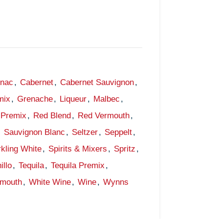
gnac
,
Cabernet
,
Cabernet Sauvignon
,
mix
,
Grenache
,
Liqueur
,
Malbec
,
Premix
,
Red Blend
,
Red Vermouth
,
,
Sauvignon Blanc
,
Seltzer
,
Seppelt
,
kling White
,
Spirits & Mixers
,
Spritz
,
illo
,
Tequila
,
Tequila Premix
,
rmouth
,
White Wine
,
Wine
,
Wynns