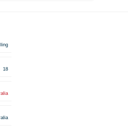
ling
18
alia
alia