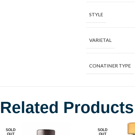
STYLE
VARIETAL
CONATINER TYPE
Related Products
SOLD
SOLD
OUT
OUT