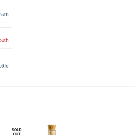
outh
outh
ttle
SOLD
SOLD
OUT
OUT