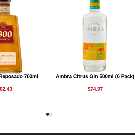
 Reposado 700ml
Ambra Citrus Gin 500ml (6 Pack)
02.43
$
74.97