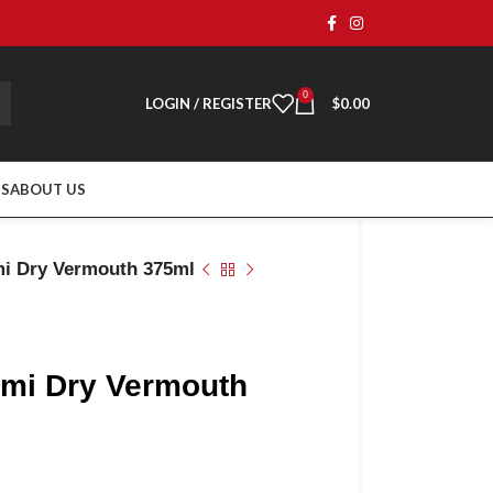
0
LOGIN / REGISTER
$
0.00
TS
ABOUT US
mi Dry Vermouth 375ml
ami Dry Vermouth