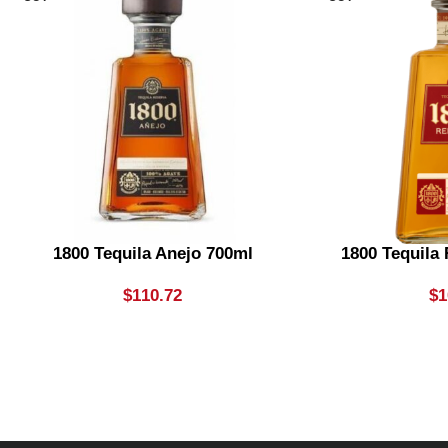
1800 Tequila Anejo 700ml
1800 Tequila
$
110.72
$
1