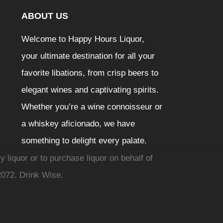
ABOUT US
Welcome to Happy Hours Liquor,
your ultimate destination for all your
favorite libations, from crisp beers to
elegant wines and captivating spirits.
Whether you’re a wine connoisseur or
a whiskey aficionado, we have
something to delight every palate.
y liquor or to purchase liquor on behalf of
2072. Drink Wise.