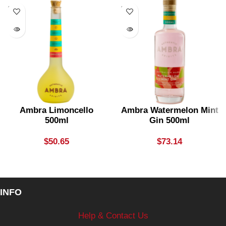
SOLD
SOLD
OUT
OUT
Ambra Limoncello
Ambra Watermelon Mint
500ml
Gin 500ml
$
50.65
$
73.14
INFO
Help & Contact Us