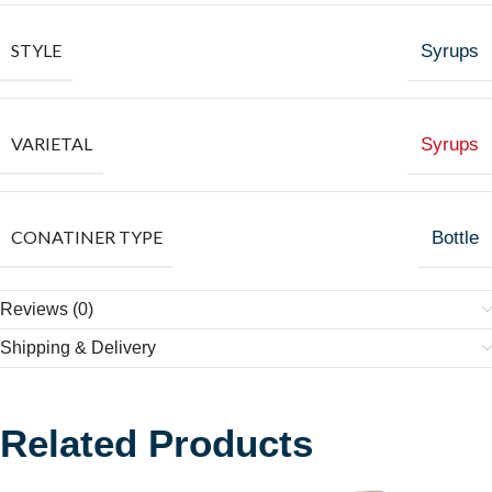
STYLE
Syrups
VARIETAL
Syrups
CONATINER TYPE
Bottle
Reviews (0)
Shipping & Delivery
Related Products