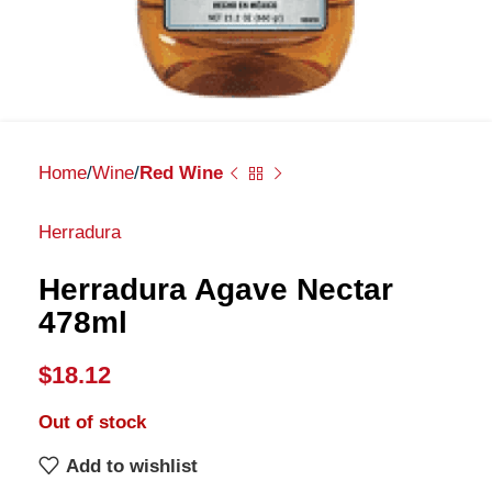
Home
Wine
Red Wine
Herradura
Herradura Agave Nectar
478ml
$
18.12
Out of stock
Add to wishlist