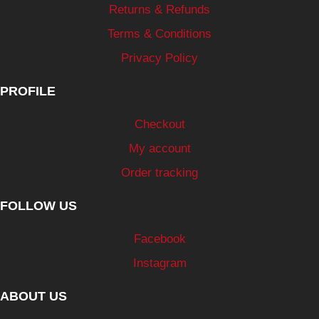
Returns & Refunds
Terms & Conditions
Privacy Policy
PROFILE
Checkout
My account
Order tracking
FOLLOW US
Facebook
Instagram
ABOUT US