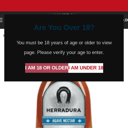
0
MENU
$
0.0
Are You Over 18?
SOLD
OUT
You must be 18 years of age or older to view
page. Please verify your age to enter.
I AM 18 OR OLDER
I AM UNDER 18