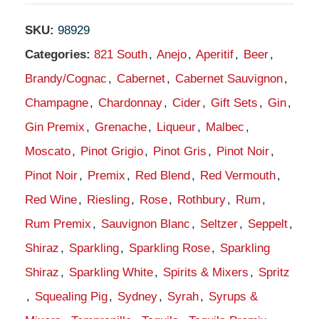
SKU:
98929
Categories:
821 South
,
Anejo
,
Aperitif
,
Beer
,
Brandy/Cognac
,
Cabernet
,
Cabernet Sauvignon
,
Champagne
,
Chardonnay
,
Cider
,
Gift Sets
,
Gin
,
Gin Premix
,
Grenache
,
Liqueur
,
Malbec
,
Moscato
,
Pinot Grigio
,
Pinot Gris
,
Pinot Noir
,
Pinot Noir
,
Premix
,
Red Blend
,
Red Vermouth
,
Red Wine
,
Riesling
,
Rose
,
Rothbury
,
Rum
,
Rum Premix
,
Sauvignon Blanc
,
Seltzer
,
Seppelt
,
Shiraz
,
Sparkling
,
Sparkling Rose
,
Sparkling
Shiraz
,
Sparkling White
,
Spirits & Mixers
,
Spritz
,
Squealing Pig
,
Sydney
,
Syrah
,
Syrups &