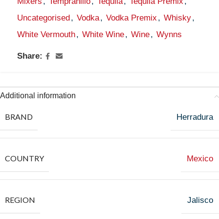
Mixers
,
Tempranillo
,
Tequila
,
Tequila Premix
,
Uncategorised
,
Vodka
,
Vodka Premix
,
Whisky
,
White Vermouth
,
White Wine
,
Wine
,
Wynns
Share:
Additional information
BRAND
Herradura
COUNTRY
Mexico
REGION
Jalisco