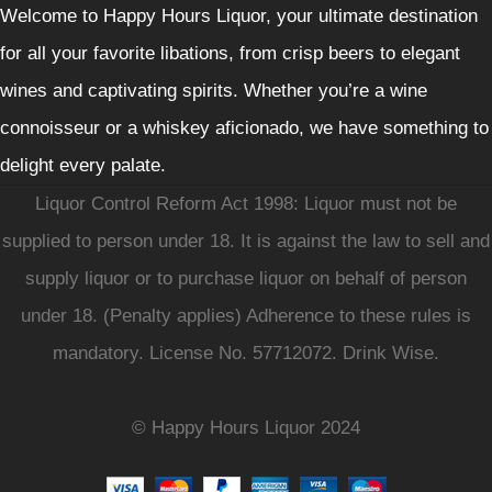
Welcome to Happy Hours Liquor, your ultimate destination
for all your favorite libations, from crisp beers to elegant
wines and captivating spirits. Whether you’re a wine
connoisseur or a whiskey aficionado, we have something to
delight every palate.
Liquor Control Reform Act 1998: Liquor must not be
supplied to person under 18. It is against the law to sell and
supply liquor or to purchase liquor on behalf of person
under 18. (Penalty applies) Adherence to these rules is
mandatory. License No. 57712072. Drink Wise.
© Happy Hours Liquor 2024