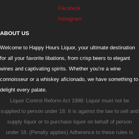
Facebook
Instagram
ABOUT US
Welcome to Happy Hours Liquor, your ultimate destination
for all your favorite libations, from crisp beers to elegant
wines and captivating spirits. Whether you’re a wine
connoisseur or a whiskey aficionado, we have something to
delight every palate.
Liquor Control Reform Act 1998: Liquor must not be
supplied to person under 18. It is against the law to sell and
supply liquor or to purchase liquor on behalf of person
under 18. (Penalty applies) Adherence to these rules is