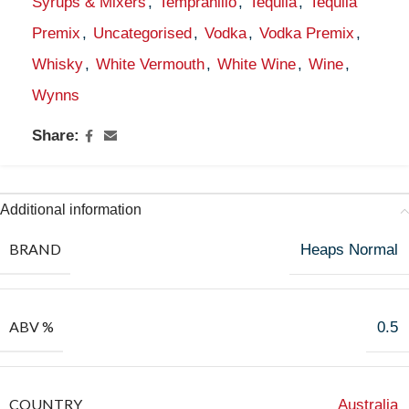
Syrups & Mixers
,
Tempranillo
,
Tequila
,
Tequila
Premix
,
Uncategorised
,
Vodka
,
Vodka Premix
,
Whisky
,
White Vermouth
,
White Wine
,
Wine
,
Wynns
Share:
Additional information
BRAND
Heaps Normal
ABV %
0.5
COUNTRY
Australia