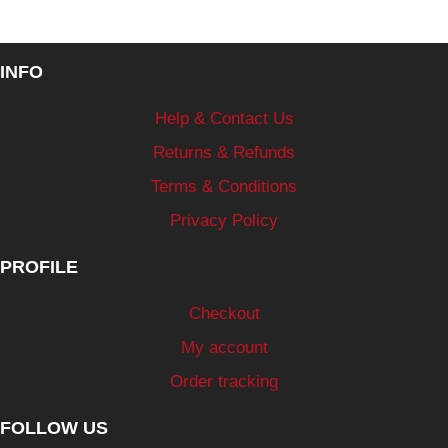
INFO
Help & Contact Us
Returns & Refunds
Terms & Conditions
Privacy Policy
PROFILE
Checkout
My account
Order tracking
FOLLOW US