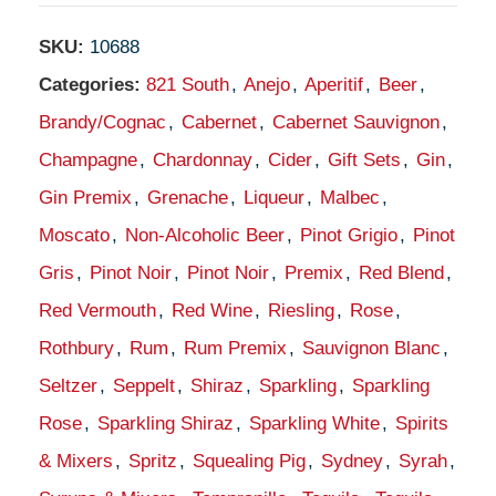
SKU:
10688
Categories:
821 South
,
Anejo
,
Aperitif
,
Beer
,
Brandy/Cognac
,
Cabernet
,
Cabernet Sauvignon
,
Champagne
,
Chardonnay
,
Cider
,
Gift Sets
,
Gin
,
Gin Premix
,
Grenache
,
Liqueur
,
Malbec
,
Moscato
,
Non-Alcoholic Beer
,
Pinot Grigio
,
Pinot
Gris
,
Pinot Noir
,
Pinot Noir
,
Premix
,
Red Blend
,
Red Vermouth
,
Red Wine
,
Riesling
,
Rose
,
Rothbury
,
Rum
,
Rum Premix
,
Sauvignon Blanc
,
Seltzer
,
Seppelt
,
Shiraz
,
Sparkling
,
Sparkling
Rose
,
Sparkling Shiraz
,
Sparkling White
,
Spirits
& Mixers
,
Spritz
,
Squealing Pig
,
Sydney
,
Syrah
,