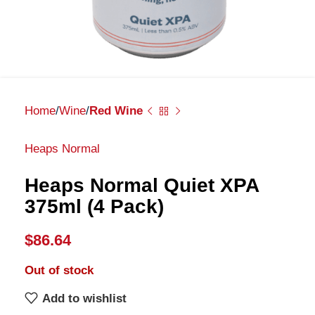
Home
Wine
Red Wine
Heaps Normal
Heaps Normal Quiet XPA
375ml (4 Pack)
$
86.64
Out of stock
Add to wishlist