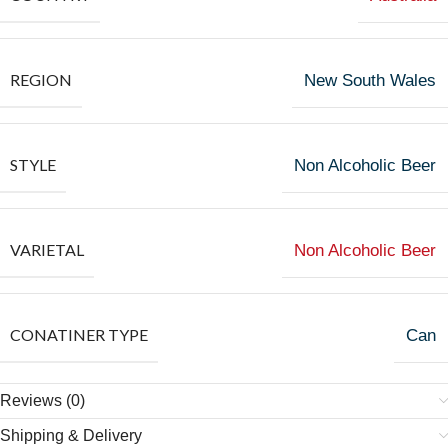
REGION
New South Wales
STYLE
Non Alcoholic Beer
VARIETAL
Non Alcoholic Beer
CONATINER TYPE
Can
Reviews (0)
Shipping & Delivery