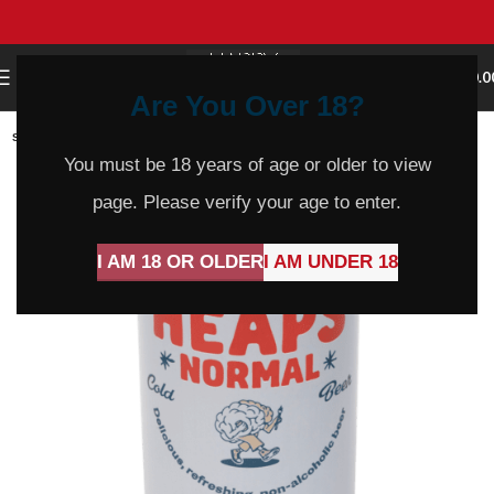
0
MENU
$
0.0
Are You Over 18?
SOLD
OUT
You must be 18 years of age or older to view
page. Please verify your age to enter.
I AM 18 OR OLDER
I AM UNDER 18