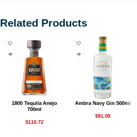
Related Products
SOLD
SOLD
OUT
OUT
1800 Tequila Anejo
Ambra Navy Gin 500ml
700ml
$
91.09
$
110.72