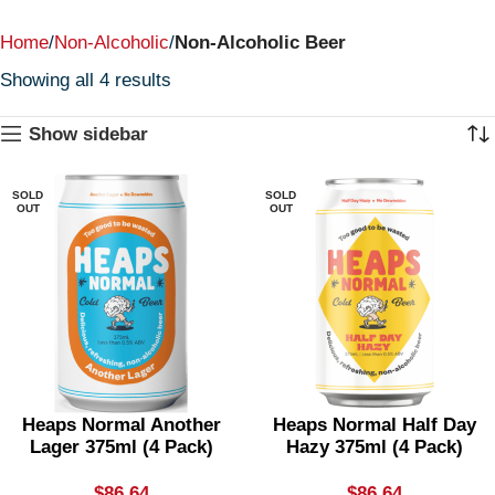
Home
Non-Alcoholic
Non-Alcoholic Beer
Showing all 4 results
Show sidebar
SOLD
SOLD
OUT
OUT
Heaps Normal Another
Heaps Normal Half Day
Lager 375ml (4 Pack)
Hazy 375ml (4 Pack)
$
86.64
$
86.64