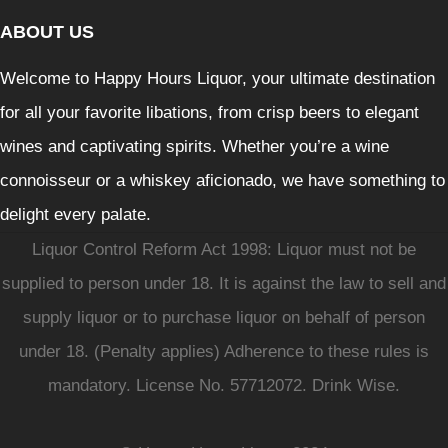
ABOUT US
Welcome to Happy Hours Liquor, your ultimate destination
for all your favorite libations, from crisp beers to elegant
wines and captivating spirits. Whether you’re a wine
connoisseur or a whiskey aficionado, we have something to
delight every palate.
Liquor Control Reform Act 1998: Liquor must not be
supplied to person under 18. It is against the law to sell and
supply liquor or to purchase liquor on behalf of person
under 18. (Penalty applies) Adherence to these rules is
mandatory. License No. 57712072. Drink Wise.