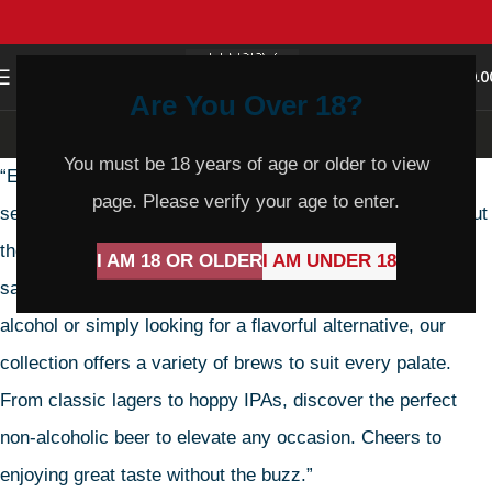
0
MENU
$
0.0
Are You Over 18?
Non-Alcoholic Beer
You must be 18 years of age or older to view
“Embrace the refreshing taste of our Non-Alcoholic Beer
page. Please verify your age to enter.
selection. Crafted for those seeking pure enjoyment without
the alcohol, each bottle promises crisp flavor and
I AM 18 OR OLDER
I AM UNDER 18
satisfaction in every sip. Whether you’re abstaining from
alcohol or simply looking for a flavorful alternative, our
collection offers a variety of brews to suit every palate.
From classic lagers to hoppy IPAs, discover the perfect
non-alcoholic beer to elevate any occasion. Cheers to
enjoying great taste without the buzz.”