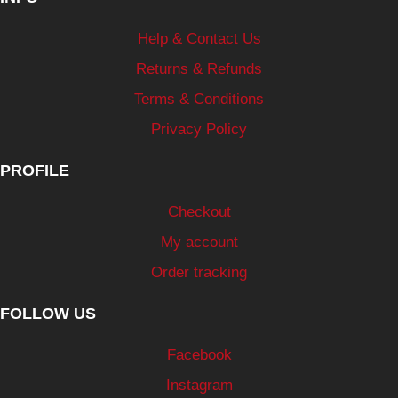
Help & Contact Us
Returns & Refunds
Terms & Conditions
Privacy Policy
PROFILE
Checkout
My account
Order tracking
FOLLOW US
Facebook
Instagram