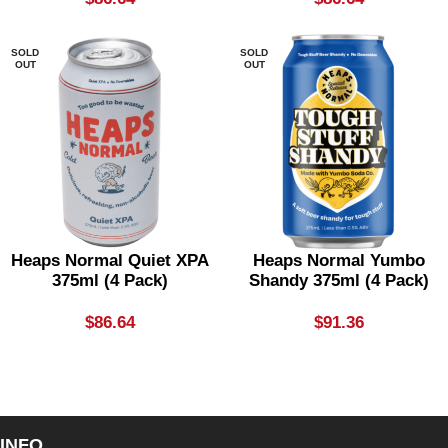
SOLD
SOLD
OUT
OUT
Heaps Normal Quiet XPA
Heaps Normal Yumbo
375ml (4 Pack)
Shandy 375ml (4 Pack)
$
86.64
$
91.36
INFO