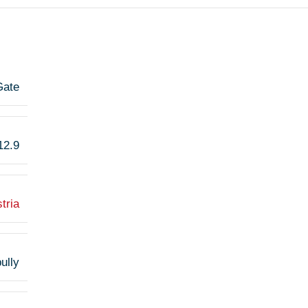
Gate
12.9
tria
ully