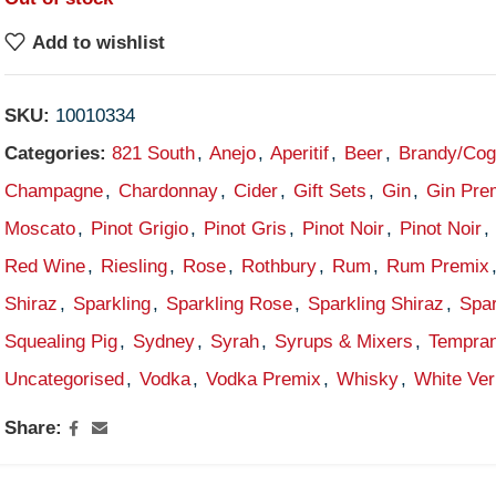
Add to wishlist
SKU:
10010334
Categories:
821 South
,
Anejo
,
Aperitif
,
Beer
,
Brandy/Co
Champagne
,
Chardonnay
,
Cider
,
Gift Sets
,
Gin
,
Gin Pre
Moscato
,
Pinot Grigio
,
Pinot Gris
,
Pinot Noir
,
Pinot Noir
,
Red Wine
,
Riesling
,
Rose
,
Rothbury
,
Rum
,
Rum Premix
Shiraz
,
Sparkling
,
Sparkling Rose
,
Sparkling Shiraz
,
Spar
Squealing Pig
,
Sydney
,
Syrah
,
Syrups & Mixers
,
Tempran
Uncategorised
,
Vodka
,
Vodka Premix
,
Whisky
,
White Ve
Share: