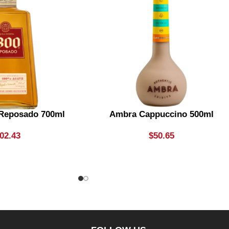
 Reposado 700ml
Ambra Cappuccino 500ml
02.43
$
50.65