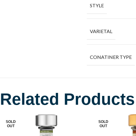
STYLE
VARIETAL
CONATINER TYPE
Related Products
SOLD
SOLD
OUT
OUT