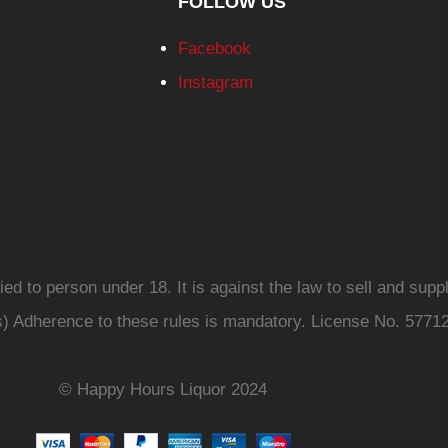
FOLLOW US
Facebook
Instagram
d to person under 18. It is against the law to sell and suppl
s) Adherence to these rules is mandatory. License No. 5771
© Happy Hours Liquor 2024