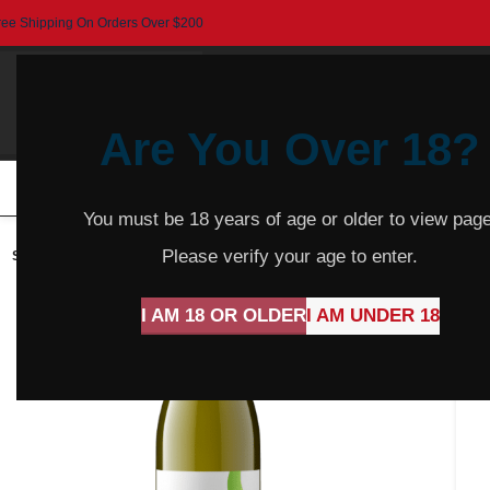
ree Shipping On Orders Over $200
Are You Over 18?
HOME
BEER
CIDER
SPARKLING
R
You must be 18 years of age or older to view page
Please verify your age to enter.
SOLD
OUT
I AM 18 OR OLDER
I AM UNDER 18