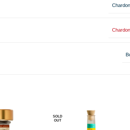
Chardo
Chardo
Bo
SOLD
OUT