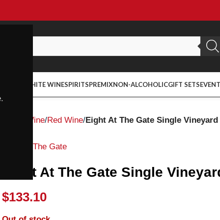
ED WINE
WHITE WINE
SPIRITS
PREMIX
NON-ALCOHOLIC
GIFT SETS
EVEN
.
Home
Wine
Red Wine
Eight At The Gate Single Vineyar
Eight At The Gate
Eight At The Gate Single Viney
$
133.10
Out of stock