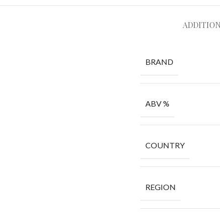
ADDITIO
BRAND
ABV %
COUNTRY
REGION