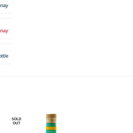
nnay
nnay
ttle
SOLD
SOLD
OUT
OUT