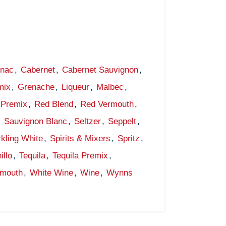
gnac
,
Cabernet
,
Cabernet Sauvignon
,
mix
,
Grenache
,
Liqueur
,
Malbec
,
Premix
,
Red Blend
,
Red Vermouth
,
,
Sauvignon Blanc
,
Seltzer
,
Seppelt
,
kling White
,
Spirits & Mixers
,
Spritz
,
illo
,
Tequila
,
Tequila Premix
,
rmouth
,
White Wine
,
Wine
,
Wynns