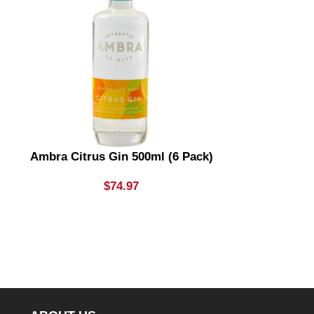
Ambra Citrus Gin 500ml (6 Pack)
Apple Thi
Bottle
$
74.97