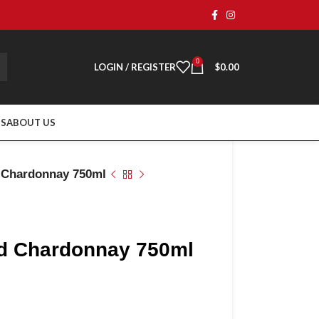
0
LOGIN / REGISTER
$
0.00
TS
ABOUT US
d Chardonnay 750ml
ard Chardonnay 750ml