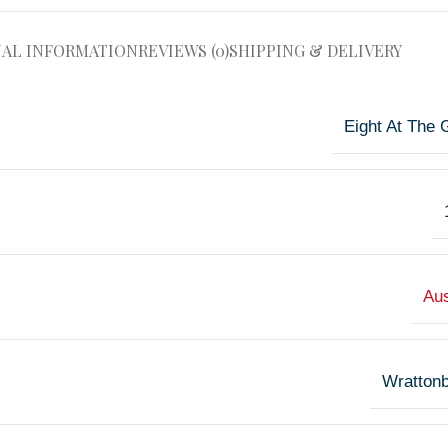
NAL INFORMATION
REVIEWS (0)
SHIPPING & DELIVERY
Eight At The 
Aus
Wrattonb