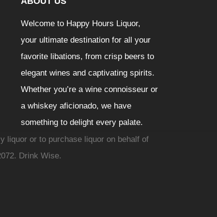
ABOUT US
Welcome to Happy Hours Liquor,
your ultimate destination for all your
favorite libations, from crisp beers to
elegant wines and captivating spirits.
Whether you’re a wine connoisseur or
a whiskey aficionado, we have
something to delight every palate.
y liquor or to purchase liquor on behalf of
2072. Drink Wise.