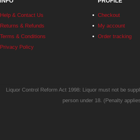
INFO
PROFILE
Help & Contact Us
Checkout
Returns & Refunds
My account
Terms & Conditions
Order tracking
Privacy Policy
Liquor Control Reform Act 1998: Liquor must not be supplie
person under 18. (Penalty applie