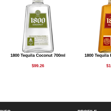
1800 Tequila Coconut 700ml
1800 Tequila
$
99.26
$
1