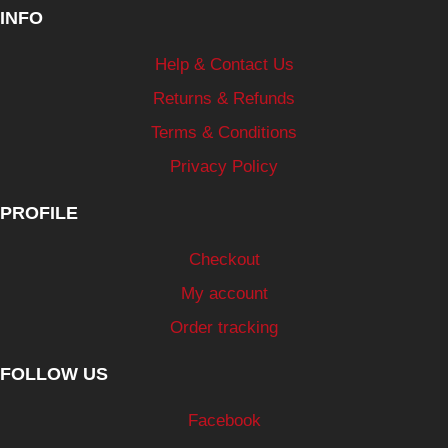
INFO
Help & Contact Us
Returns & Refunds
Terms & Conditions
Privacy Policy
PROFILE
Checkout
My account
Order tracking
FOLLOW US
Facebook