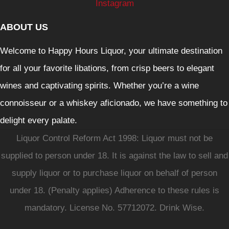
Instagram
ABOUT US
Welcome to Happy Hours Liquor, your ultimate destination
for all your favorite libations, from crisp beers to elegant
wines and captivating spirits. Whether you’re a wine
connoisseur or a whiskey aficionado, we have something to
delight every palate.
Liquor Control Reform Act 1998: Liquor must not be
supplied to person under 18. It is against the law to sell and
supply liquor or to purchase liquor on behalf of person
under 18. (Penalty applies) Adherence to these rules is
mandatory. License No. 57712072. Drink Wise.