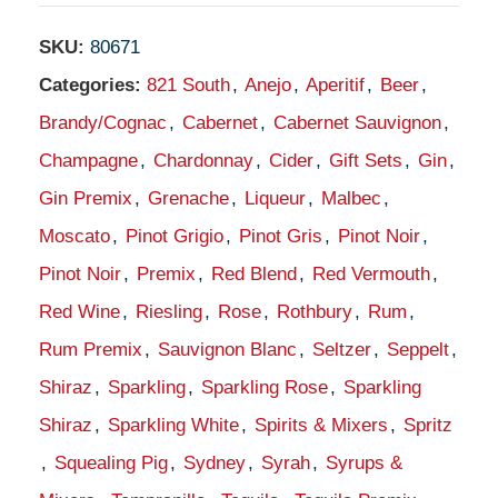
SKU:
80671
Categories:
821 South
,
Anejo
,
Aperitif
,
Beer
,
Brandy/Cognac
,
Cabernet
,
Cabernet Sauvignon
,
Champagne
,
Chardonnay
,
Cider
,
Gift Sets
,
Gin
,
Gin Premix
,
Grenache
,
Liqueur
,
Malbec
,
Moscato
,
Pinot Grigio
,
Pinot Gris
,
Pinot Noir
,
Pinot Noir
,
Premix
,
Red Blend
,
Red Vermouth
,
Red Wine
,
Riesling
,
Rose
,
Rothbury
,
Rum
,
Rum Premix
,
Sauvignon Blanc
,
Seltzer
,
Seppelt
,
Shiraz
,
Sparkling
,
Sparkling Rose
,
Sparkling
Shiraz
,
Sparkling White
,
Spirits & Mixers
,
Spritz
,
Squealing Pig
,
Sydney
,
Syrah
,
Syrups &