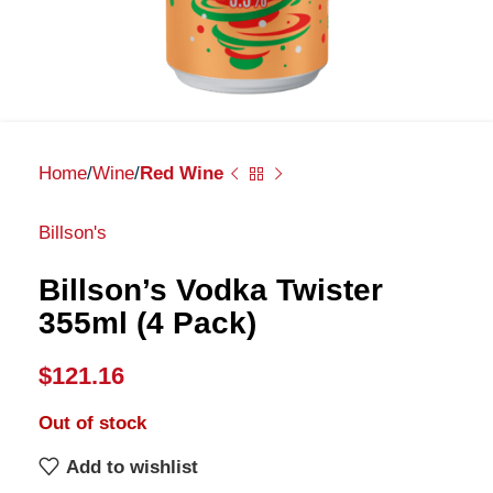
Home
Wine
Red Wine
Billson's
Billson’s Vodka Twister
355ml (4 Pack)
$
121.16
Out of stock
Add to wishlist