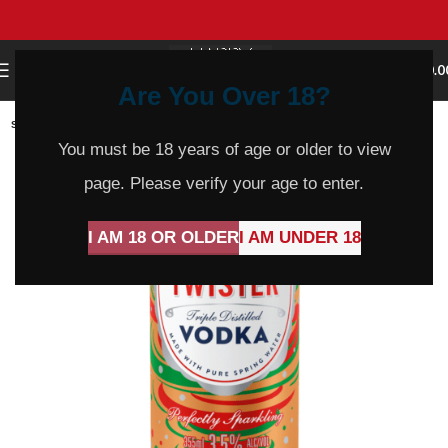
0
MENU
$
0.0
Are You Over 18?
SOLD
OUT
You must be 18 years of age or older to view
page. Please verify your age to enter.
I AM 18 OR OLDER
I AM UNDER 18