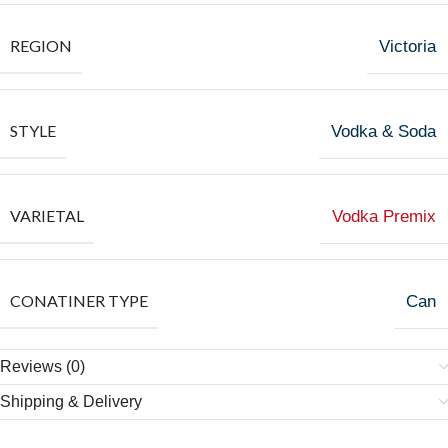
REGION
Victoria
STYLE
Vodka & Soda
VARIETAL
Vodka Premix
CONATINER TYPE
Can
Reviews (0)
Shipping & Delivery