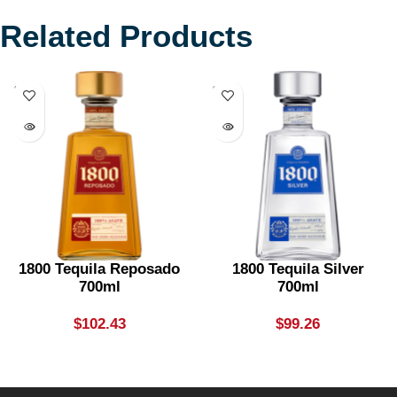
Related Products
SOLD
SOLD
OUT
OUT
1800 Tequila Reposado
1800 Tequila Silver
700ml
700ml
$
102.43
$
99.26