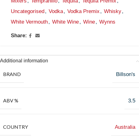
Mixers
,
Tempranillo
,
Tequila
,
Tequila Premix
,
Uncategorised
,
Vodka
,
Vodka Premix
,
Whisky
,
White Vermouth
,
White Wine
,
Wine
,
Wynns
Share:
Additional information
BRAND
Billson's
ABV %
3.5
COUNTRY
Australia