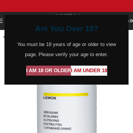
0
MENU
$
0.0
Are You Over 18?
SOLD
OUT
You must be 18 years of age or older to view
page. Please verify your age to enter.
I AM 18 OR OLDER
I AM UNDER 18