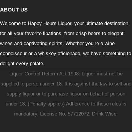
ABOUT US
Welcome to Happy Hours Liquor, your ultimate destination
for all your favorite libations, from crisp beers to elegant
wines and captivating spirits. Whether you’re a wine
connoisseur or a whiskey aficionado, we have something to
delight every palate.
Liquor Control Reform Act 1998: Liquor must not be
supplied to person under 18. It is against the law to sell and
supply liquor or to purchase liquor on behalf of person
under 18. (Penalty applies) Adherence to these rules is
mandatory. License No. 57712072. Drink Wise.