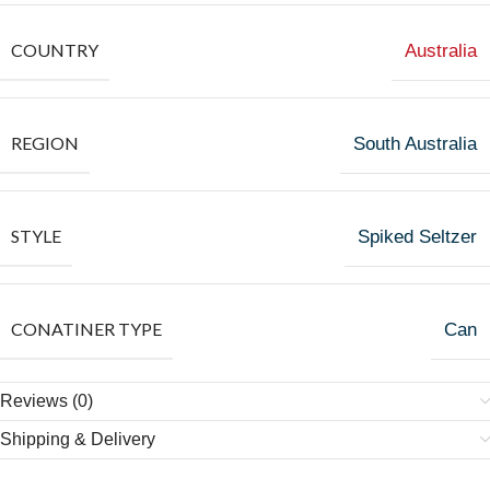
COUNTRY
Australia
REGION
South Australia
STYLE
Spiked Seltzer
CONATINER TYPE
Can
Reviews (0)
Shipping & Delivery