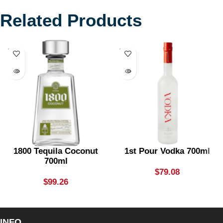
Related Products
SOLD
SOLD
OUT
OUT
1800 Tequila Coconut
1st Pour Vodka 700ml
700ml
$
79.08
$
99.26
INFO