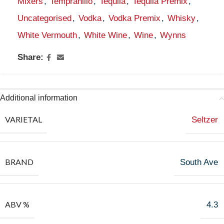
Mixers
,
Tempranillo
,
Tequila
,
Tequila Premix
,
Uncategorised
,
Vodka
,
Vodka Premix
,
Whisky
,
White Vermouth
,
White Wine
,
Wine
,
Wynns
Share:
Additional information
VARIETAL
Seltzer
BRAND
South Ave
ABV %
4.3