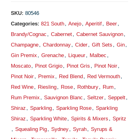
SKU:
80546
Categories:
821 South
,
Anejo
,
Aperitif
,
Beer
,
Brandy/Cognac
,
Cabernet
,
Cabernet Sauvignon
,
Champagne
,
Chardonnay
,
Cider
,
Gift Sets
,
Gin
,
Gin Premix
,
Grenache
,
Liqueur
,
Malbec
,
Moscato
,
Pinot Grigio
,
Pinot Gris
,
Pinot Noir
,
Pinot Noir
,
Premix
,
Red Blend
,
Red Vermouth
,
Red Wine
,
Riesling
,
Rose
,
Rothbury
,
Rum
,
Rum Premix
,
Sauvignon Blanc
,
Seltzer
,
Seppelt
,
Shiraz
,
Sparkling
,
Sparkling Rose
,
Sparkling
Shiraz
,
Sparkling White
,
Spirits & Mixers
,
Spritz
,
Squealing Pig
,
Sydney
,
Syrah
,
Syrups &