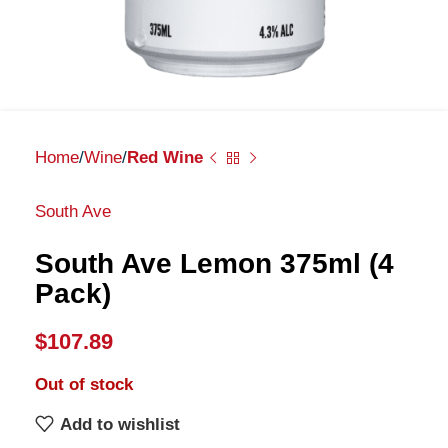
Home
Wine
Red Wine
South Ave
South Ave Lemon 375ml (4
Pack)
$
107.89
Out of stock
Add to wishlist