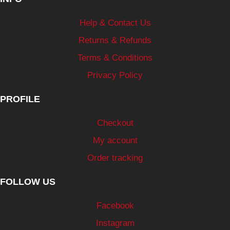
Help & Contact Us
Returns & Refunds
Terms & Conditions
Privacy Policy
PROFILE
Checkout
My account
Order tracking
FOLLOW US
Facebook
Instagram