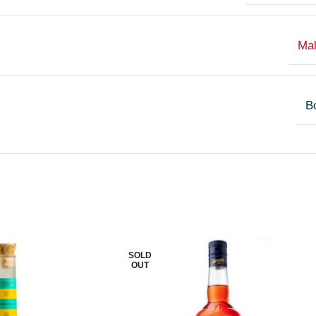
Ma
Bo
SOLD
OUT