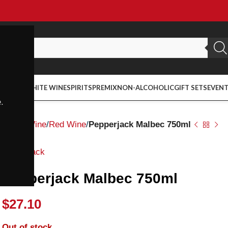
ED WINE
WHITE WINE
SPIRITS
PREMIX
NON-ALCOHOLIC
GIFT SETS
EVEN
.
Home
Wine
Red Wine
Pepperjack Malbec 750ml
Pepperjack
Pepperjack Malbec 750ml
$
27.10
Out of stock