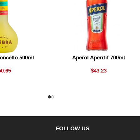
oncello 500ml
Aperol Aperitif 700ml
50.65
$
43.23
FOLLOW US