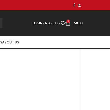
0
LOGIN / REGISTER
$
0.00
TS
ABOUT US