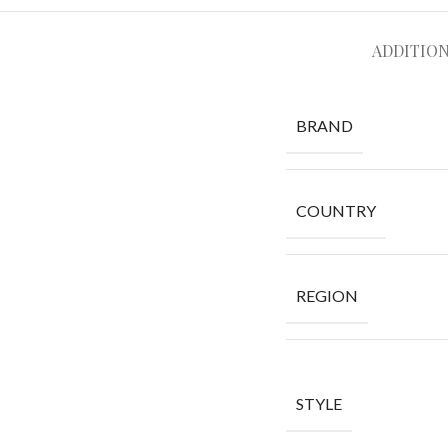
ADDITIO
BRAND
COUNTRY
REGION
STYLE