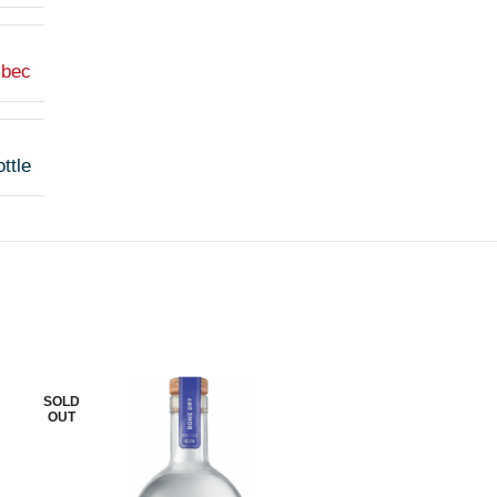
lbec
ttle
SOLD
SOLD
OUT
OUT