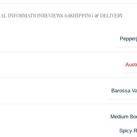
NAL INFORMATION
REVIEWS (0)
SHIPPING & DELIVERY
Pepper
Austr
Barossa Va
Medium Bo
Spicy 