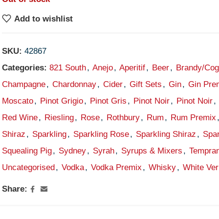
Add to wishlist
SKU:
42867
Categories:
821 South
,
Anejo
,
Aperitif
,
Beer
,
Brandy/Co
Champagne
,
Chardonnay
,
Cider
,
Gift Sets
,
Gin
,
Gin Pre
Moscato
,
Pinot Grigio
,
Pinot Gris
,
Pinot Noir
,
Pinot Noir
,
Red Wine
,
Riesling
,
Rose
,
Rothbury
,
Rum
,
Rum Premix
Shiraz
,
Sparkling
,
Sparkling Rose
,
Sparkling Shiraz
,
Spar
Squealing Pig
,
Sydney
,
Syrah
,
Syrups & Mixers
,
Tempran
Uncategorised
,
Vodka
,
Vodka Premix
,
Whisky
,
White Ve
Share: