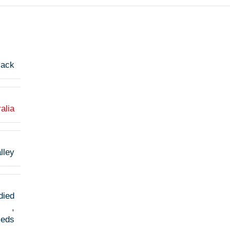
jack
alia
lley
died
,
Reds