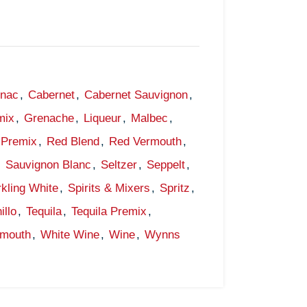
gnac
,
Cabernet
,
Cabernet Sauvignon
,
mix
,
Grenache
,
Liqueur
,
Malbec
,
Premix
,
Red Blend
,
Red Vermouth
,
,
Sauvignon Blanc
,
Seltzer
,
Seppelt
,
kling White
,
Spirits & Mixers
,
Spritz
,
illo
,
Tequila
,
Tequila Premix
,
rmouth
,
White Wine
,
Wine
,
Wynns