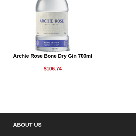
Archie Rose Bone Dry Gin 700ml
Archie Rose
& Dry Gin
Li
$
106.74
ABOUT US