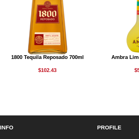
1800 Tequila Reposado 700ml
Ambra Lim
$
102.43
$
INFO
PROFILE