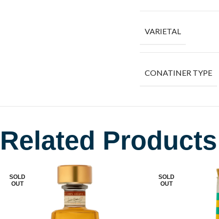
VARIETAL
CONATINER TYPE
Related Products
SOLD
SOLD
OUT
OUT