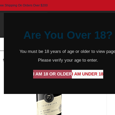
ree Shipping On Orders Over $200
Are You Over 18?
HOME
BEER
CIDER
SPARKLING
R
You must be 18 years of age or older to view page
Please verify your age to enter.
SOLD
OUT
I AM 18 OR OLDER
I AM UNDER 18