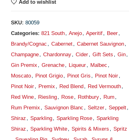
Add to wishlist
SKU:
80059
Categories:
821 South
,
Anejo
,
Aperitif
,
Beer
,
Brandy/Cognac
,
Cabernet
,
Cabernet Sauvignon
,
Champagne
,
Chardonnay
,
Cider
,
Gift Sets
,
Gin
,
Gin Premix
,
Grenache
,
Liqueur
,
Malbec
,
Moscato
,
Pinot Grigio
,
Pinot Gris
,
Pinot Noir
,
Pinot Noir
,
Premix
,
Red Blend
,
Red Vermouth
,
Red Wine
,
Riesling
,
Rose
,
Rothbury
,
Rum
,
Rum Premix
,
Sauvignon Blanc
,
Seltzer
,
Seppelt
,
Shiraz
,
Sparkling
,
Sparkling Rose
,
Sparkling
Shiraz
,
Sparkling White
,
Spirits & Mixers
,
Spritz
,
Squealing Pig
,
Sydney
,
Syrah
,
Syrups &