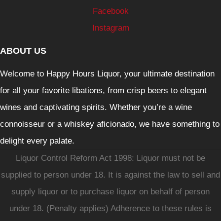
Facebook
Instagram
ABOUT US
Welcome to Happy Hours Liquor, your ultimate destination
for all your favorite libations, from crisp beers to elegant
wines and captivating spirits. Whether you’re a wine
connoisseur or a whiskey aficionado, we have something to
delight every palate.
Liquor Control Reform Act 1998: Liquor must not be
supplied to person under 18. It is against the law to sell and
supply liquor or to purchase liquor on behalf of person
under 18. (Penalty applies) Adherence to these rules is