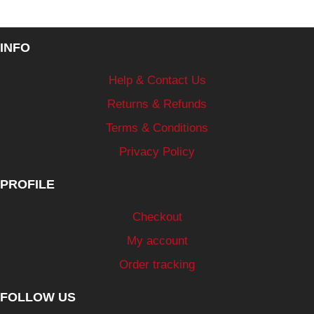
INFO
Help & Contact Us
Returns & Refunds
Terms & Conditions
Privacy Policy
PROFILE
Checkout
My account
Order tracking
FOLLOW US