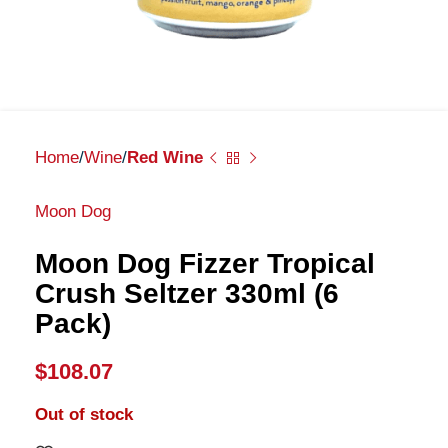
Home
Wine
Red Wine
Moon Dog
Moon Dog Fizzer Tropical
Crush Seltzer 330ml (6
Pack)
$
108.07
Out of stock