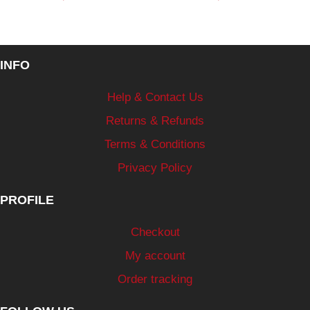
INFO
Help & Contact Us
Returns & Refunds
Terms & Conditions
Privacy Policy
PROFILE
Checkout
My account
Order tracking