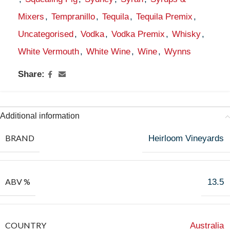
Mixers
,
Tempranillo
,
Tequila
,
Tequila Premix
,
Uncategorised
,
Vodka
,
Vodka Premix
,
Whisky
,
White Vermouth
,
White Wine
,
Wine
,
Wynns
Share:
Additional information
BRAND
Heirloom Vineyards
ABV %
13.5
COUNTRY
Australia