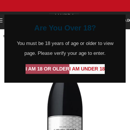
0
MENU
$
0.0
Are You Over 18?
SOLD
OUT
You must be 18 years of age or older to view
page. Please verify your age to enter.
I AM 18 OR OLDER
I AM UNDER 18