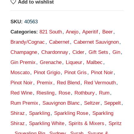
Add to wishlist
SKU:
40563
Categories:
821 South
,
Anejo
,
Aperitif
,
Beer
,
Brandy/Cognac
,
Cabernet
,
Cabernet Sauvignon
,
Champagne
,
Chardonnay
,
Cider
,
Gift Sets
,
Gin
,
Gin Premix
,
Grenache
,
Liqueur
,
Malbec
,
Moscato
,
Pinot Grigio
,
Pinot Gris
,
Pinot Noir
,
Pinot Noir
,
Premix
,
Red Blend
,
Red Vermouth
,
Red Wine
,
Riesling
,
Rose
,
Rothbury
,
Rum
,
Rum Premix
,
Sauvignon Blanc
,
Seltzer
,
Seppelt
,
Shiraz
,
Sparkling
,
Sparkling Rose
,
Sparkling
Shiraz
,
Sparkling White
,
Spirits & Mixers
,
Spritz
,
Squealing Pig
,
Sydney
,
Syrah
,
Syrups &