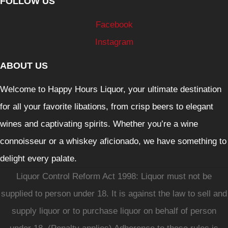
FOLLOW US
Facebook
Instagram
ABOUT US
Welcome to Happy Hours Liquor, your ultimate destination
for all your favorite libations, from crisp beers to elegant
wines and captivating spirits. Whether you’re a wine
connoisseur or a whiskey aficionado, we have something to
delight every palate.
Liquor Control Reform Act 1998: Liquor must not be
supplied to person under 18. It is against the law to sell and
supply liquor or to purchase liquor on behalf of person