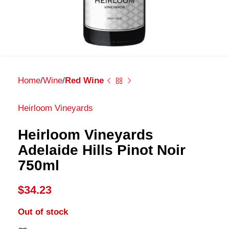
Home
Wine
Red Wine
Heirloom Vineyards
Heirloom Vineyards
Adelaide Hills Pinot Noir
750ml
$
34.23
Out of stock