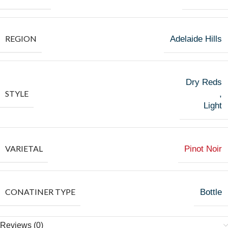
REGION
Adelaide Hills
Dry Reds
STYLE
,
Light
VARIETAL
Pinot Noir
CONATINER TYPE
Bottle
Reviews (0)