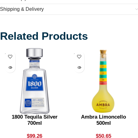
Shipping & Delivery
Related Products
SOLD
SOLD
OUT
OUT
1800 Tequila Silver
Ambra Limoncello
700ml
500ml
$
99.26
$
50.65