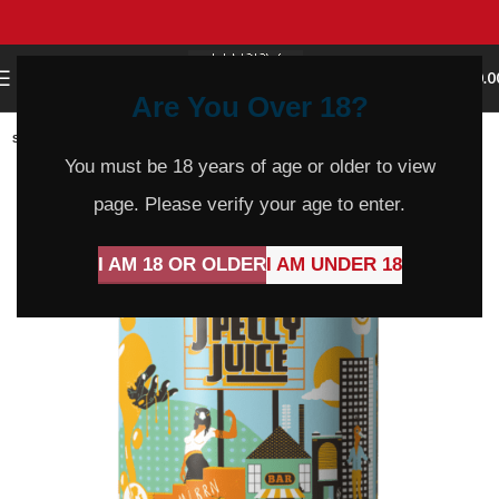
0
MENU
$
0.0
Are You Over 18?
SOLD
OUT
You must be 18 years of age or older to view
page. Please verify your age to enter.
I AM 18 OR OLDER
I AM UNDER 18