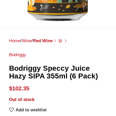
Home
Wine
Red Wine
Bodriggy
Bodriggy Speccy Juice
Hazy SIPA 355ml (6 Pack)
$
102.35
Out of stock
Add to wishlist