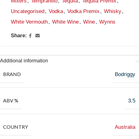
Mixers
,
Tempranillo
,
Tequila
,
Tequila Premix
,
Uncategorised
,
Vodka
,
Vodka Premix
,
Whisky
,
White Vermouth
,
White Wine
,
Wine
,
Wynns
Share:
Additional information
BRAND
Bodriggy
ABV %
3.5
COUNTRY
Australia