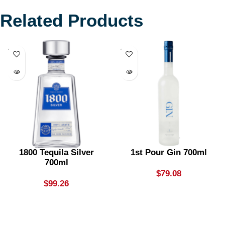
Related Products
SOLD
SOLD
OUT
OUT
1800 Tequila Silver
1st Pour Gin 700ml
700ml
$
79.08
$
99.26