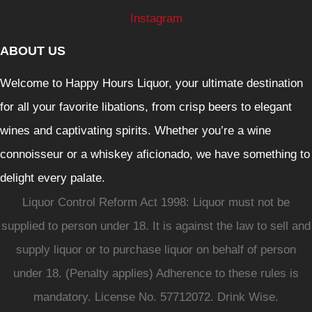
Instagram
ABOUT US
Welcome to Happy Hours Liquor, your ultimate destination
for all your favorite libations, from crisp beers to elegant
wines and captivating spirits. Whether you’re a wine
connoisseur or a whiskey aficionado, we have something to
delight every palate.
Liquor Control Reform Act 1998: Liquor must not be
supplied to person under 18. It is against the law to sell and
supply liquor or to purchase liquor on behalf of person
under 18. (Penalty applies) Adherence to these rules is
mandatory. License No. 57712072. Drink Wise.