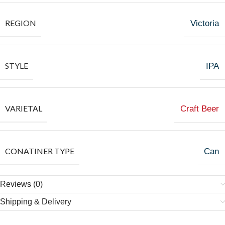
REGION
Victoria
STYLE
IPA
VARIETAL
Craft Beer
CONATINER TYPE
Can
Reviews (0)
Shipping & Delivery