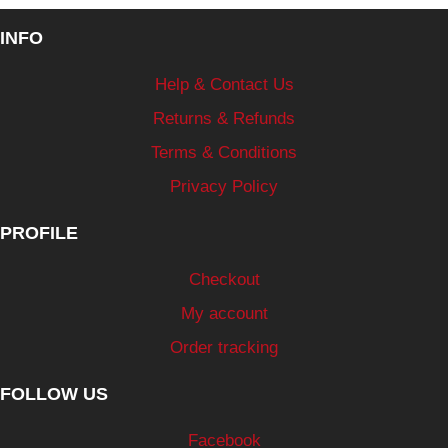
INFO
Help & Contact Us
Returns & Refunds
Terms & Conditions
Privacy Policy
PROFILE
Checkout
My account
Order tracking
FOLLOW US
Facebook