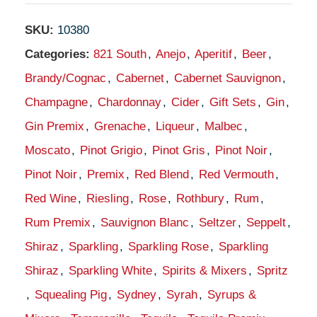
SKU:
10380
Categories:
821 South
,
Anejo
,
Aperitif
,
Beer
,
Brandy/Cognac
,
Cabernet
,
Cabernet Sauvignon
,
Champagne
,
Chardonnay
,
Cider
,
Gift Sets
,
Gin
,
Gin Premix
,
Grenache
,
Liqueur
,
Malbec
,
Moscato
,
Pinot Grigio
,
Pinot Gris
,
Pinot Noir
,
Pinot Noir
,
Premix
,
Red Blend
,
Red Vermouth
,
Red Wine
,
Riesling
,
Rose
,
Rothbury
,
Rum
,
Rum Premix
,
Sauvignon Blanc
,
Seltzer
,
Seppelt
,
Shiraz
,
Sparkling
,
Sparkling Rose
,
Sparkling
Shiraz
,
Sparkling White
,
Spirits & Mixers
,
Spritz
,
Squealing Pig
,
Sydney
,
Syrah
,
Syrups &