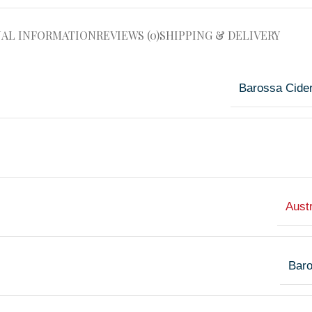
NAL INFORMATION
REVIEWS (0)
SHIPPING & DELIVERY
Barossa Cide
Austr
Bar