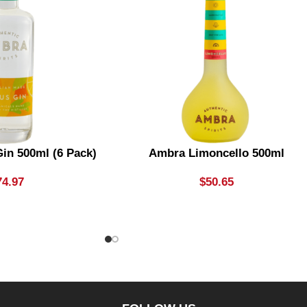
in 500ml (6 Pack)
Ambra Limoncello 500ml
74.97
$
50.65