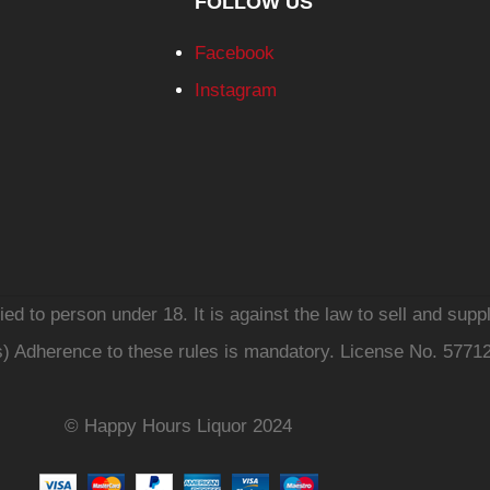
FOLLOW US
Facebook
Instagram
d to person under 18. It is against the law to sell and suppl
s) Adherence to these rules is mandatory. License No. 5771
© Happy Hours Liquor 2024