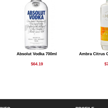
Absolut Vodka 700ml
Ambra Citrus G
$
64.19
$