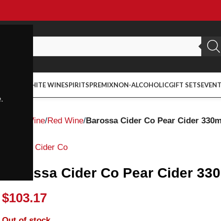
ED WINE
WHITE WINE
SPIRITS
PREMIX
NON-ALCOHOLIC
GIFT SETS
EVEN
.
Home
Wine
Red Wine
Barossa Cider Co Pear Cider 330m
Barossa Cider Co
Barossa Cider Co Pear Cider 330
$
103.17
Out of stock