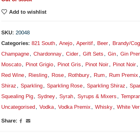
Add to wishlist
SKU:
20048
Categories:
821 South
,
Anejo
,
Aperitif
,
Beer
,
Brandy/Co
Champagne
,
Chardonnay
,
Cider
,
Gift Sets
,
Gin
,
Gin Pre
Moscato
,
Pinot Grigio
,
Pinot Gris
,
Pinot Noir
,
Pinot Noir
,
Red Wine
,
Riesling
,
Rose
,
Rothbury
,
Rum
,
Rum Premix
Shiraz
,
Sparkling
,
Sparkling Rose
,
Sparkling Shiraz
,
Spar
Squealing Pig
,
Sydney
,
Syrah
,
Syrups & Mixers
,
Tempran
Uncategorised
,
Vodka
,
Vodka Premix
,
Whisky
,
White Ve
Share: