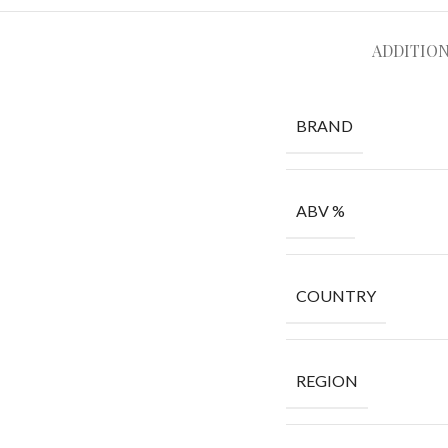
ADDITIO
BRAND
ABV %
COUNTRY
REGION