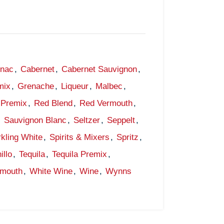
gnac
,
Cabernet
,
Cabernet Sauvignon
,
mix
,
Grenache
,
Liqueur
,
Malbec
,
Premix
,
Red Blend
,
Red Vermouth
,
,
Sauvignon Blanc
,
Seltzer
,
Seppelt
,
kling White
,
Spirits & Mixers
,
Spritz
,
illo
,
Tequila
,
Tequila Premix
,
rmouth
,
White Wine
,
Wine
,
Wynns