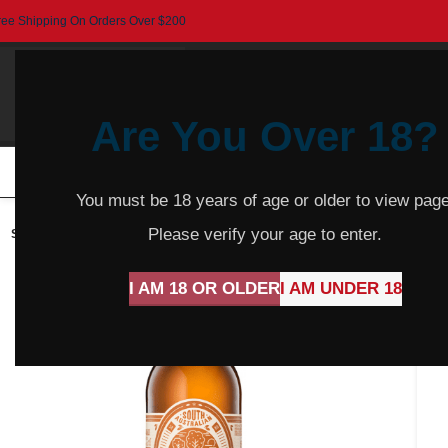
ree Shipping On Orders Over $200
Are You Over 18?
HOME
BEER
CIDER
SPARKLING
R
You must be 18 years of age or older to view page
Please verify your age to enter.
SOLD
OUT
I AM 18 OR OLDER
I AM UNDER 18