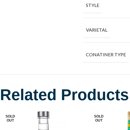
STYLE
VARIETAL
CONATINER TYPE
Related Products
SOLD
SOLD
OUT
OUT