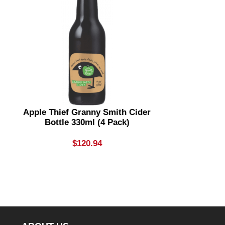
Apple Thief Granny Smith Cider
Apple Thi
Bottle 330ml (4 Pack)
Bottle
$
120.94