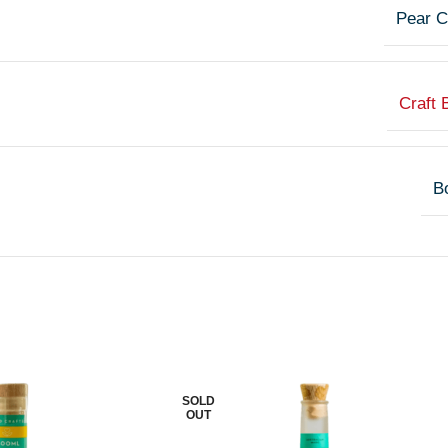
Pear C
Craft 
Bo
SOLD
OUT