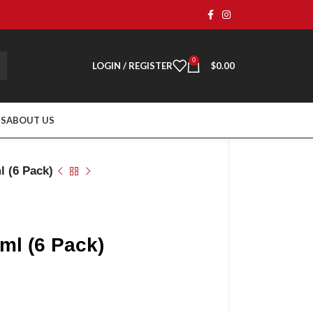
0
LOGIN / REGISTER
$
0.00
TS
ABOUT US
l (6 Pack)
ml (6 Pack)