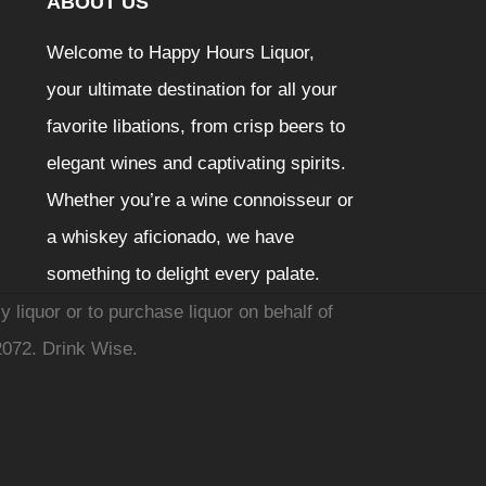
ABOUT US
Welcome to Happy Hours Liquor,
your ultimate destination for all your
favorite libations, from crisp beers to
elegant wines and captivating spirits.
Whether you’re a wine connoisseur or
a whiskey aficionado, we have
something to delight every palate.
y liquor or to purchase liquor on behalf of
2072. Drink Wise.