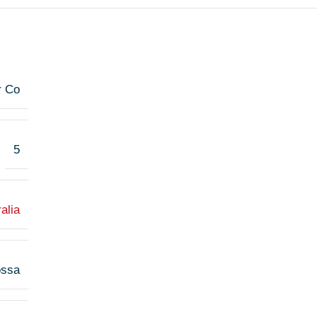
r Co
5
alia
ossa