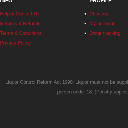
INFO
PROFILE
Help & Contact Us
Checkout
Returns & Refunds
My account
Terms & Conditions
Order tracking
Privacy Policy
Liquor Control Reform Act 1998: Liquor must not be supplie
person under 18. (Penalty applie