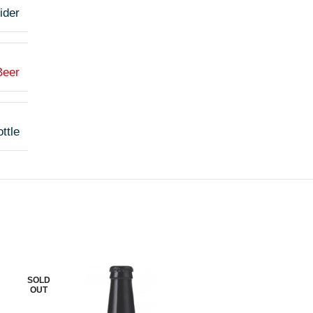
ider
Beer
ttle
SOLD
SOLD
OUT
OUT