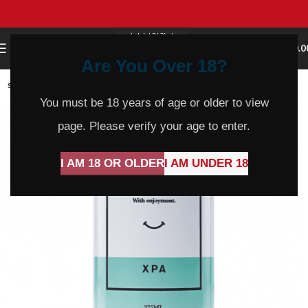
0
MENU
$
0.0
Are You Over 18?
SOLD
OUT
You must be 18 years of age or older to view
page. Please verify your age to enter.
I AM 18 OR OLDER
I AM UNDER 18