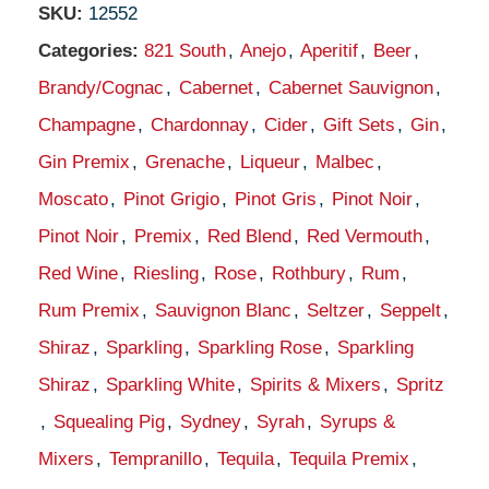
SKU:
12552
Categories:
821 South
,
Anejo
,
Aperitif
,
Beer
,
Brandy/Cognac
,
Cabernet
,
Cabernet Sauvignon
,
Champagne
,
Chardonnay
,
Cider
,
Gift Sets
,
Gin
,
Gin Premix
,
Grenache
,
Liqueur
,
Malbec
,
Moscato
,
Pinot Grigio
,
Pinot Gris
,
Pinot Noir
,
Pinot Noir
,
Premix
,
Red Blend
,
Red Vermouth
,
Red Wine
,
Riesling
,
Rose
,
Rothbury
,
Rum
,
Rum Premix
,
Sauvignon Blanc
,
Seltzer
,
Seppelt
,
Shiraz
,
Sparkling
,
Sparkling Rose
,
Sparkling
Shiraz
,
Sparkling White
,
Spirits & Mixers
,
Spritz
,
Squealing Pig
,
Sydney
,
Syrah
,
Syrups &
Mixers
,
Tempranillo
,
Tequila
,
Tequila Premix
,