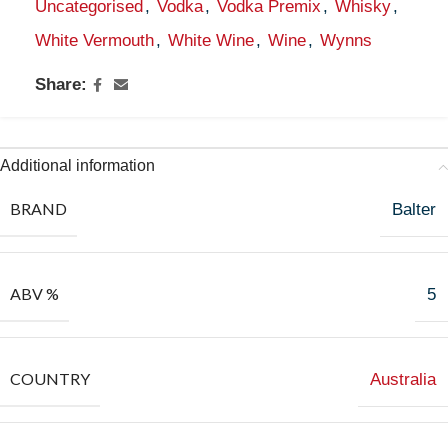
Uncategorised
,
Vodka
,
Vodka Premix
,
Whisky
,
White Vermouth
,
White Wine
,
Wine
,
Wynns
Share:
Additional information
BRAND
Balter
ABV %
5
COUNTRY
Australia