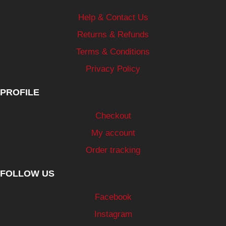
Help & Contact Us
Returns & Refunds
Terms & Conditions
Privacy Policy
PROFILE
Checkout
My account
Order tracking
FOLLOW US
Facebook
Instagram