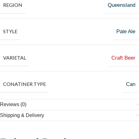
REGION
Queensland
STYLE
Pale Ale
VARIETAL
Craft Beer
CONATINER TYPE
Can
Reviews (0)
Shipping & Delivery