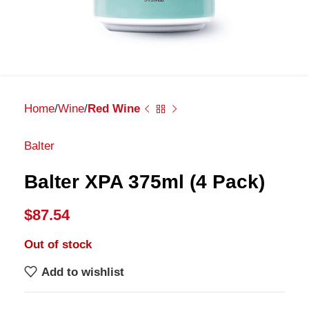
Home
Wine
Red Wine
Balter
Balter XPA 375ml (4 Pack)
$
87.54
Out of stock
Add to wishlist