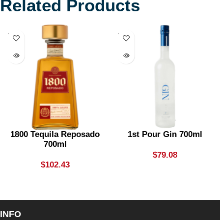
Related Products
SOLD
SOLD
OUT
OUT
1800 Tequila Reposado
1st Pour Gin 700ml
700ml
$
79.08
$
102.43
INFO