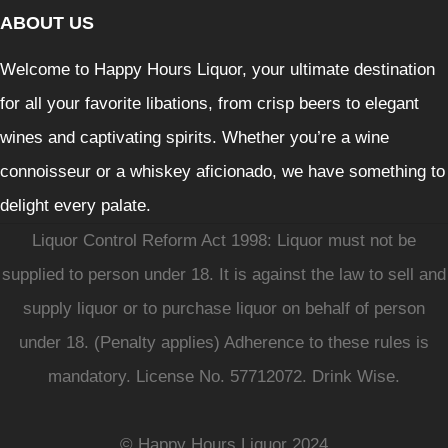
ABOUT US
Welcome to Happy Hours Liquor, your ultimate destination
for all your favorite libations, from crisp beers to elegant
wines and captivating spirits. Whether you’re a wine
connoisseur or a whiskey aficionado, we have something to
delight every palate.
Liquor Control Reform Act 1998: Liquor must not be
supplied to person under 18. It is against the law to sell and
supply liquor or to purchase liquor on behalf of person
under 18. (Penalty applies) Adherence to these rules is
mandatory. License No. 57712072. Drink Wise.
© Happy Hours Liquor 2024