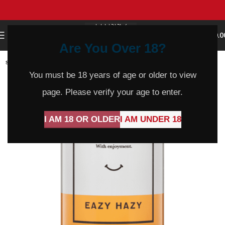
0
MENU
$
0.0
Are You Over 18?
SOLD
OUT
You must be 18 years of age or older to view
page. Please verify your age to enter.
I AM 18 OR OLDER
I AM UNDER 18