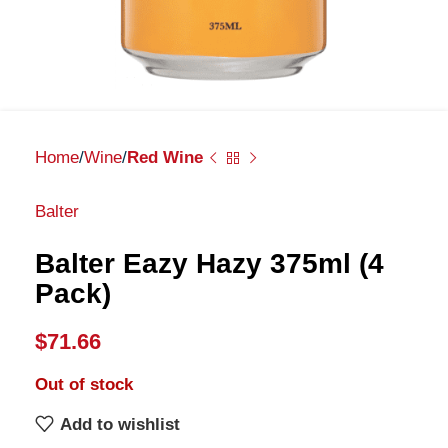
Home
Wine
Red Wine
Balter
Balter Eazy Hazy 375ml (4
Pack)
$
71.66
Out of stock
Add to wishlist