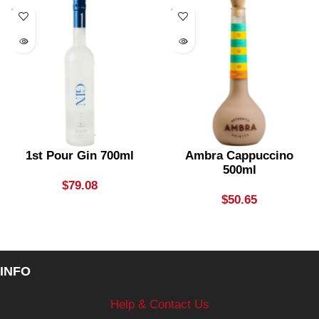
SOLD
SOLD
OUT
OUT
1st Pour Gin 700ml
Ambra Cappuccino
500ml
$
79.08
$
50.65
INFO
Help & Contact Us