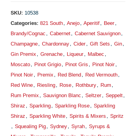
SKU:
10538
Categories:
821 South
,
Anejo
,
Aperitif
,
Beer
,
Brandy/Cognac
,
Cabernet
,
Cabernet Sauvignon
,
Champagne
,
Chardonnay
,
Cider
,
Gift Sets
,
Gin
,
Gin Premix
,
Grenache
,
Liqueur
,
Malbec
,
Moscato
,
Pinot Grigio
,
Pinot Gris
,
Pinot Noir
,
Pinot Noir
,
Premix
,
Red Blend
,
Red Vermouth
,
Red Wine
,
Riesling
,
Rose
,
Rothbury
,
Rum
,
Rum Premix
,
Sauvignon Blanc
,
Seltzer
,
Seppelt
,
Shiraz
,
Sparkling
,
Sparkling Rose
,
Sparkling
Shiraz
,
Sparkling White
,
Spirits & Mixers
,
Spritz
,
Squealing Pig
,
Sydney
,
Syrah
,
Syrups &