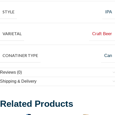
STYLE
IPA
VARIETAL
Craft Beer
CONATINER TYPE
Can
Reviews (0)
Shipping & Delivery
Related Products