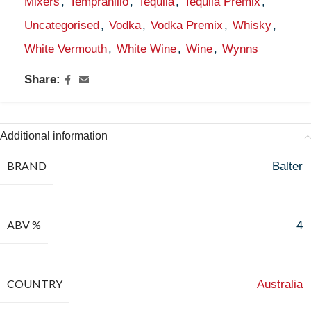
Mixers
,
Tempranillo
,
Tequila
,
Tequila Premix
,
Uncategorised
,
Vodka
,
Vodka Premix
,
Whisky
,
White Vermouth
,
White Wine
,
Wine
,
Wynns
Share:
Additional information
BRAND
Balter
ABV %
4
COUNTRY
Australia