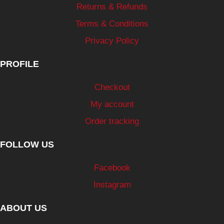
Returns & Refunds
Terms & Conditions
Privacy Policy
PROFILE
Checkout
My account
Order tracking
FOLLOW US
Facebook
Instagram
ABOUT US