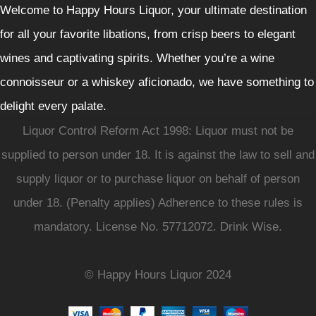
Welcome to Happy Hours Liquor, your ultimate destination
for all your favorite libations, from crisp beers to elegant
wines and captivating spirits. Whether you’re a wine
connoisseur or a whiskey aficionado, we have something to
delight every palate.
Liquor Control Reform Act 1998: Liquor must not be
supplied to person under 18. It is against the law to sell and
supply liquor or to purchase liquor on behalf of person
under 18. (Penalty applies) Adherence to these rules is
mandatory. License No. 57712072. Drink Wise.
© Happy Hours Liquor 2024