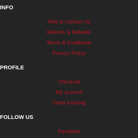
INFO
Help & Contact Us
Returns & Refunds
Terms & Conditions
Privacy Policy
PROFILE
Checkout
My account
Order tracking
FOLLOW US
Facebook