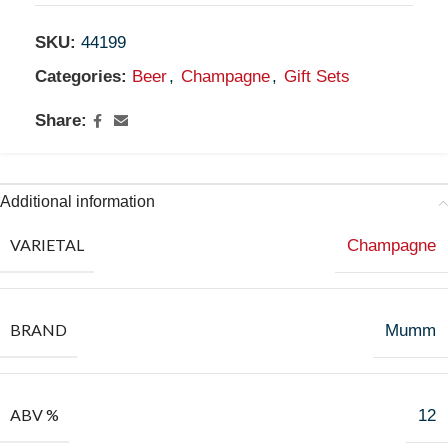
SKU:
44199
Categories:
Beer
,
Champagne
,
Gift Sets
Share:
Additional information
VARIETAL
Champagne
BRAND
Mumm
ABV %
12