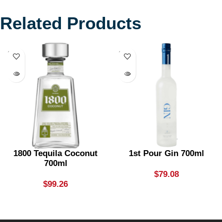
Related Products
SOLD
SOLD
OUT
OUT
1800 Tequila Coconut
1st Pour Gin 700ml
700ml
$
79.08
$
99.26