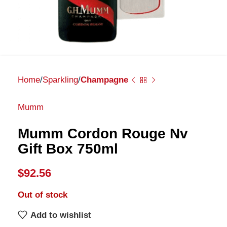
Home
Sparkling
Champagne
Mumm
Mumm Cordon Rouge Nv
Gift Box 750ml
$
92.56
Out of stock
Add to wishlist