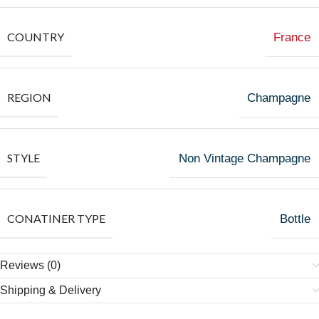
COUNTRY
France
REGION
Champagne
STYLE
Non Vintage Champagne
CONATINER TYPE
Bottle
Reviews (0)
Shipping & Delivery