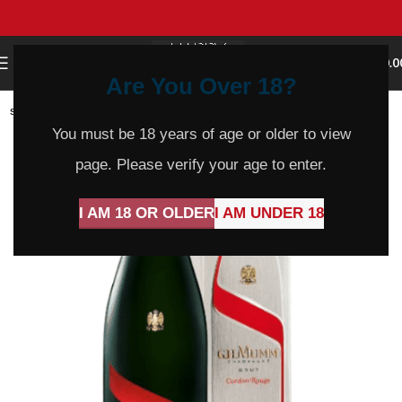
0
MENU
$
0.0
Are You Over 18?
SOLD
OUT
You must be 18 years of age or older to view
page. Please verify your age to enter.
I AM 18 OR OLDER
I AM UNDER 18