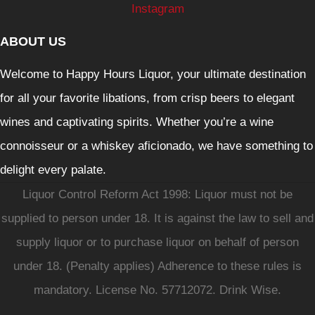
Instagram
ABOUT US
Welcome to Happy Hours Liquor, your ultimate destination
for all your favorite libations, from crisp beers to elegant
wines and captivating spirits. Whether you’re a wine
connoisseur or a whiskey aficionado, we have something to
delight every palate.
Liquor Control Reform Act 1998: Liquor must not be
supplied to person under 18. It is against the law to sell and
supply liquor or to purchase liquor on behalf of person
under 18. (Penalty applies) Adherence to these rules is
mandatory. License No. 57712072. Drink Wise.