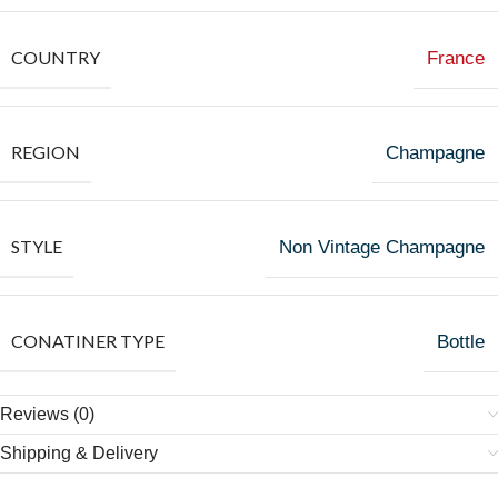
COUNTRY
France
REGION
Champagne
STYLE
Non Vintage Champagne
CONATINER TYPE
Bottle
Reviews (0)
Shipping & Delivery