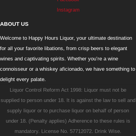
Instagram
ABOUT US
Welcome to Happy Hours Liquor, your ultimate destination
for all your favorite libations, from crisp beers to elegant
wines and captivating spirits. Whether you’re a wine
connoisseur or a whiskey aficionado, we have something to
delight every palate.
Liquor Control Reform Act 1998: Liquor must not be
supplied to person under 18. It is against the law to sell and
supply liquor or to purchase liquor on behalf of person
under 18. (Penalty applies) Adherence to these rules is
mandatory. License No. 57712072. Drink Wise.