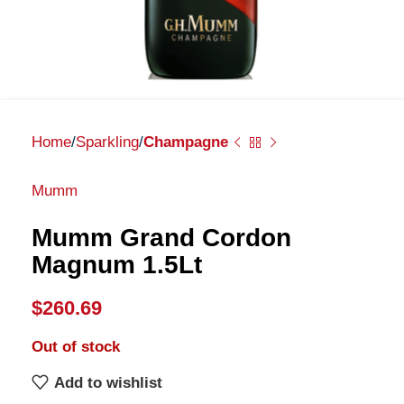
Home
Sparkling
Champagne
Mumm
Mumm Grand Cordon
Magnum 1.5Lt
$
260.69
Out of stock
Add to wishlist