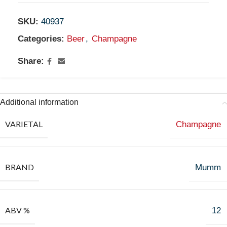
SKU:
40937
Categories:
Beer
,
Champagne
Share:
Additional information
VARIETAL
Champagne
BRAND
Mumm
ABV %
12