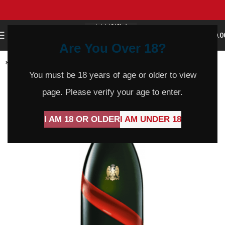
0
MENU
$
0.0
Are You Over 18?
SOLD
OUT
You must be 18 years of age or older to view
page. Please verify your age to enter.
I AM 18 OR OLDER
I AM UNDER 18