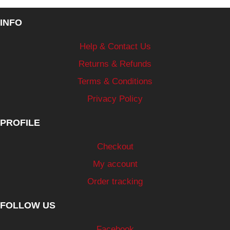
INFO
Help & Contact Us
Returns & Refunds
Terms & Conditions
Privacy Policy
PROFILE
Checkout
My account
Order tracking
FOLLOW US
Facebook