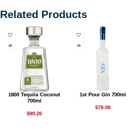
Related Products
SOLD
SOLD
OUT
OUT
1800 Tequila Coconut
1st Pour Gin 700ml
700ml
$
79.08
$
99.26