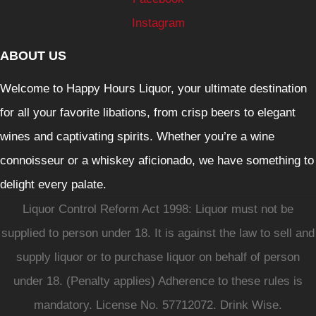
Instagram
ABOUT US
Welcome to Happy Hours Liquor, your ultimate destination
for all your favorite libations, from crisp beers to elegant
wines and captivating spirits. Whether you’re a wine
connoisseur or a whiskey aficionado, we have something to
delight every palate.
Liquor Control Reform Act 1998: Liquor must not be
supplied to person under 18. It is against the law to sell and
supply liquor or to purchase liquor on behalf of person
under 18. (Penalty applies) Adherence to these rules is
mandatory. License No. 57712072. Drink Wise.