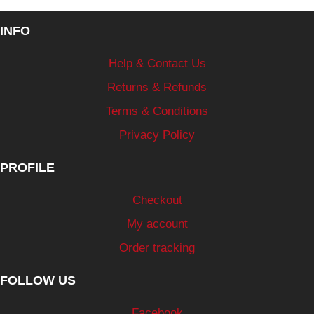
INFO
Help & Contact Us
Returns & Refunds
Terms & Conditions
Privacy Policy
PROFILE
Checkout
My account
Order tracking
FOLLOW US
Facebook