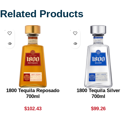
Related Products
SOLD
SOLD
OUT
OUT
1800 Tequila Reposado
1800 Tequila Silver
700ml
700ml
$
102.43
$
99.26