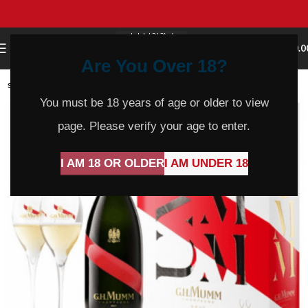
0
MENU
$
0.0
Are You Over 18?
SOLD
OUT
You must be 18 years of age or older to view
page. Please verify your age to enter.
I AM 18 OR OLDER
I AM UNDER 18