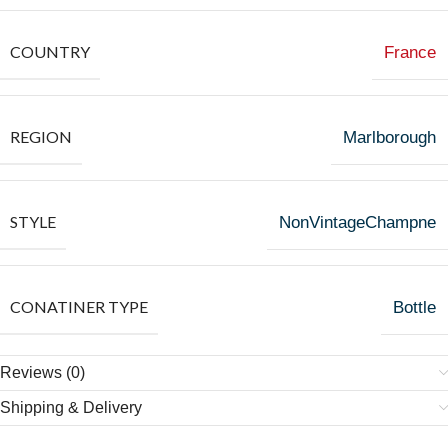
COUNTRY
France
REGION
Marlborough
STYLE
NonVintageChampne
CONATINER TYPE
Bottle
Reviews (0)
Shipping & Delivery