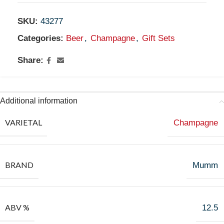
SKU:
43277
Categories:
Beer
,
Champagne
,
Gift Sets
Share:
Additional information
VARIETAL
Champagne
BRAND
Mumm
ABV %
12.5