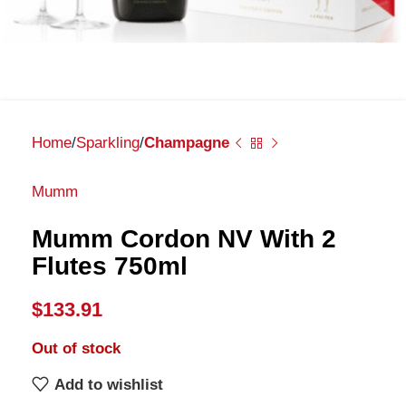
Home
Sparkling
Champagne
Mumm
Mumm Cordon NV With 2
Flutes 750ml
$
133.91
Out of stock
Add to wishlist