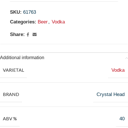
SKU:
61763
Categories:
Beer
,
Vodka
Share:
Additional information
VARIETAL
Vodka
BRAND
Crystal Head
ABV %
40