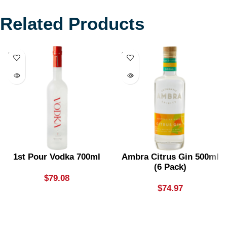
Related Products
SOLD
SOLD
OUT
OUT
1st Pour Vodka 700ml
Ambra Citrus Gin 500ml
(6 Pack)
$
79.08
$
74.97