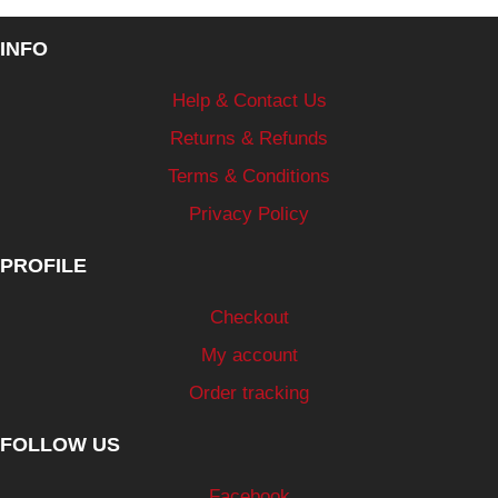
INFO
Help & Contact Us
Returns & Refunds
Terms & Conditions
Privacy Policy
PROFILE
Checkout
My account
Order tracking
FOLLOW US
Facebook