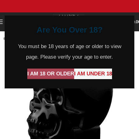
0
MENU
$
0.0
Are You Over 18?
SOLD
OUT
You must be 18 years of age or older to view
page. Please verify your age to enter.
I AM 18 OR OLDER
I AM UNDER 18