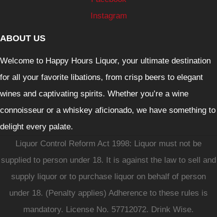
Instagram
ABOUT US
Welcome to Happy Hours Liquor, your ultimate destination
for all your favorite libations, from crisp beers to elegant
wines and captivating spirits. Whether you’re a wine
connoisseur or a whiskey aficionado, we have something to
delight every palate.
Liquor Control Reform Act 1998: Liquor must not be
supplied to person under 18. It is against the law to sell and
supply liquor or to purchase liquor on behalf of person
under 18. (Penalty applies) Adherence to these rules is
mandatory. License No. 57712072. Drink Wise.