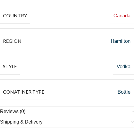
COUNTRY
Canada
REGION
Hamilton
STYLE
Vodka
CONATINER TYPE
Bottle
Reviews (0)
Shipping & Delivery