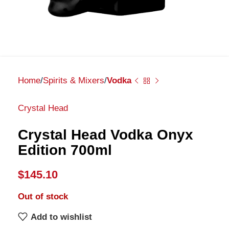
Home
Spirits & Mixers
Vodka
Crystal Head
Crystal Head Vodka Onyx
Edition 700ml
$
145.10
Out of stock
Add to wishlist