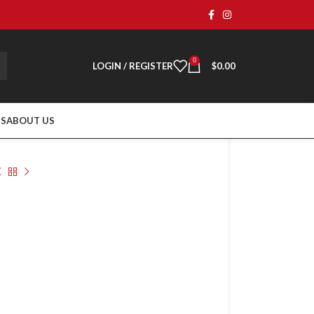
0
LOGIN / REGISTER
$
0.00
TS
ABOUT US