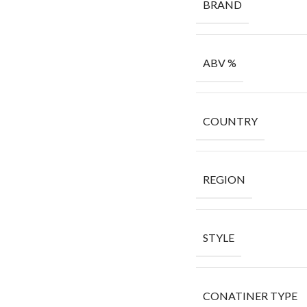
BRAND
ABV %
COUNTRY
REGION
STYLE
CONATINER TYPE