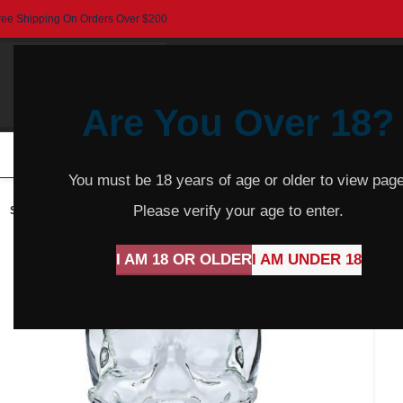
ree Shipping On Orders Over $200
Are You Over 18?
HOME
BEER
CIDER
SPARKLING
R
You must be 18 years of age or older to view page
Please verify your age to enter.
SOLD
OUT
I AM 18 OR OLDER
I AM UNDER 18