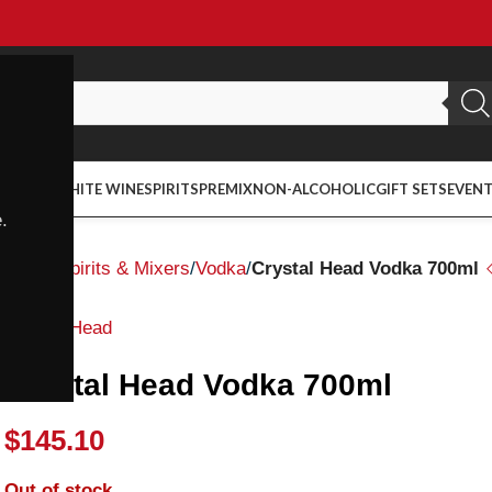
ED WINE
WHITE WINE
SPIRITS
PREMIX
NON-ALCOHOLIC
GIFT SETS
EVEN
.
Home
Spirits & Mixers
Vodka
Crystal Head Vodka 700ml
Crystal Head
Crystal Head Vodka 700ml
$
145.10
Out of stock