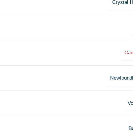
Crystal 
Can
Newfound
V
Bo