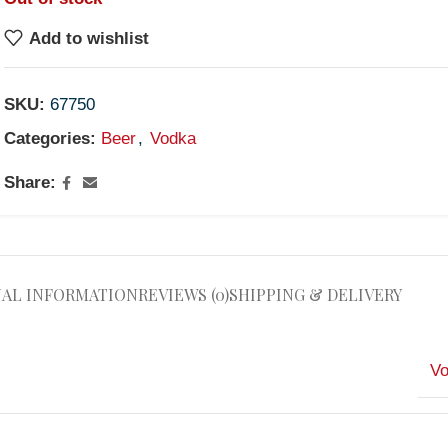
Add to wishlist
SKU:
67750
Categories:
Beer
,
Vodka
Share:
NAL INFORMATION
REVIEWS (0)
SHIPPING & DELIVERY
V