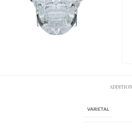
ADDITIO
VARIETAL