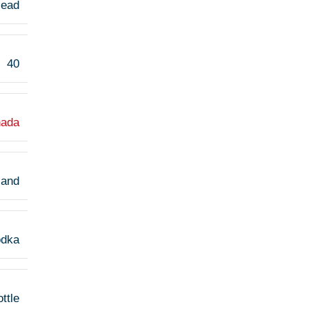
Head
40
ada
land
odka
ttle