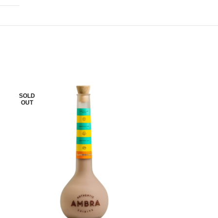
SOLD
SOLD
OUT
OUT