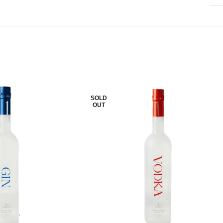
SOLD
OUT