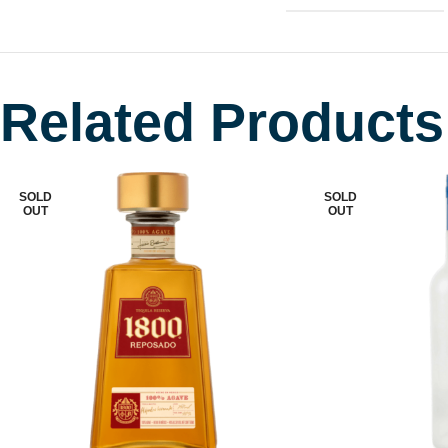
Related Products
SOLD
SOLD
OUT
OUT