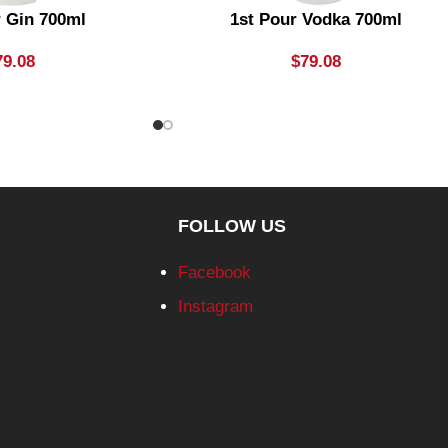
r Gin 700ml
1st Pour Vodka 700ml
79.08
$
79.08
FOLLOW US
Facebook
Instagram