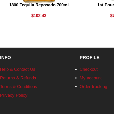
1800 Tequila Reposado 700ml
1st Pou
$
102.43
$
INFO
PROFILE
Help & Contact Us
Checkout
Returns & Refunds
My account
Terms & Conditions
Order tracking
Privacy Policy