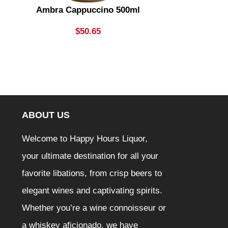
Ambra Cappuccino 500ml
Aperol
$
50.65
ABOUT US
Welcome to Happy Hours Liquor,
your ultimate destination for all your
favorite libations, from crisp beers to
elegant wines and captivating spirits.
Whether you’re a wine connoisseur or
a whiskey aficionado, we have