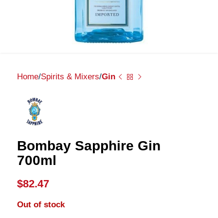
Home
Spirits & Mixers
Gin
Bombay Sapphire Gin
700ml
$
82.47
Out of stock