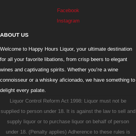
Facebook
Instagram
ABOUT US
Welcome to Happy Hours Liquor, your ultimate destination
for all your favorite libations, from crisp beers to elegant
wines and captivating spirits. Whether you’re a wine
connoisseur or a whiskey aficionado, we have something to
delight every palate.
Liquor Control Reform Act 1998: Liquor must not be
supplied to person under 18. It is against the law to sell and
supply liquor or to purchase liquor on behalf of person
under 18. (Penalty applies) Adherence to these rules is