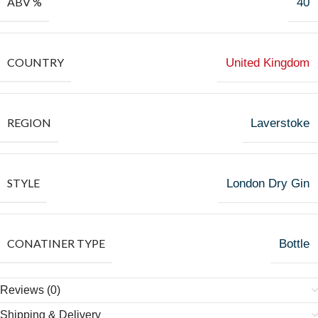
ABV %
40
COUNTRY
United Kingdom
REGION
Laverstoke
STYLE
London Dry Gin
CONATINER TYPE
Bottle
Reviews (0)
Shipping & Delivery