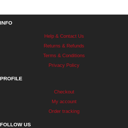
INFO
Help & Contact Us
Returns & Refunds
Terms & Conditions
Privacy Policy
PROFILE
Checkout
My account
Order tracking
FOLLOW US