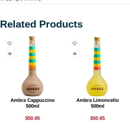
Related Products
SOLD
SOLD
OUT
OUT
Ambra Cappuccino
Ambra Limoncello
500ml
500ml
$
50.65
$
50.65