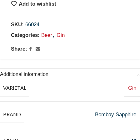
Add to wishlist
SKU:
66024
Categories:
Beer
,
Gin
Share:
Additional information
VARIETAL
Gin
BRAND
Bombay Sapphire