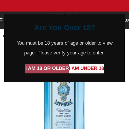
0
MENU
$
0.0
Are You Over 18?
SOLD
OUT
You must be 18 years of age or older to view
page. Please verify your age to enter.
I AM 18 OR OLDER
I AM UNDER 18